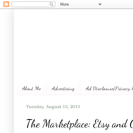
About Me
Advertising
Ad Disclosure/Privacy 
Tuesday, August 13, 2013
The Marketplace: Etsy and