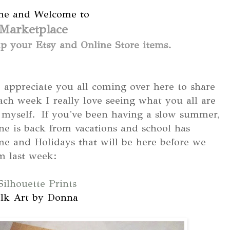
ne and Welcome to
Marketplace
 your Etsy and Online Store items.
appreciate you all coming over here to share
Each week I really love seeing what you all are
g myself. If you've been having a slow summer,
ne is back from vacations and school has
ome and Holidays that will be here before we
m last week:
Silhouette Prints
lk Art by Donna