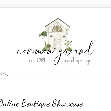
Policy
 Online Boutique Showcase