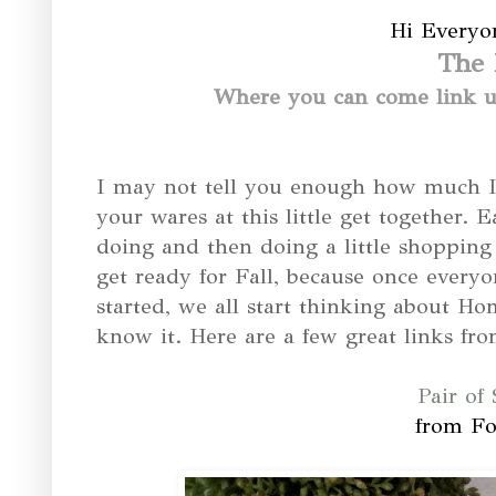
Hi Everyo
The 
Where you can come link up
I may not tell you enough how much I 
your wares at this little get together. 
doing and then doing a little shoppin
get ready for Fall, because once everyo
started, we all start thinking about H
know it. Here are a few great links fro
Pair of 
from Fo