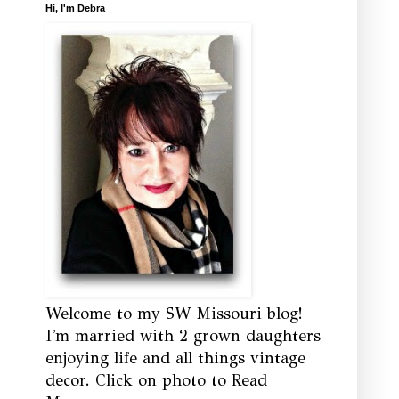
Hi, I'm Debra
Welcome to my SW Missouri blog!
I'm married with 2 grown daughters
enjoying life and all things vintage
decor. Click on photo to Read