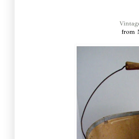
Vintag
from 