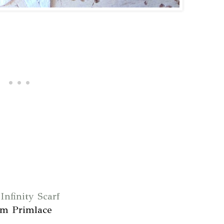
Infinity Scarf
om Primlace