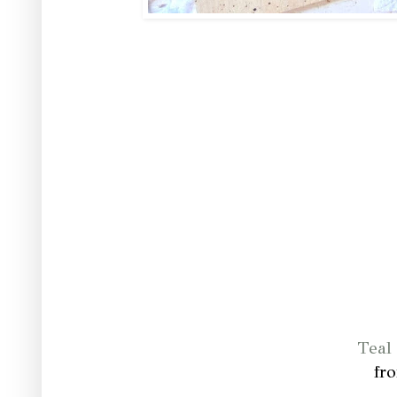
Teal 
fr