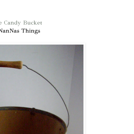
e Candy Bucket
NanNas Things