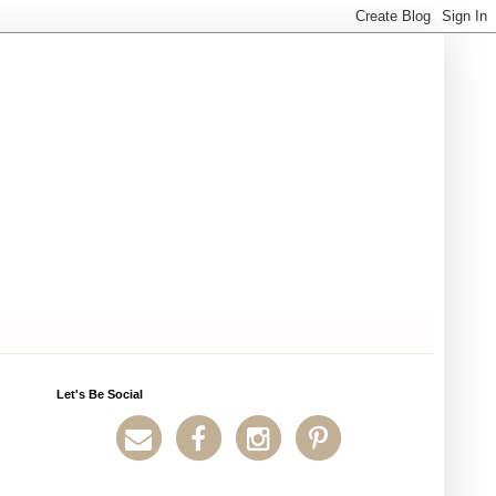
Let's Be Social