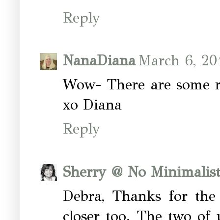
Reply
NanaDiana
March 6, 20
Wow- There are some re
xo Diana
Reply
Sherry @ No Minimalis
Debra, Thanks for the
closer too. The two of