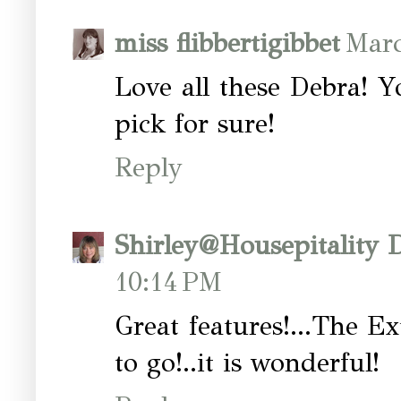
miss flibbertigibbet
Marc
Love all these Debra! 
pick for sure!
Reply
Shirley@Housepitality 
10:14 PM
Great features!...The Ex
to go!..it is wonderful!