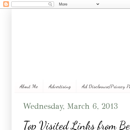
About Me
Advertising
Ad Disclosure/Privacy P
Wednesday, March 6, 2013
Top Visited Links from Be