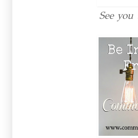
See you