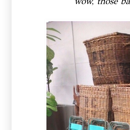
wow, those ba