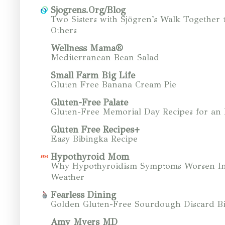
Sjogrens.Org/Blog
Two Sisters with Sjögren's Walk Together 
Others
Wellness Mama®
Mediterranean Bean Salad
Small Farm Big Life
Gluten Free Banana Cream Pie
Gluten-Free Palate
Gluten-Free Memorial Day Recipes for an
Gluten Free Recipes+
Easy Bibingka Recipe
Hypothyroid Mom
Why Hypothyroidism Symptoms Worsen In
Weather
Fearless Dining
Golden Gluten-Free Sourdough Discard Bi
Amy Myers MD