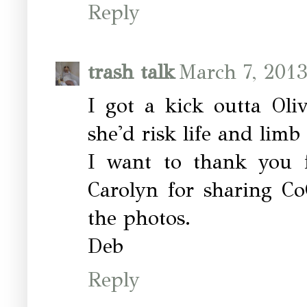
Reply
trash talk
March 7, 2013
I got a kick outta Oli
she'd risk life and limb f
I want to thank you f
Carolyn for sharing Co
the photos.
Deb
Reply