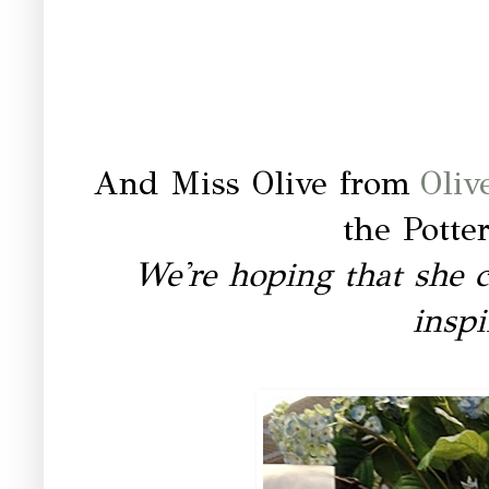
And Miss Olive from
Oliv
the Potte
We're hoping that she 
inspi