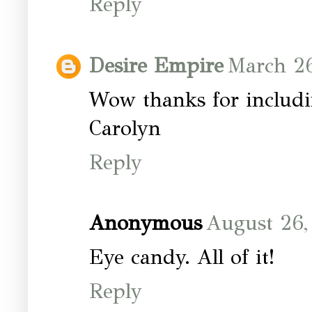
Reply
Desire Empire
March 26
Wow thanks for includ
Carolyn
Reply
Anonymous
August 26,
Eye candy. All of it!
Reply