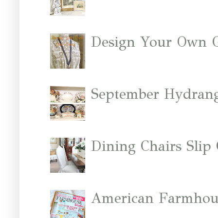
Design Your Own 
September Hydrang
Dining Chairs Slip
American Farmhous