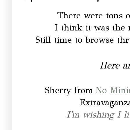
There were tons of
I think it was the
Still time to browse thr
Here ar
Sherry from
No Mini
Extravaganz
I'm wishing I li