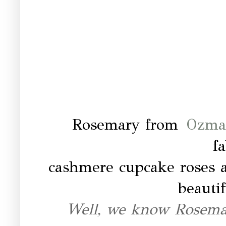
Rosemary from
Ozma 
f
cashmere cupcake roses a
beautif
Well, we know Rosema