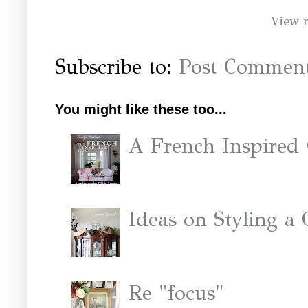
View 
Subscribe to:
Post Comment
You might like these too...
A French Inspired
Ideas on Styling a
Re "focus"