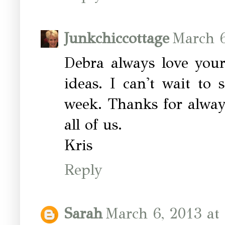
Junkchiccottage
March 6
Debra always love your
ideas. I can't wait to 
week. Thanks for alway
all of us.
Kris
Reply
Sarah
March 6, 2013 at