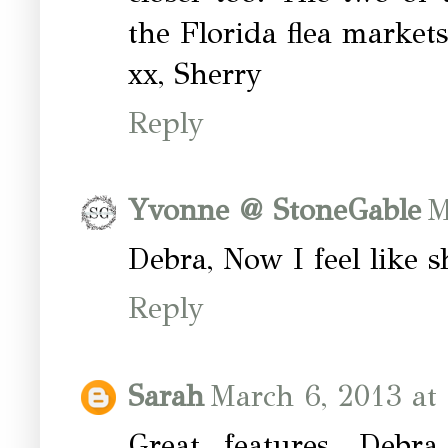
the Florida flea markets
xx, Sherry
Reply
Yvonne @ StoneGable
M
Debra, Now I feel like
Reply
Sarah
March 6, 2013 at
Great features, Deb