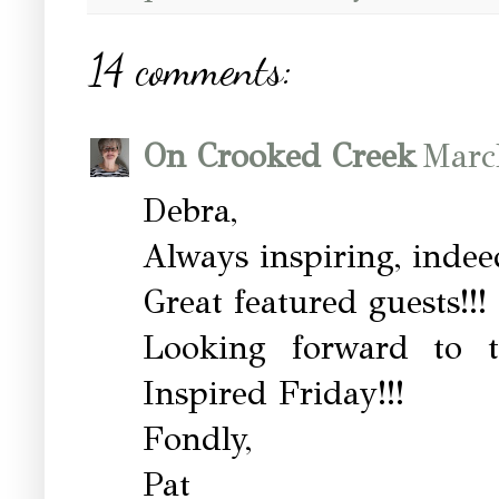
14 comments:
On Crooked Creek
Marc
Debra,
Always inspiring, indee
Great featured guests!!!
Looking forward to t
Inspired Friday!!!
Fondly,
Pat