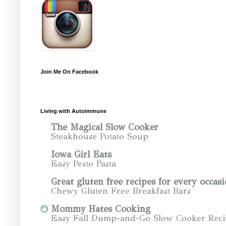
Join Me On Facebook
Living with Autoimmune
The Magical Slow Cooker
Steakhouse Potato Soup
Iowa Girl Eats
Easy Pesto Pasta
Great gluten free recipes for every occasi
Chewy Gluten Free Breakfast Bars
Mommy Hates Cooking
Easy Fall Dump-and-Go Slow Cooker Reci