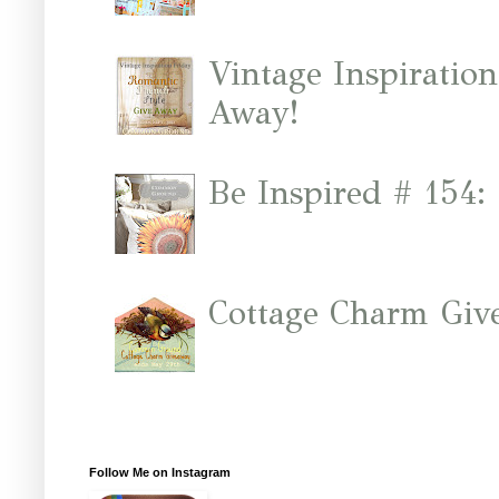
Vintage Inspiratio
Away!
Be Inspired # 154:
Cottage Charm Giv
Follow Me on Instagram