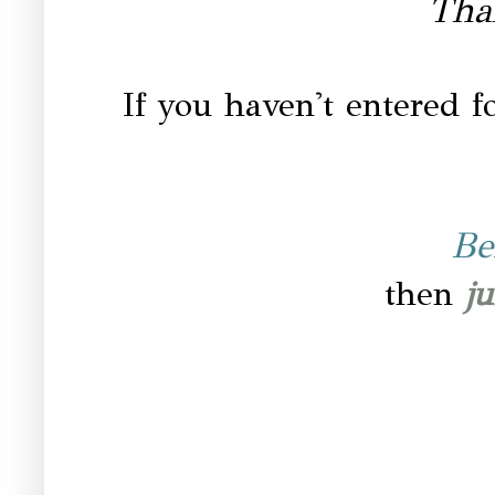
Tha
If you haven't entered fo
Be
then
ju