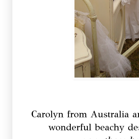
Carolyn from Australia 
wonderful beachy des