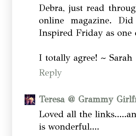
Debra, just read throu
online magazine. Did
Inspired Friday as one o
I totally agree! ~ Sarah
Reply
Teresa @ Grammy Girlf
Loved all the links.....a
is wonderful....