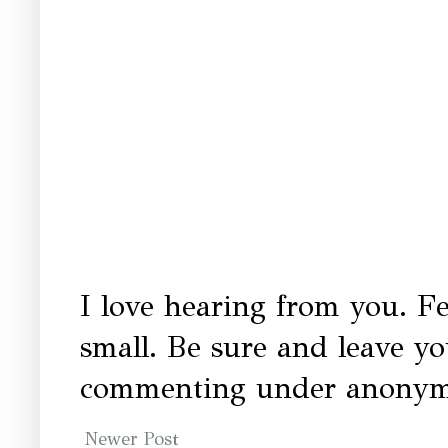
I love hearing from you. Fe
small. Be sure and leave y
commenting under anonymo
Newer Post