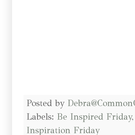
Posted by
Debra@Common
Labels:
Be Inspired Friday
Inspiration Friday