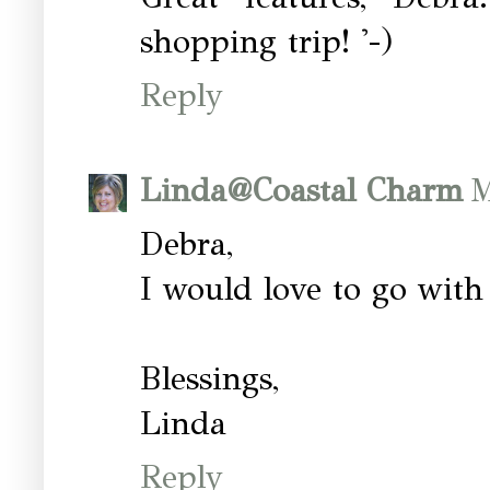
shopping trip! '-)
Reply
Linda@Coastal Charm
M
Debra,
I would love to go with
Blessings,
Linda
Reply