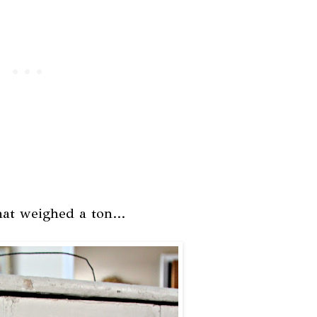
at weighed a ton...