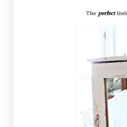
The
perfect
litt