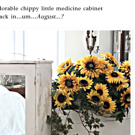
orable chippy little medicine cabinet
ack in...um...
August...?