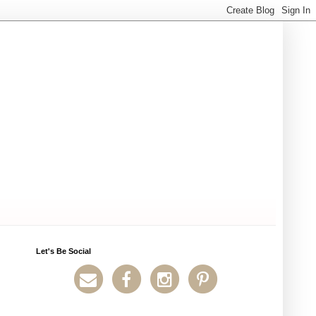
Let's Be Social