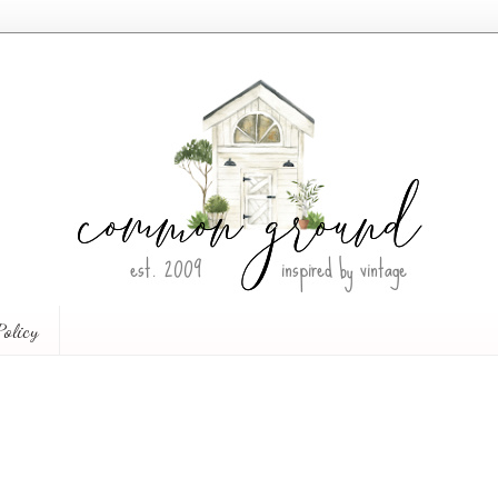
Policy