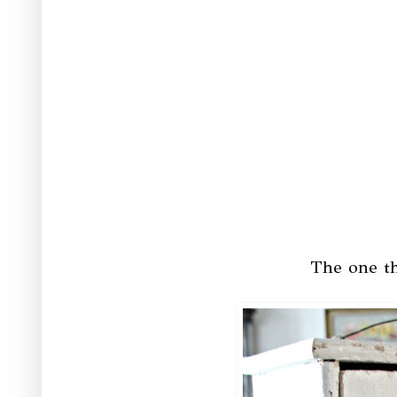
The one th