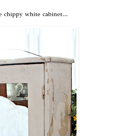
le chippy white cabinet...