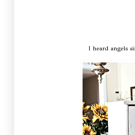
I heard angels si