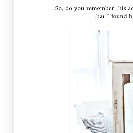
So, do you remember this ad
that I found b