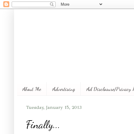
About Me
Advertising
Ad Disclosure/Privacy 
Tuesday, January 15, 2013
Finally...