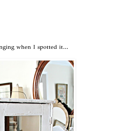
nging when I spotted it...