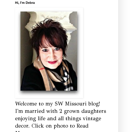
Hi, I'm Debra
Welcome to my SW Missouri blog!
I'm married with 2 grown daughters
enjoying life and all things vintage
decor. Click on photo to Read