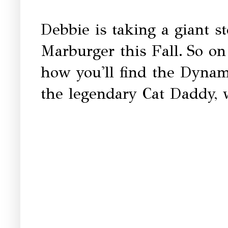
Debbie is taking a giant st
Marburger this Fall.
So on
how you'll find the Dyna
the legendary Cat Daddy, w