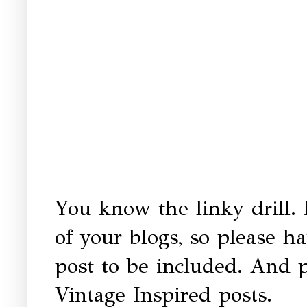
You know the linky drill. 
of your blogs, so please h
post to be included. And p
Vintage Inspired posts.