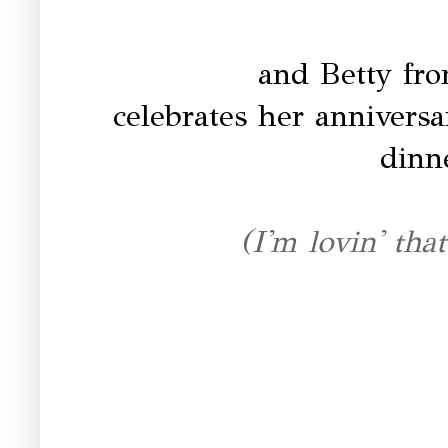
and Betty fr
celebrates her anniversa
dinn
(I'm lovin' that