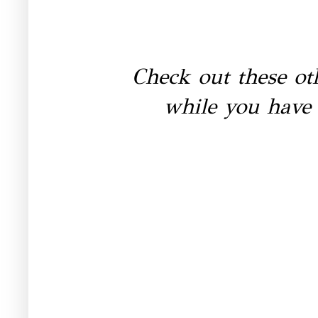
Check out these ot
while you have 