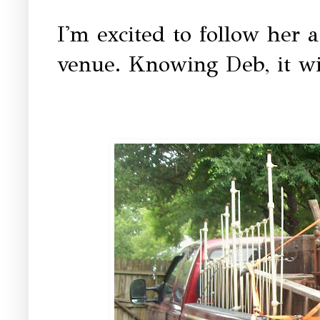
I'm excited to follow her 
venue. Knowing Deb, it wil