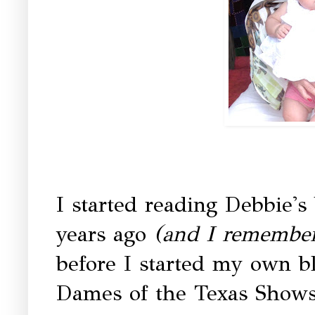
I started reading Debbie's
years ago
(and I remember 
before I started my own b
Dames of the Texas Shows