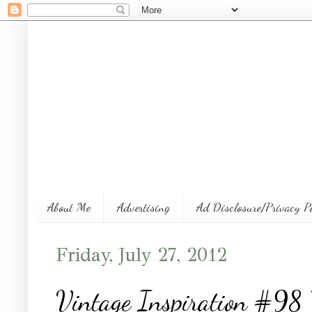
About Me
Advertising
Ad Disclosure/Privacy P
Friday, July 27, 2012
Vintage Inspiration #98 