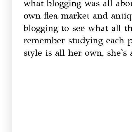
what blogging was all abou
own flea market and antiq
blogging to see what all t
remember studying each ph
style is all her own, she's