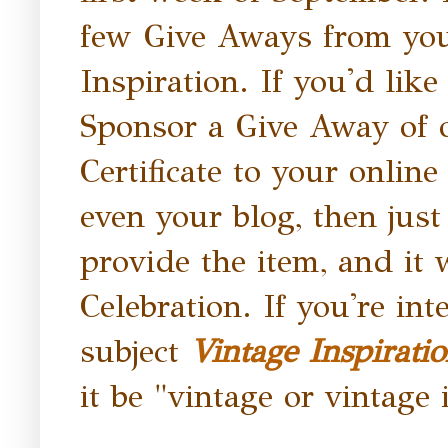
few Give Aways from you,
Inspiration. If you'd like
Sponsor a Give Away of o
Certificate to your onlin
even your blog, then jus
provide the item, and it w
Celebration. If you're in
subject
Vintage Inspirati
it be "vintage or vintage 