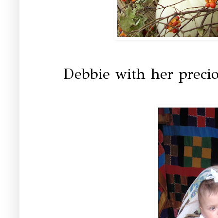
Debbie with her precio