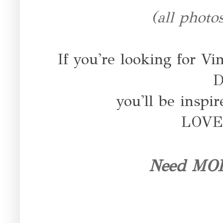
(all photo
If you're looking for Vi
D
you'll be inspi
LOVE 
Need MORE