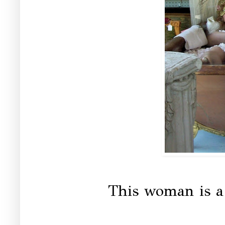
This woman is a