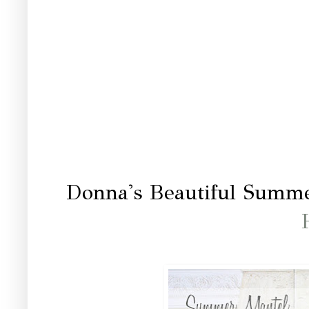
Donna's Beautiful Summ