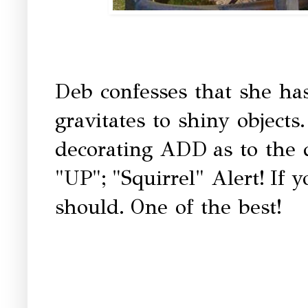
Deb confesses that she has
gravitates to shiny objects
decorating ADD
as to the
"UP";
"Squirrel" Alert!
If 
should.
One of the best!