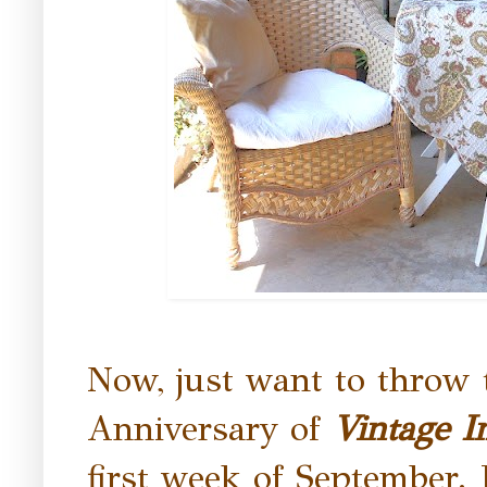
Now, just want to throw 
Anniversary of
Vintage I
first week of September. I