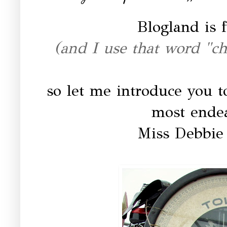
Blogland is f
(and I use that word "cha
so let me introduce you to
most endear
Miss Debbie