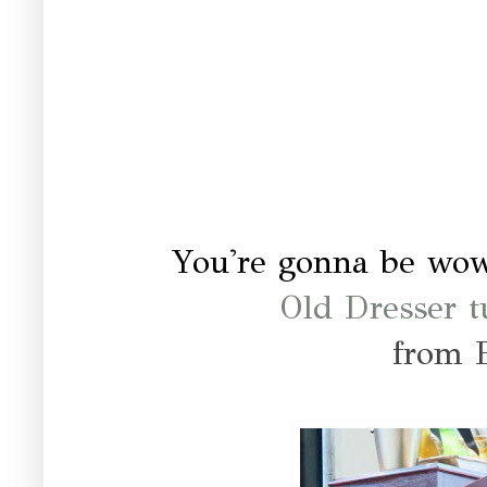
You're gonna be wo
Old Dresser t
from 