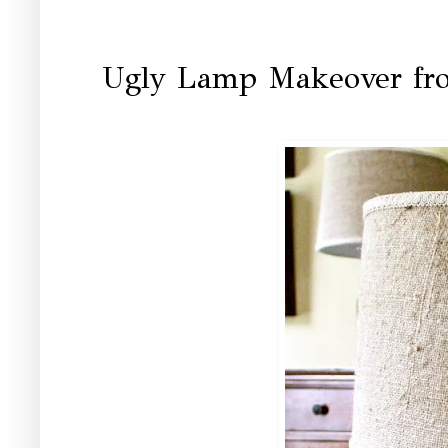
Ugly Lamp Makeover fro