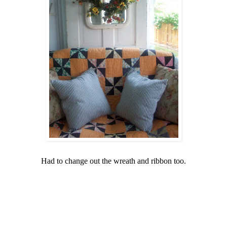
Had to change out the wreath and ribbon too.