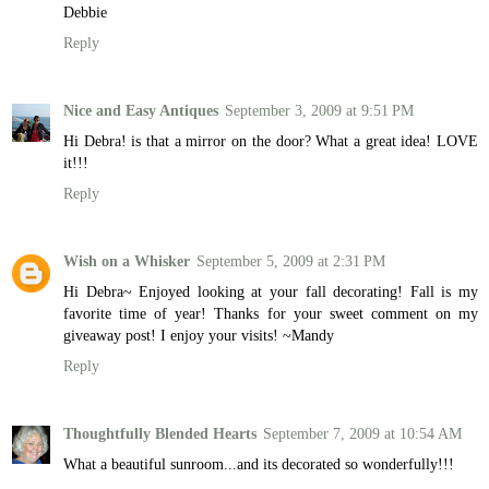
Debbie
Reply
Nice and Easy Antiques
September 3, 2009 at 9:51 PM
Hi Debra! is that a mirror on the door? What a great idea! LOVE
it!!!
Reply
Wish on a Whisker
September 5, 2009 at 2:31 PM
Hi Debra~ Enjoyed looking at your fall decorating! Fall is my
favorite time of year! Thanks for your sweet comment on my
giveaway post! I enjoy your visits! ~Mandy
Reply
Thoughtfully Blended Hearts
September 7, 2009 at 10:54 AM
What a beautiful sunroom...and its decorated so wonderfully!!!