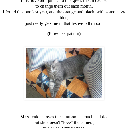
I just love old quilts and this gives me an excuse
to change them out each month.
I found this one last year, and the orange and black, with some navy
blue,
just really gets me in that festive fall mood.
(Pinwheel pattern)
Miss Jenkins loves the sunroom as much as I do,
but she doesn't "love" the camera,