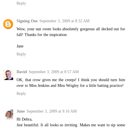
Reply
Signing Out
September 3, 2009 at 8:32 AM
Wow, your sun room looks absolutely gorgeous all decked out for
fall! Thanks for the inspiration.
Jane
Reply
David
September 3, 2009 at 8:57 AM
OK, that crow gives me the creeps! I think you should turn him
over to Miss Jenkins and Miss Wrigley for a little batting practice!
Reply
June
September 3, 2009 at 9:16 AM
Hi Debra,
Just beautiful. It all looks so inviting. Makes me want to sip some