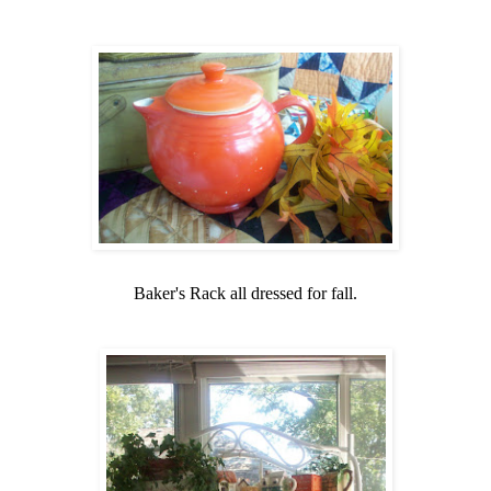
Baker's Rack all dressed for fall.