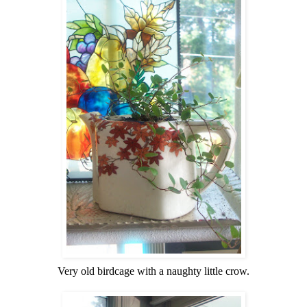
Very old birdcage with a naughty little crow.