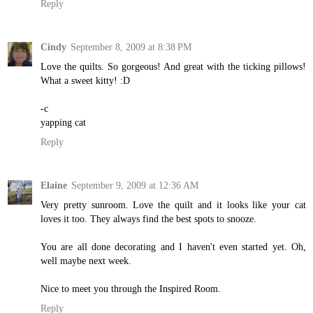
Reply
Cindy
September 8, 2009 at 8:38 PM
Love the quilts. So gorgeous! And great with the ticking pillows!
What a sweet kitty! :D
-c
yapping cat
Reply
Elaine
September 9, 2009 at 12:36 AM
Very pretty sunroom. Love the quilt and it looks like your cat
loves it too. They always find the best spots to snooze.
You are all done decorating and I haven't even started yet. Oh,
well maybe next week.
Nice to meet you through the Inspired Room.
Reply