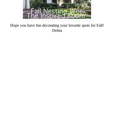
Hope you have fun decorating your favorite spots for Fall!
Debra