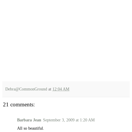
Debra@CommonGround
at
12:04 AM
21 comments:
Barbara Jean
September 3, 2009 at 1:20 AM
All so beautiful.