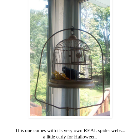
This one comes with it's very own REAL spider webs...
a little early for Halloween.