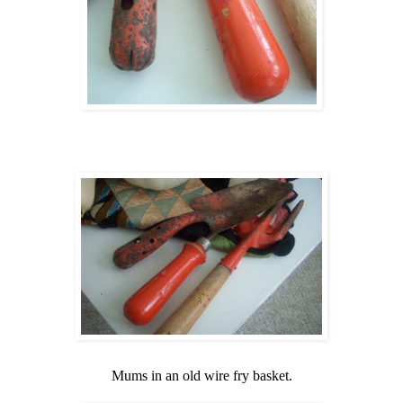
Mums in an old wire fry basket.