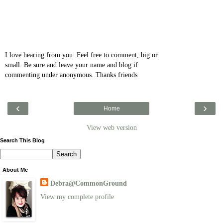
I love hearing from you. Feel free to comment, big or
small. Be sure and leave your name and blog if
commenting under anonymous. Thanks friends
‹
›
Home
View web version
Search This Blog
About Me
Debra@CommonGround
View my complete profile