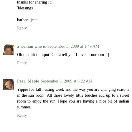
thanks for sharing it.
'blessings
barbara jean
Reply
a woman who is
September 3, 2009 at 1:49 AM
Oh that hit the spot. Gotta tell you I love a sunroom =]
Reply
Pearl Maple
September 3, 2009 at 6:22 AM
Yippie for fall nesting week and the way you are changing seasons
in the sun room. All those lovely little touches add up to a sweet
room to enjoy the sun. Hope you are having a nice bit of indian
summer.
Reply