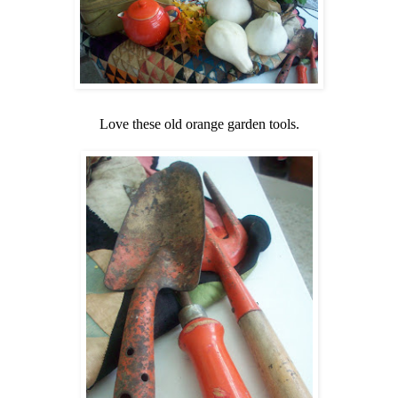
Love these old orange garden tools.