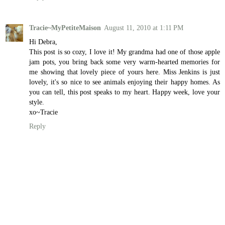
Tracie~MyPetiteMaison
August 11, 2010 at 1:11 PM
Hi Debra,
This post is so cozy, I love it! My grandma had one of those apple
jam pots, you bring back some very warm-hearted memories for
me showing that lovely piece of yours here. Miss Jenkins is just
lovely, it's so nice to see animals enjoying their happy homes. As
you can tell, this post speaks to my heart. Happy week, love your
style.
xo~Tracie
Reply