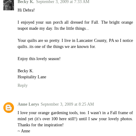
Becky K.
September 3, 2009 at 7:33 AM
Hi Debra!
I enjoyed your sun porch all dressed for Fall. The bright orange
teapot made my day. Its the little things...
Your quilts are so pretty. I live in Lancaster County, PA so I notice
quilts..its one of the things we are known for.
Enjoy this lovely season!
Becky K.
Hospitality Lane
Reply
Anne Lorys
September 3, 2009 at 8:25 AM
I love your orange gardening tools, too. I wasn't in a Fall frame of
mind yet (it's over 100 here still!) until I saw your lovely photos.
Thanks for the inspiration!
~ Anne