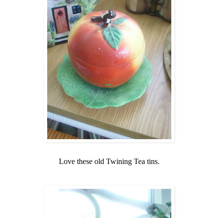
Love these old Twining Tea tins.