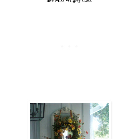
like Miss Wrigley does.