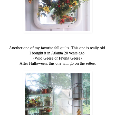
Another one of my favorite fall quilts. This one is really old.
I bought it in Atlanta 20 years ago.
(Wild Geese or Flying Geese)
After Halloween, this one will go on the settee.