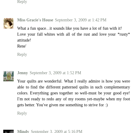
Reply
Miss Gracie's House
September 3, 2009 at 1:42 PM
What a fun space...it sounds like you have a lot of fun with it!
Love your fall whites with all of the rust and love your *rusty*
attitude!
Rene'
Reply
Jenny
September 3, 2009 at 1:52 PM
Your quilts are wonderful. What I really admire is how you were
able to find the different patterned quilts in such complementary
colors. Everything goes together so well-must be your good eye!
I'm not ready to redo any of my rooms yet-maybe when my foot
gets better. You've given me something to strive for :)
Reply
Mindy
September 3, 2009 at 5:16 PM