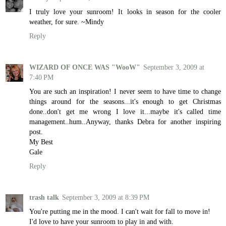
I truly love your sunroom! It looks in season for the cooler
weather, for sure. ~Mindy
Reply
WIZARD OF ONCE WAS "WooW"
September 3, 2009 at
7:40 PM
You are such an inspiration! I never seem to have time to change
things around for the seasons...it's enough to get Christmas
done..don't get me wrong I love it...maybe it's called time
management..hum..Anyway, thanks Debra for another inspiring
post.
My Best
Gale
Reply
trash talk
September 3, 2009 at 8:39 PM
You're putting me in the mood. I can't wait for fall to move in!
I'd love to have your sunroom to play in and with.