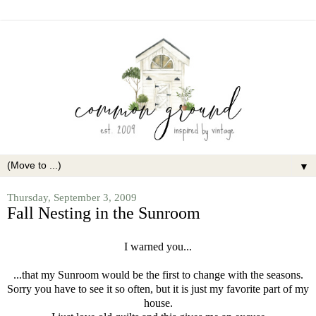
▼
Thursday, September 3, 2009
Fall Nesting in the Sunroom
I warned you...
...that my Sunroom would be the first to change with the seasons.
Sorry you have to see it so often, but it is just my favorite part of my
house.