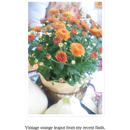
Vintage orange teapot from my recent finds.