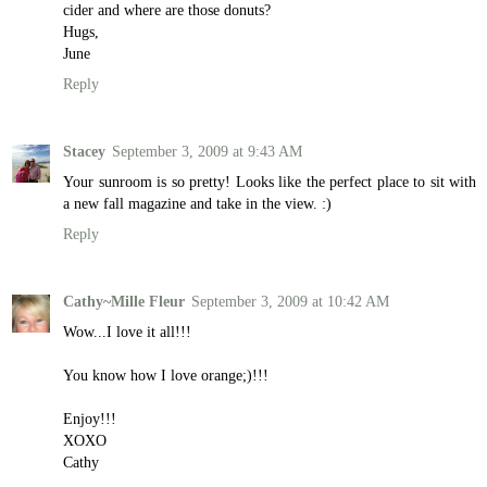
cider and where are those donuts?
Hugs,
June
Reply
Stacey
September 3, 2009 at 9:43 AM
Your sunroom is so pretty! Looks like the perfect place to sit with
a new fall magazine and take in the view. :)
Reply
Cathy~Mille Fleur
September 3, 2009 at 10:42 AM
Wow...I love it all!!!
You know how I love orange;)!!!
Enjoy!!!
XOXO
Cathy