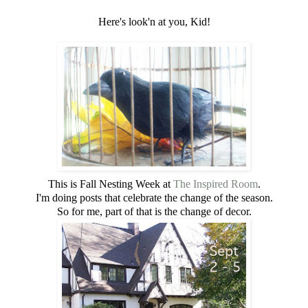
Here's look'n at you, Kid!
This is Fall Nesting Week at
The Inspired Room
.
I'm doing posts that celebrate the change of the season.
So for me, part of that is the change of decor.