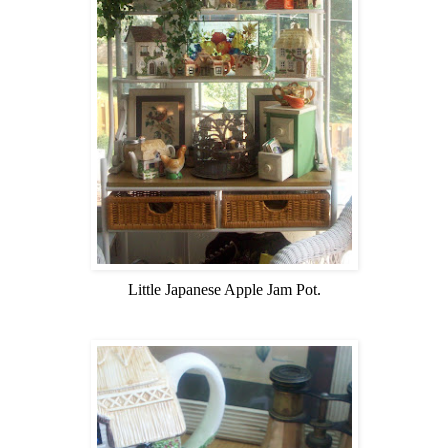
Little Japanese Apple Jam Pot.