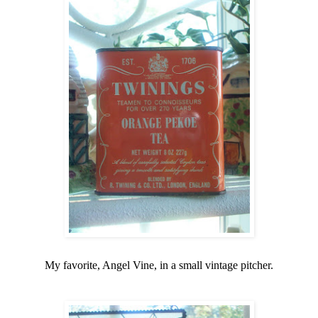
My favorite, Angel Vine, in a small vintage pitcher.