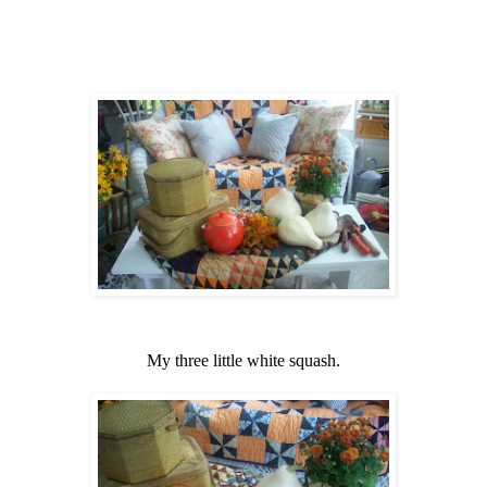
My three little white squash.