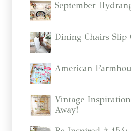
September Hydrang
Dining Chairs Slip
American Farmhous
Vintage Inspiratio
Away!
Be Inspired # 154: