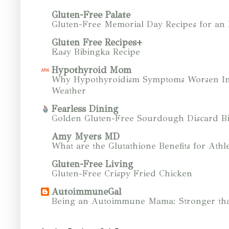
Gluten-Free Palate
Gluten-Free Memorial Day Recipes for an
Gluten Free Recipes+
Easy Bibingka Recipe
Hypothyroid Mom
Why Hypothyroidism Symptoms Worsen In
Weather
Fearless Dining
Golden Gluten-Free Sourdough Discard Bi
Amy Myers MD
What are the Glutathione Benefits for Athle
Gluten-Free Living
Gluten-Free Crispy Fried Chicken
AutoimmuneGal
Being an Autoimmune Mama: Stronger tha