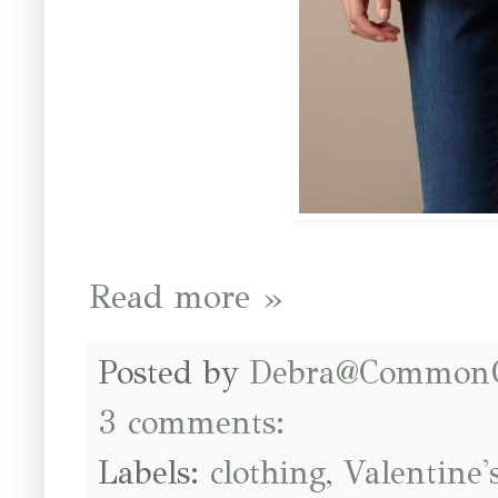
Read more »
Posted by
Debra@Common
3 comments:
Labels:
clothing
,
Valentine'