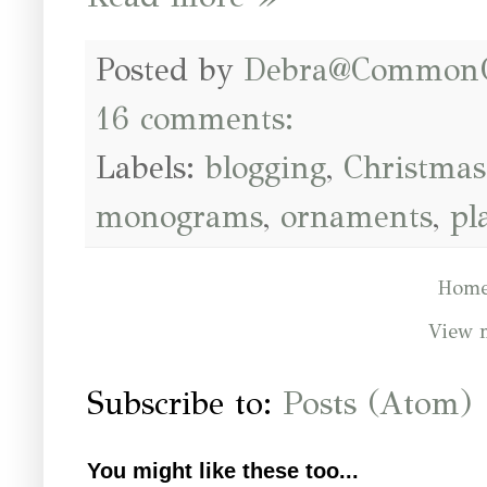
Posted by
Debra@Common
16 comments:
Labels:
blogging
,
Christmas
monograms
,
ornaments
,
pl
Hom
View 
Subscribe to:
Posts (Atom)
You might like these too...