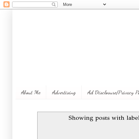
About Me
Advertising
Ad Disclosure/Privacy P
Showing posts with lab