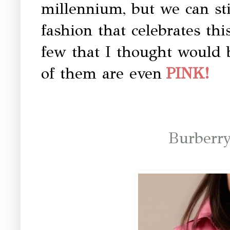
millennium, but we can sti
fashion that celebrates thi
few that I thought would 
of them are even
PINK!
Burberr