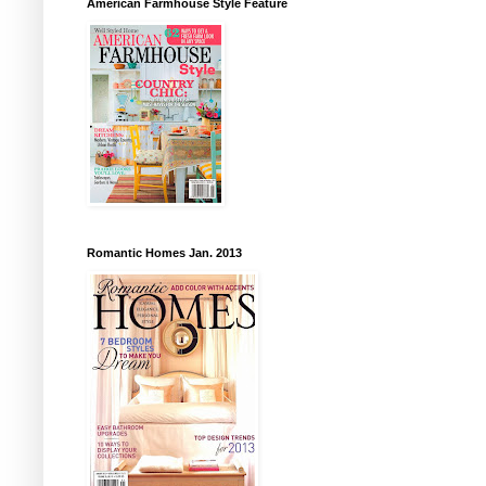
American Farmhouse Style Feature
Romantic Homes Jan. 2013