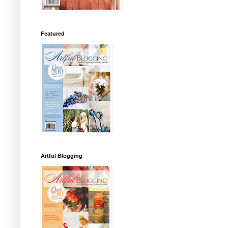
Featured
Artful Blogging