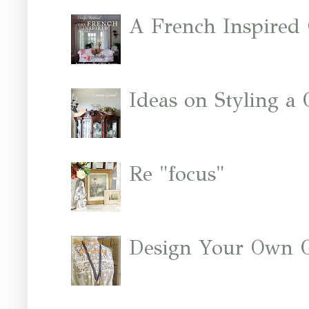
A French Inspired
Ideas on Styling a
Re "focus"
Design Your Own 