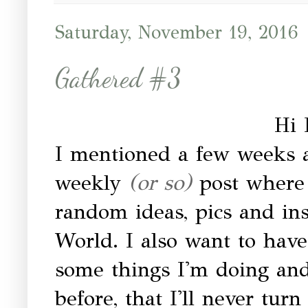
Saturday, November 19, 2016
Gathered #3
Hi 
I mentioned a few weeks a
weekly
(or so)
post where 
random ideas, pics and in
World. I also want to have
some things I'm doing and 
before, that I'll never tur