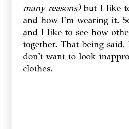
many reasons)
but I like 
and how I'm wearing it. S
and I like to see how othe
together. That being said,
don't want to look inappro
clothes.