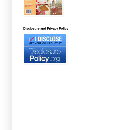
Disclosure and Privacy Policy