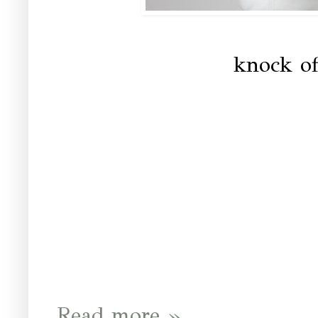
knock of
Read more »