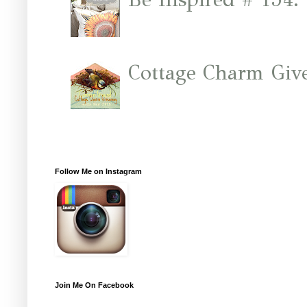
Cottage Charm Giv
Follow Me on Instagram
Join Me On Facebook