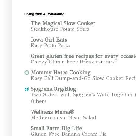
Living with Autoimmune
The Magical Slow Cooker
Steakhouse Potato Soup
Iowa Girl Eats
Easy Pesto Pasta
Great gluten free recipes for every occasi
Chewy Gluten Free Breakfast Bars
Mommy Hates Cooking
Easy Fall Dump-and-Go Slow Cooker Reci
Sjogrens.Org/Blog
Two Sisters with Sjögren's Walk Together 
Others
Wellness Mama®
Mediterranean Bean Salad
Small Farm Big Life
Gluten Free Banana Cream Pie