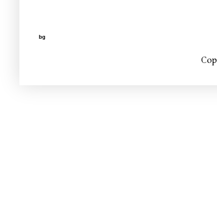
bg
Cop