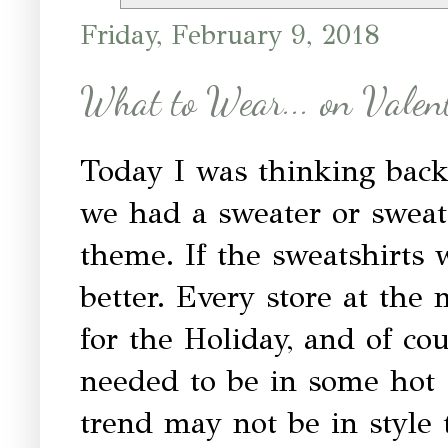
Friday, February 9, 2018
What to Wear... on Valen
Today I was thinking back
we had a sweater or sweat
theme. If the sweatshirts
better. Every store at the 
for the Holiday, and of cou
needed to be in some hot 
trend may not be in style 