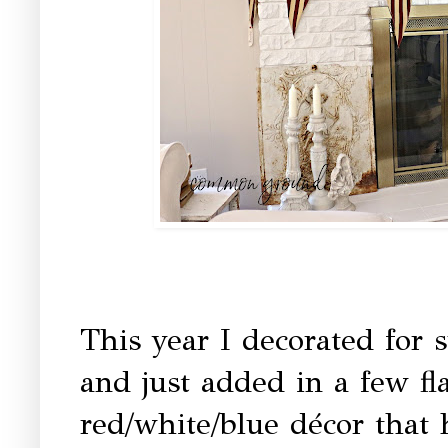
This year I decorated for
and just added in a few fla
red/white/blue décor that