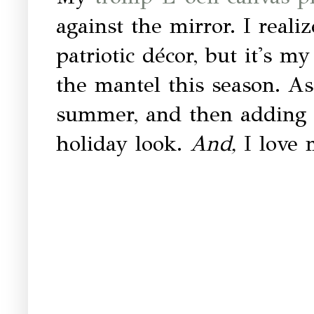
against the mirror. I reali
patriotic décor, but it's 
the mantel this season. As 
summer, and then adding i
holiday look.
And,
I love 