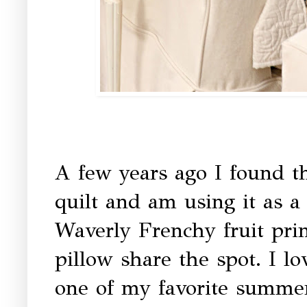
A few years ago I found th
quilt and am using it as a
Waverly Frenchy fruit prin
pillow share the spot. I lo
one of my favorite summer