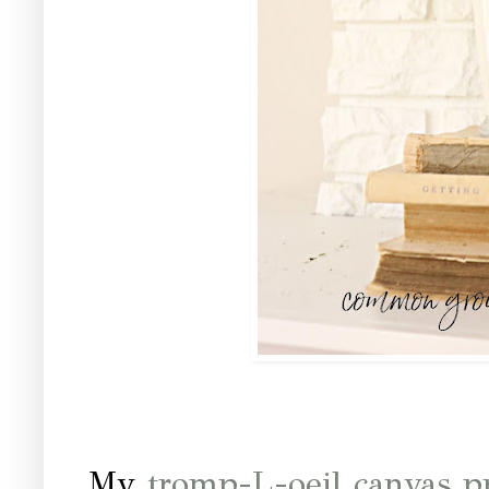
My
tromp-L-oeil canvas p