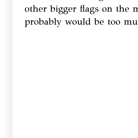
other bigger flags on the 
probably would be too mu