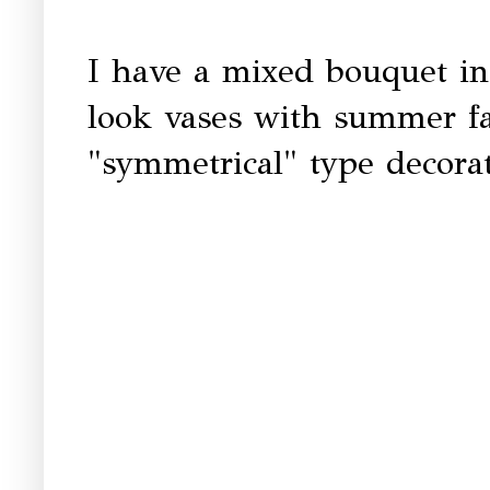
I have a mixed bouquet in
look vases with summer fau
"symmetrical" type decorat