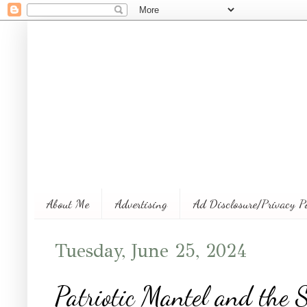
About Me
Advertising
Ad Disclosure/Privacy P
Tuesday, June 25, 2024
Patriotic Mantel and the