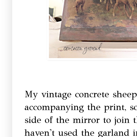
My vintage concrete sheep 
accompanying the print, so
side of the mirror to join
haven't used the garland i