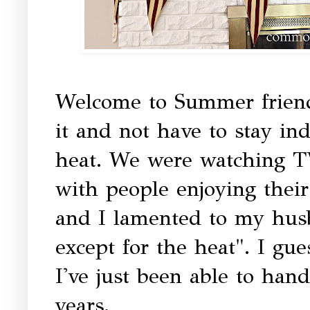
Welcome to Summer friends
it and not have to stay in
heat. We were watching T
with people enjoying their
and I lamented to my hus
except for the heat". I gue
I've just been able to handl
years.