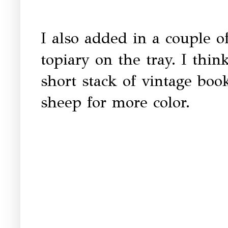
I also added in a couple of
topiary on the tray. I think
short stack of vintage boo
sheep for more color.