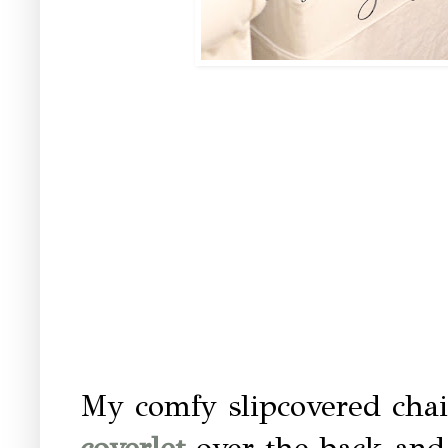
My comfy slipcovered cha
coverlet
over the back and