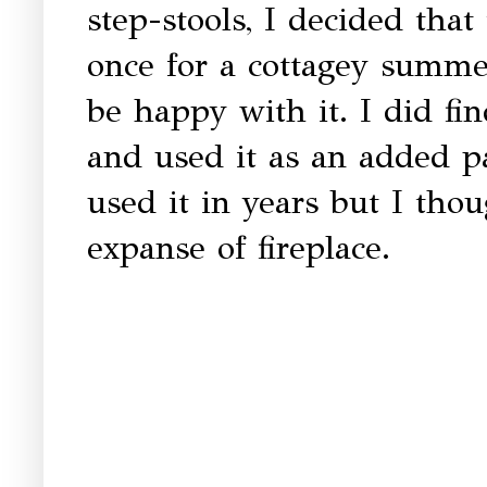
step-stools, I decided tha
once for a cottagey summer
be happy with it. I did fi
and used it as an added pat
used it in years but I tho
expanse of fireplace.