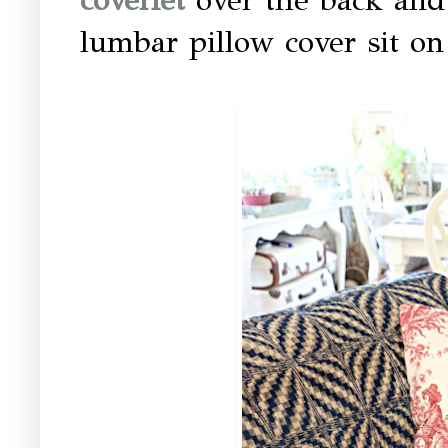
lumbar pillow cover sit on