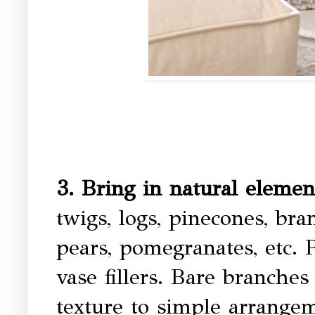
3. Bring in natural eleme
twigs, logs, pinecones, bra
pears, pomegranates, etc.
vase fillers. Bare branche
texture to simple arrangem