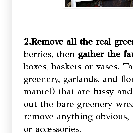
2.Remove all the real gree
berries, then
gather the fa
boxes, baskets or vases. 
greenery, garlands, and flo
mantel) that are fussy an
out the bare greenery wrea
remove anything obvious, 
or accessories.