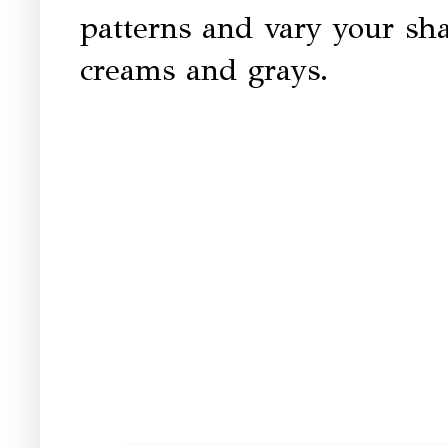
patterns and vary your sh
creams and grays.