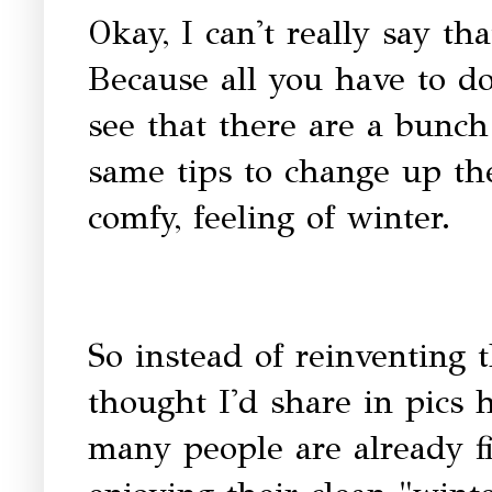
Okay, I can't really say th
Because all you have to do
see that there are a bunch
same tips to change up the
comfy, feeling of winter.
So instead of reinventing 
thought I'd share in pics
many people are already f