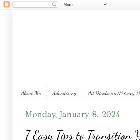
About Me
Advertising
Ad Disclosure/Privacy P
Monday, January 8, 2024
7 Easy Tips to Transition