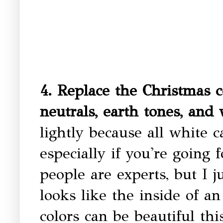
4. Replace the Christmas c
neutrals, earth tones, and
lightly because all white c
especially if you're going
people are experts, but I 
looks like the inside of an
colors can be beautiful thi