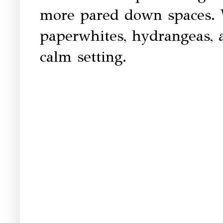
more pared down spaces. 
paperwhites, hydrangeas, 
calm setting.