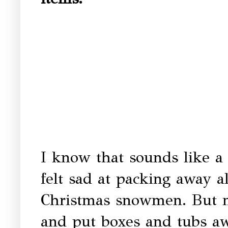
I know that sounds like a 
felt sad at packing away al
Christmas snowmen. But n
and put boxes and tubs aw