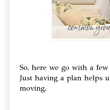
So, here we go with a few
Just having a plan helps u
moving.