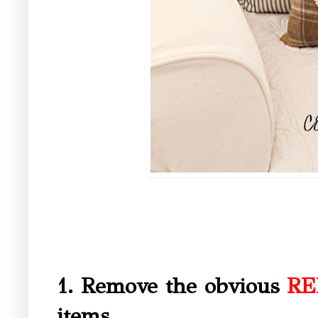
1. Remove the obvious
RE
items.