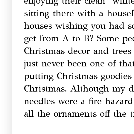
enjoying their clean "winte
sitting there with a house
houses wishing you had s
get from A to B? Some peo
Christmas decor and trees t
just never been one of tha
putting Christmas goodies
Christmas. Although my da
needles were a fire hazar
all the ornaments off the t