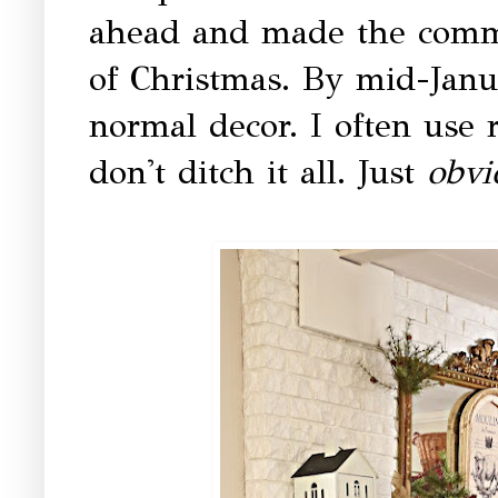
ahead and made the comm
of Christmas. By mid-Janu
normal decor. I often use r
don't ditch it all. Just
obv