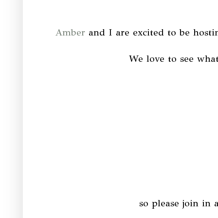
Amber
and I are excited to be hostin
We love to see what
so please join in 