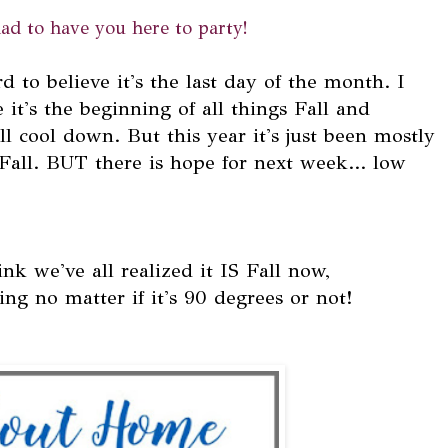
ad to have you here to party!
d to believe it's the last day of the month. I
it's the beginning of all things Fall and
l cool down. But this year it's just been mostly
Fall. BUT there is hope for next week... low
nk we've all realized it IS Fall now,
ng no matter if it's 90 degrees or not!