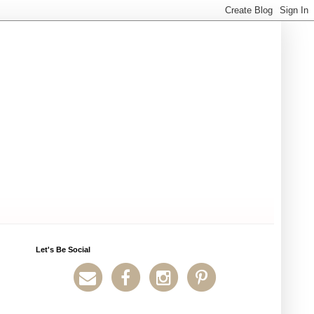
Let's Be Social