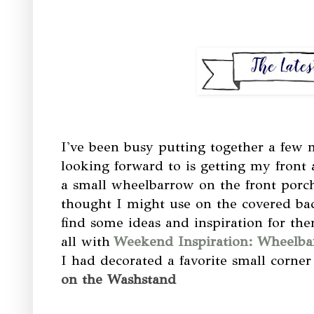
I've been busy putting together a few 
looking forward to is getting my front
a small wheelbarrow on the front porch
thought I might use on the covered bac
find some ideas and inspiration for the
all with
Weekend Inspiration: Wheelba
I had decorated a favorite small corn
on the Washstand