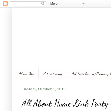
About Me
Advertising
Ad Disclosure/Privacy 
Tuesday, October 1, 2019
All About Home Link Party