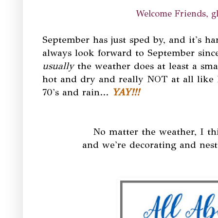
Welcome Friends, gl
September has just sped by, and it's har
always look forward to September since 
usually
the weather does at least a smal
hot and dry and really NOT at all like 
70's and rain...
YAY!!!
No matter the weather, I thi
and we're decorating and nesti