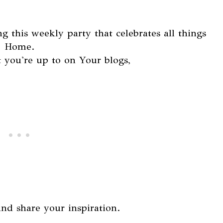
g this weekly party that celebrates all things
Home.
 you're up to on Your blogs,
and share your inspiration.