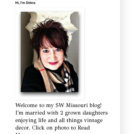
Hi, I'm Debra
Welcome to my SW Missouri blog!
I'm married with 2 grown daughters
enjoying life and all things vintage
decor. Click on photo to Read