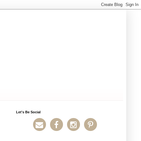
Let's Be Social