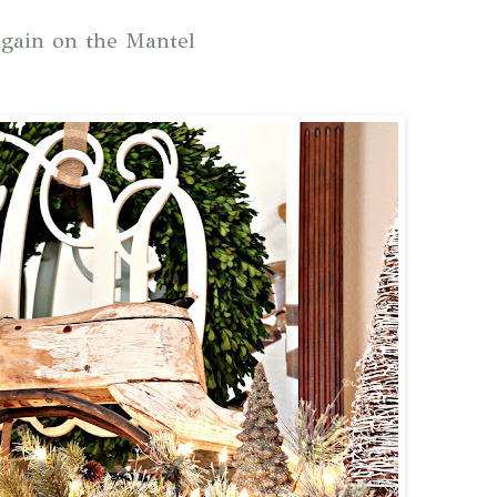
gain on the Mantel