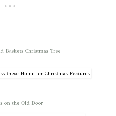
d Baskets Christmas Tree
ns on the Old Door