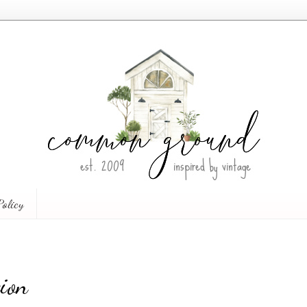
Policy
ion