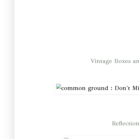
Vintage Boxes an
Reflectio