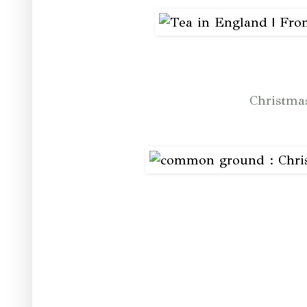
Christma