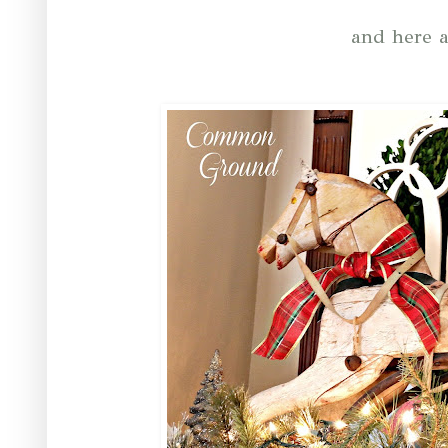
and here a