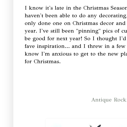
I know it's late in the Christmas Season
haven't been able to do any decorating.
only done one on Christmas decor and
year. I've still been "pinning" pics of c
be good for next year! So I thought I'
fave inspiration... and I threw in a fe
know I'm anxious to get to the new plac
for Christmas.
Antique Rocki