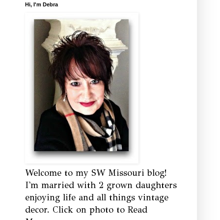
Hi, I'm Debra
Welcome to my SW Missouri blog!
I'm married with 2 grown daughters
enjoying life and all things vintage
decor. Click on photo to Read