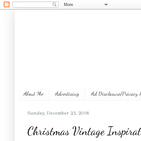
About Me
Advertising
Ad Disclosure/Privacy 
Sunday, December 23, 2018
Christmas Vintage Inspirat