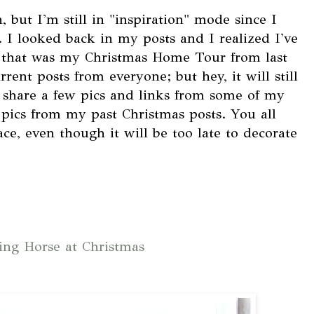
, but I'm still in "inspiration" mode since I
 I looked back in my posts and I realized I've
 that was my Christmas Home Tour from last
urrent posts from everyone; but hey, it will still
d share a few pics and links from some of my
w pics from my past Christmas posts. You all
e, even though it will be too late to decorate
ng Horse at Christmas