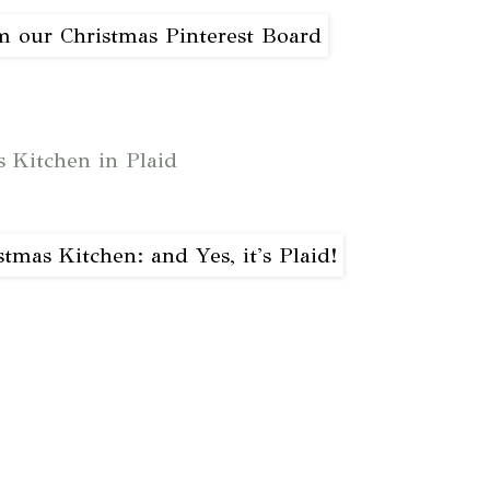
s Kitchen in Plaid