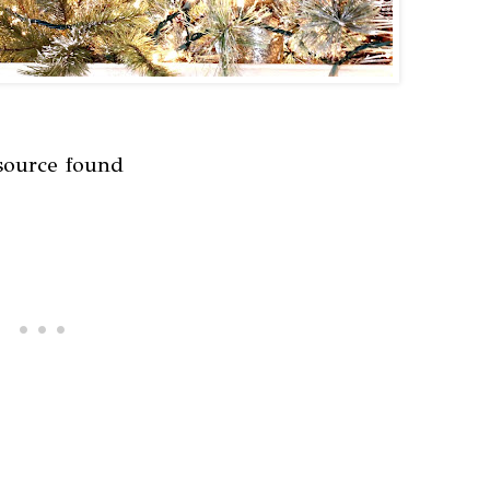
source found