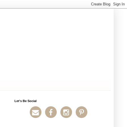
Let's Be Social