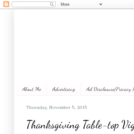
About Me
Advertising
Ad Disclosure/Privacy 
Thursday, November 5, 2015
Thanksgiving Table-top Vig