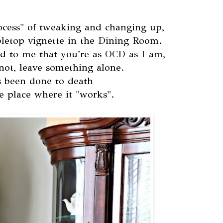
ocess" of tweaking and changing up,
abletop vignette in the Dining Room.
d to me that you're as OCD as I am,
 not, leave something alone.
's been done to death
e place where it "works".