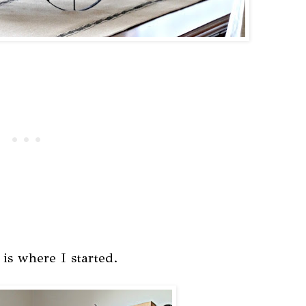
s is where I started.