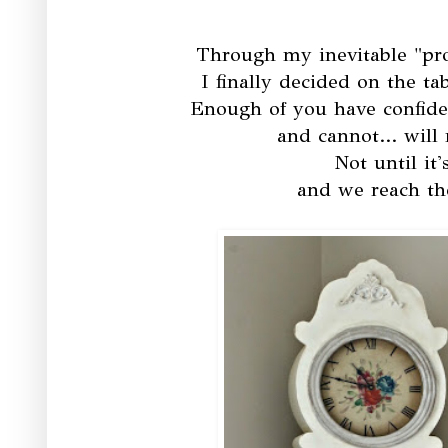
Through my inevitable "pr
I finally decided on the t
Enough of you have confide
and cannot... will
Not until it
and we reach th