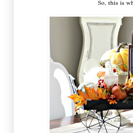
So, this is w