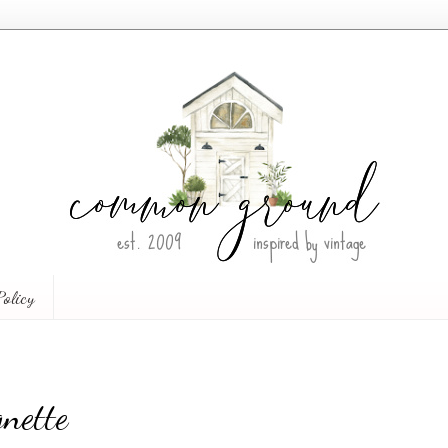
Policy
nette