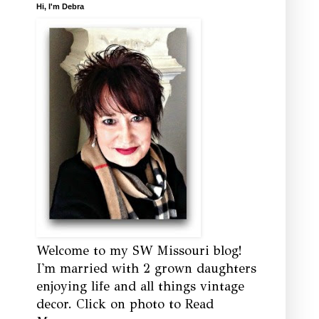
Hi, I'm Debra
Welcome to my SW Missouri blog!
I'm married with 2 grown daughters
enjoying life and all things vintage
decor. Click on photo to Read