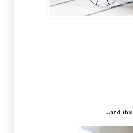
...and thi