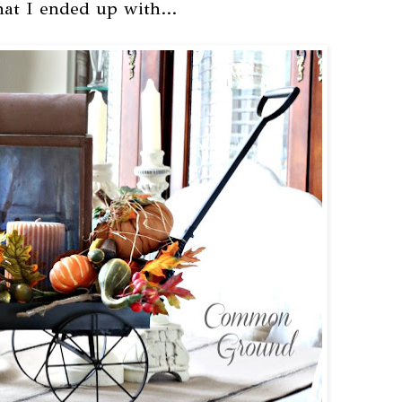
hat I ended up with...