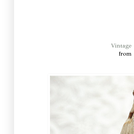
Vintage
from 