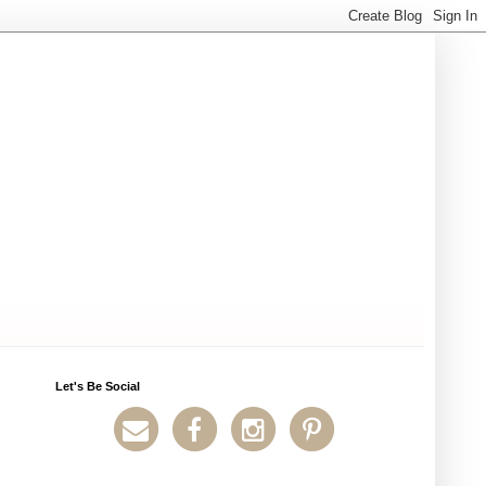
Let's Be Social