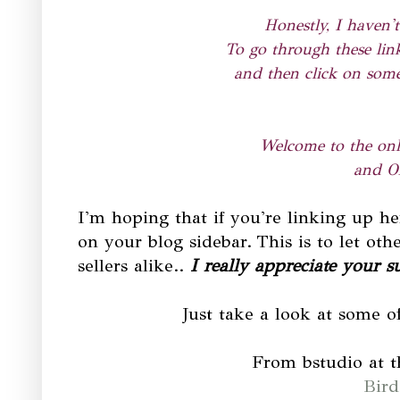
Honestly, I haven't
To go through these link
and then click on some
Welcome to the onli
and On
I'm hoping that if you're linking up h
on your blog sidebar.
This is to let ot
sellers alike.
.
I really appreciate your s
Just take a look at some of
From bstudio at 
Bird