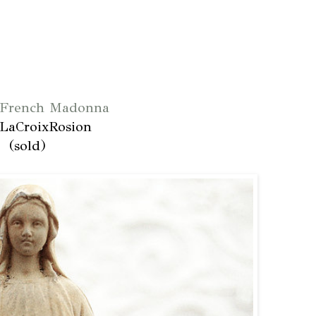
 French Madonna
LaCroixRosion
(sold)