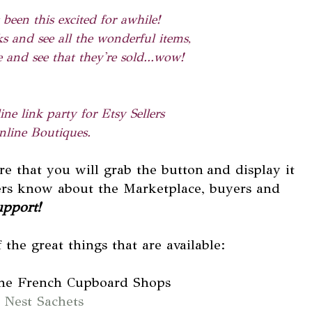
 been this excited for awhile!
s and see all the wonderful items,
 and see that they're sold...wow!
ne link party for Etsy Sellers
line Boutiques.
ere that you will grab the button
and display it
hers know about the Marketplace, buyers and
upport!
 the great things that are available:
the French Cupboard Shops
 Nest Sachets