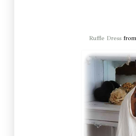
Ruffle Dress
from