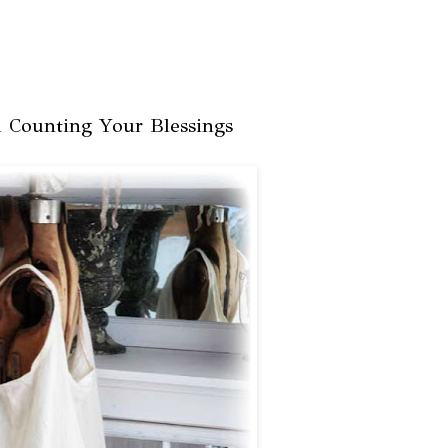
 Counting Your Blessings