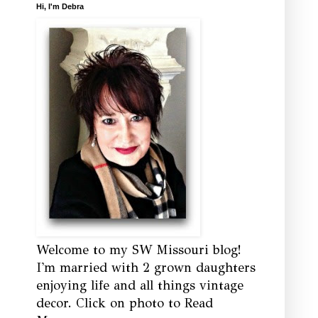
Hi, I'm Debra
Welcome to my SW Missouri blog!
I'm married with 2 grown daughters
enjoying life and all things vintage
decor. Click on photo to Read