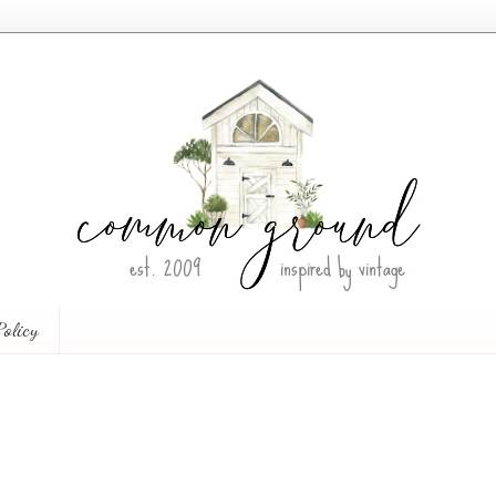
Policy