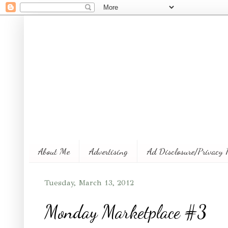
About Me
Advertising
Ad Disclosure/Privacy 
Tuesday, March 13, 2012
Monday Marketplace #3