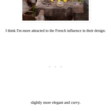
I think I'm more attracted to the French influence in their design:
slightly more elegant and curvy.