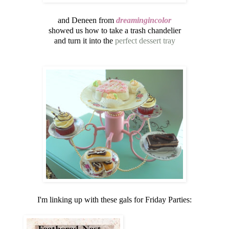
and Deneen from
dreamingincolor
showed us how to take a trash chandelier
and turn it into the
perfect dessert tray
I'm linking up with these gals for Friday Parties: