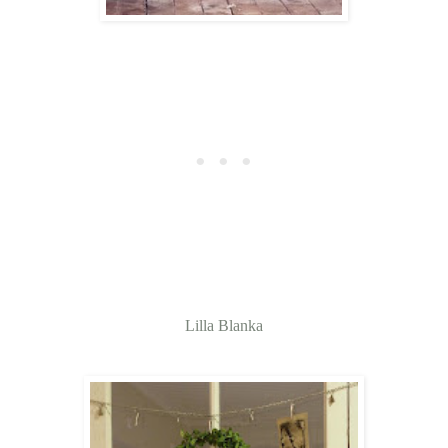
Lilla Blanka