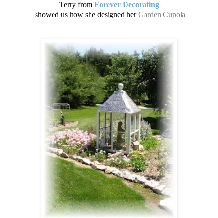
Terry from
Forever Decorating
showed us how she designed her
Garden Cupola