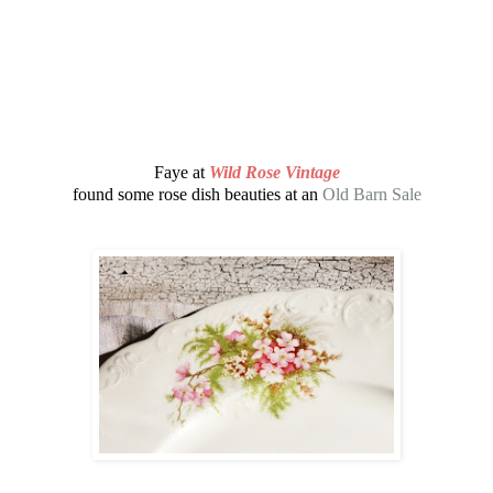
Faye at
Wild Rose Vintage
found some rose dish beauties at an
Old Barn Sale