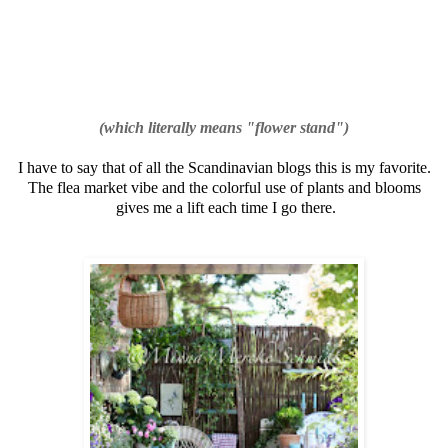
(which literally means "flower stand")
I have to say that of all the Scandinavian blogs this is my favorite.
The flea market vibe and the colorful use of plants and blooms
gives me a lift each time I go there.