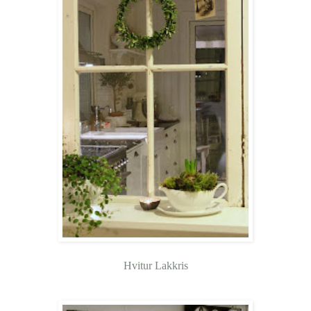
Hvitur Lakkris