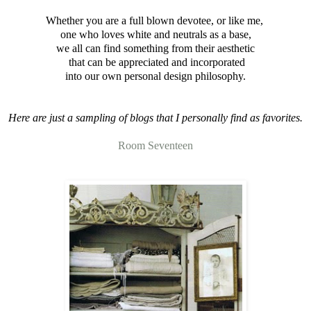
Whether you are a full blown devotee, or like me,
one who loves white and neutrals as a base,
we all can find something from their aesthetic
that can be appreciated and incorporated
into our own personal design philosophy.
Here are just a sampling of blogs that I personally find as favorites.
Room Seventeen