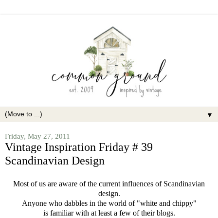
▼
Friday, May 27, 2011
Vintage Inspiration Friday # 39
Scandinavian Design
Most of us are aware of the current influences of Scandinavian
design.
Anyone who dabbles in the world of "white and chippy"
is familiar with at least a few of their blogs.