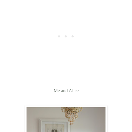
Me and Alice