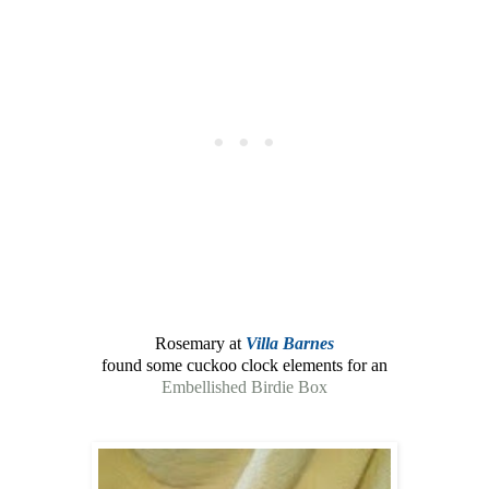
Rosemary at
Villa Barnes
found some cuckoo clock elements for an
Embellished Birdie Box