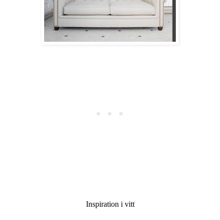
Inspiration i vitt