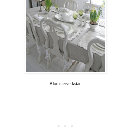
Blomsterverkstad