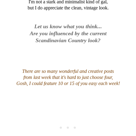
I'm not a stark and minimalist kind of gal,
but I do appreciate the clean, vintage look.
Let us know what you think...
Are you influenced by the current
Scandinavian Country look?
There are so many wonderful and creative posts
from last week that it's hard to just choose four,
Gosh, I could feature 10 or 15 of you easy each week!