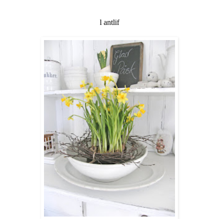
l antlif