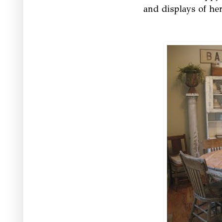
and displays of he