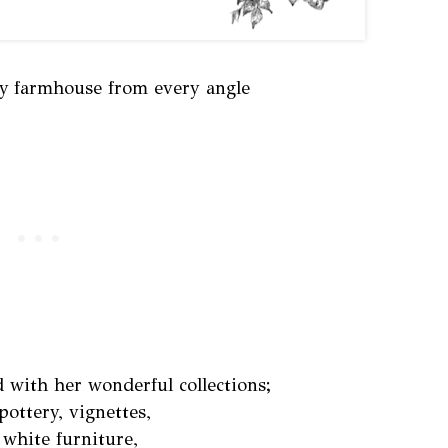
ly farmhouse from every angle
 with her wonderful collections;
pottery, vignettes,
 white furniture,