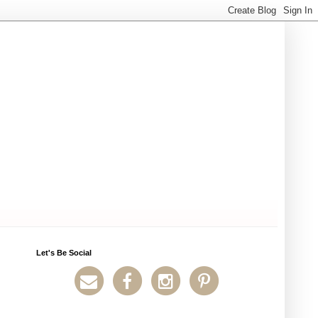
Let's Be Social