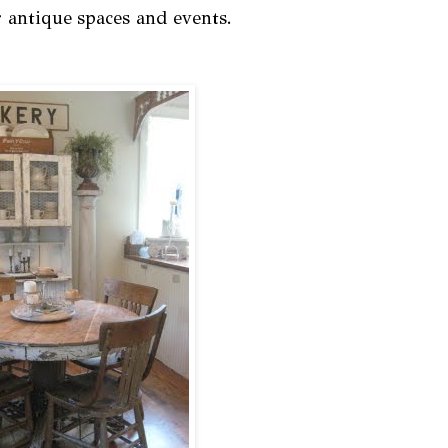
r antique spaces and events.