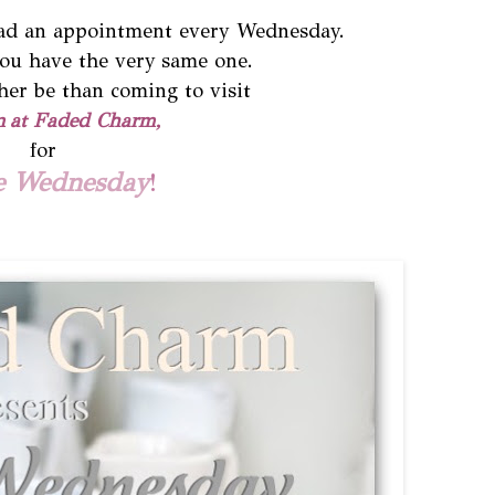
had an appointment every Wednesday.
ou have the very same one.
her be than coming to visit
n
at Faded Charm,
for
e Wednesday
!