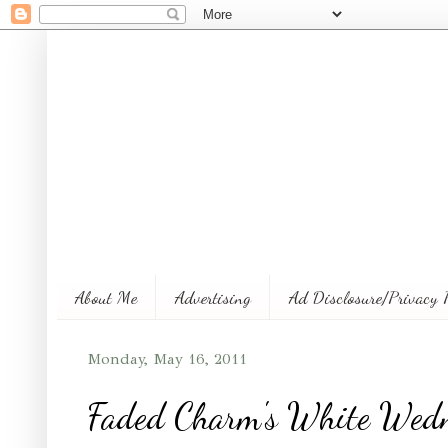
About Me
Advertising
Ad Disclosure/Privacy 
Monday, May 16, 2011
Faded Charm's White Wedn