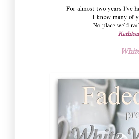
For almost two years I've 
I know many of y
No place we'd rat
Kathlee
Whit