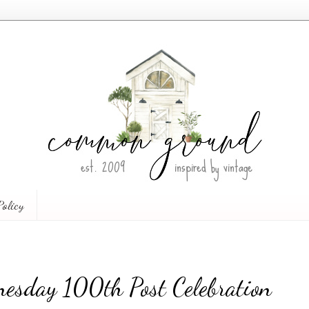
Policy
esday 100th Post Celebration