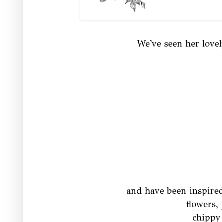
We've seen her love
and have been inspired
flowers, 
chippy