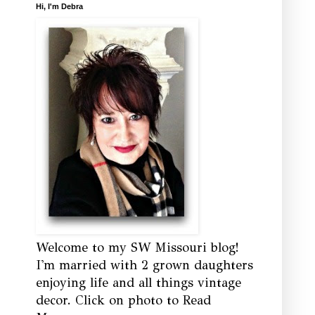
Hi, I'm Debra
Welcome to my SW Missouri blog!
I'm married with 2 grown daughters
enjoying life and all things vintage
decor. Click on photo to Read