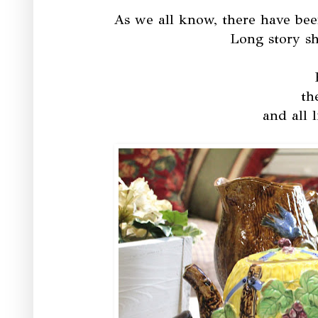
As we all know, there have bee
Long story sho
th
and all l