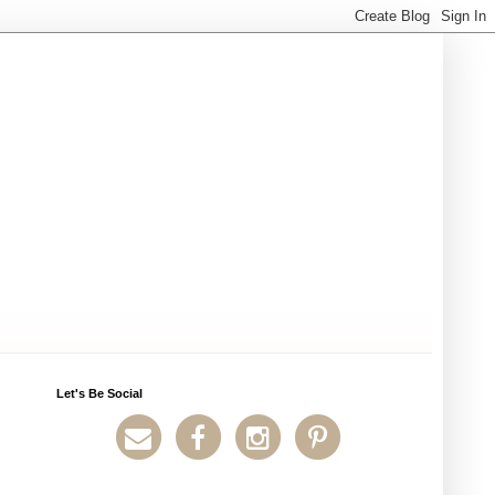
Let's Be Social