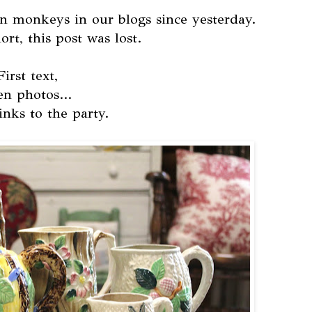
n monkeys in our blogs since yesterday.
rt, this post was lost.
First text,
en photos...
inks to the party.