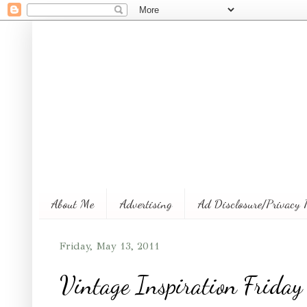
About Me
Advertising
Ad Disclosure/Privacy 
Friday, May 13, 2011
Vintage Inspiration Friday