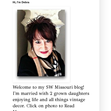
Hi, I'm Debra
Welcome to my SW Missouri blog!
I'm married with 2 grown daughters
enjoying life and all things vintage
decor. Click on photo to Read