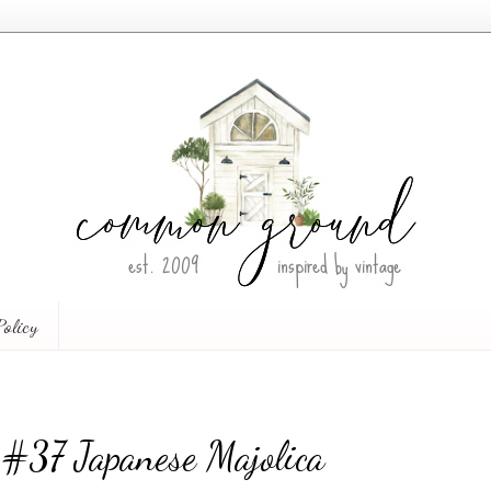
Policy
 #37 Japanese Majolica