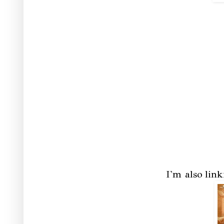
I'm also lin