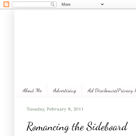
About Me
Advertising
Ad Disclosure/Privacy 
Tuesday, February 8, 2011
Romancing the Sideboard