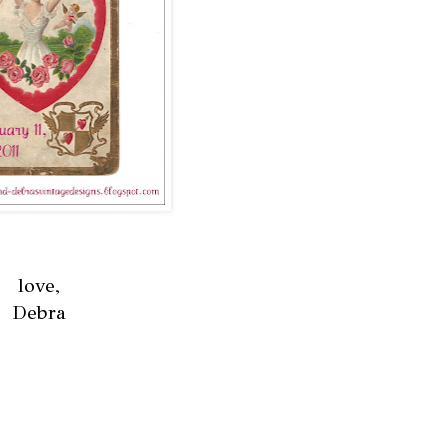
love,
Debra