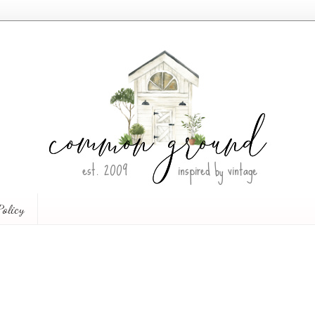
Policy