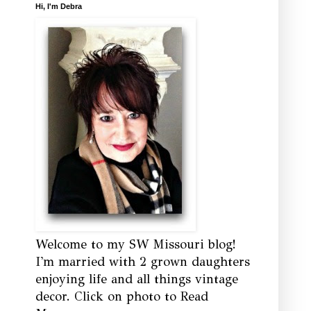
Hi, I'm Debra
Welcome to my SW Missouri blog!
I'm married with 2 grown daughters
enjoying life and all things vintage
decor. Click on photo to Read