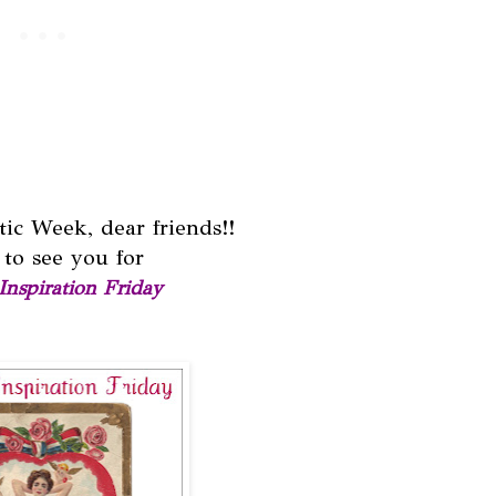
ic Week, dear friends!!
to see you for
Inspiration Friday