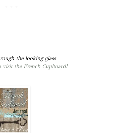
rough the looking glass
to visit the French Cupboard!