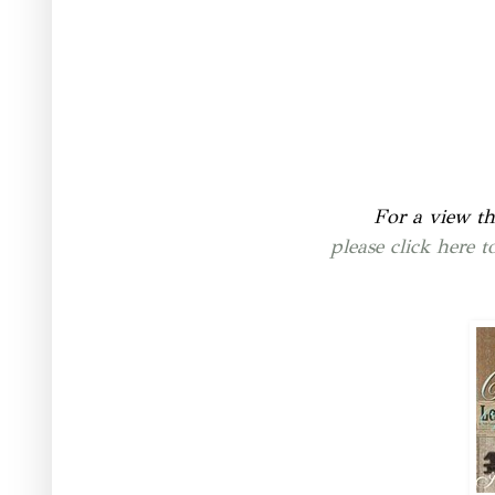
For a view th
please click here 