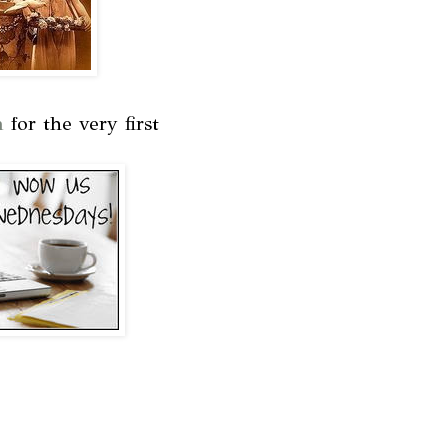
m
for the very first