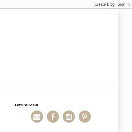
Let's Be Social