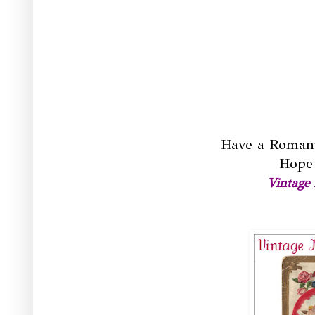
Have a Romant
Hope 
Vintage 