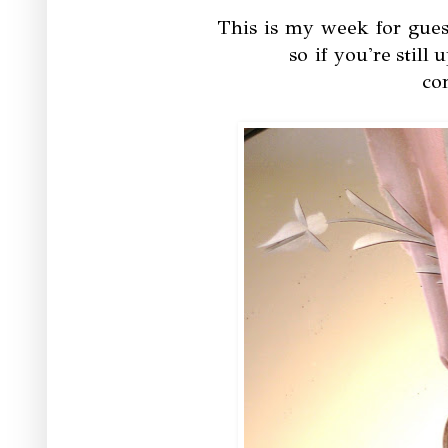
This is my week for gues
so if you're still 
co