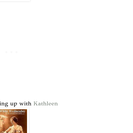
king up with
Kathleen