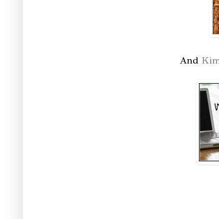
And
Ki