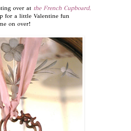
ting over at
the French Cupboard,
up for a little Valentine fun
me on over!