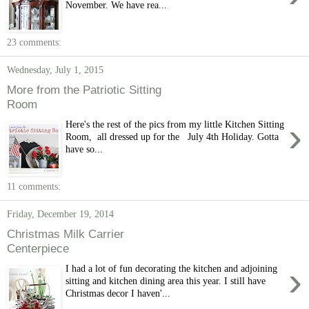
November. We have rea...
23 comments:
Wednesday, July 1, 2015
More from the Patriotic Sitting
Room
›
Here's the rest of the pics from my little Kitchen Sitting
Room, all dressed up for the July 4th Holiday. Gotta
have so...
11 comments:
Friday, December 19, 2014
Christmas Milk Carrier
Centerpiece
›
I had a lot of fun decorating the kitchen and adjoining
sitting and kitchen dining area this year. I still have
Christmas decor I haven'...