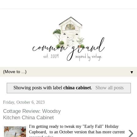
▼
Showing posts with label
china cabinet
.
Show all posts
Friday, October 6, 2023
Cottage Review: Woodsy
Kitchen China Cabinet
›
I'm getting ready to tweak my "Early Fall" Holiday
Cupboard, to an October version that has more current