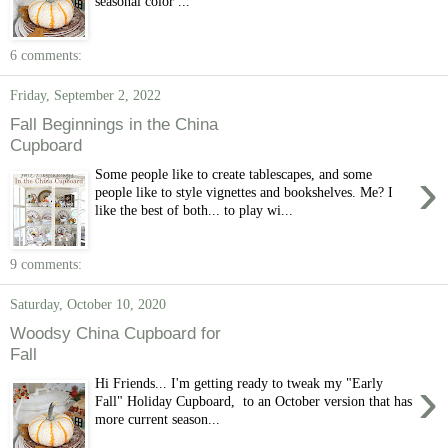
seasonal color ...
6 comments:
Friday, September 2, 2022
Fall Beginnings in the China
Cupboard
›
Some people like to create tablescapes, and some
people like to style vignettes and bookshelves. Me? I
like the best of both... to play wi...
9 comments:
Saturday, October 10, 2020
Woodsy China Cupboard for
Fall
›
Hi Friends... I'm getting ready to tweak my "Early
Fall" Holiday Cupboard, to an October version that has
more current season...