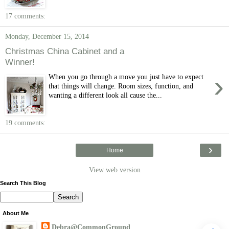
17 comments:
Monday, December 15, 2014
Christmas China Cabinet and a
Winner!
›
When you go through a move you just have to expect
that things will change. Room sizes, function, and
wanting a different look all cause the...
19 comments:
›
Home
View web version
Search This Blog
About Me
Debra@CommonGround