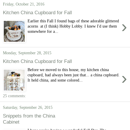
Friday, October 21, 2016
Kitchen China Cupboard for Fall
›
Earlier this Fall I found bags of these adorable glittered
acorns at (I think) Hobby Lobby. I knew I'd use them
somewhere for a...
Monday, September 28, 2015
Kitchen China Cupboard for Fall
Before we moved to this house, my kitchen china
›
cupboard, had always been just that... a china cupboard.
It held china, and some colored...
25 comments:
Saturday, September 26, 2015
Snippets from the China
Cabinet