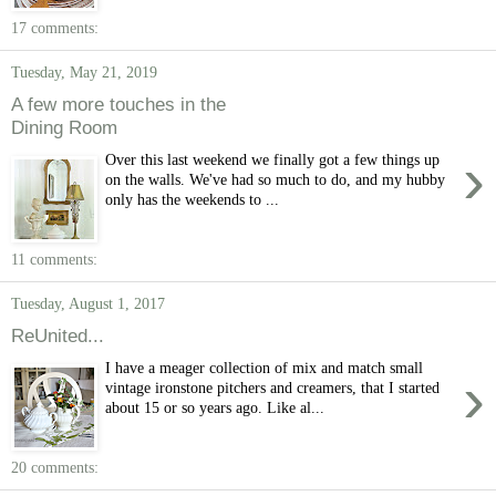
17 comments:
Tuesday, May 21, 2019
A few more touches in the
Dining Room
›
Over this last weekend we finally got a few things up
on the walls. We've had so much to do, and my hubby
only has the weekends to ...
11 comments:
Tuesday, August 1, 2017
ReUnited...
I have a meager collection of mix and match small
›
vintage ironstone pitchers and creamers, that I started
about 15 or so years ago. Like al...
20 comments: