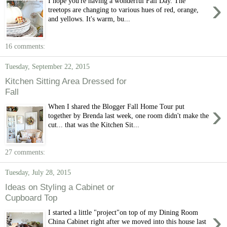
›
I hope you're having a wonderful Fall Day. The
treetops are changing to various hues of red, orange,
and yellows. It's warm, bu...
16 comments:
Tuesday, September 22, 2015
Kitchen Sitting Area Dressed for
Fall
›
When I shared the Blogger Fall Home Tour put
together by Brenda last week, one room didn't make the
cut... that was the Kitchen Sit...
27 comments:
Tuesday, July 28, 2015
Ideas on Styling a Cabinet or
Cupboard Top
›
I started a little "project"on top of my Dining Room
China Cabinet right after we moved into this house last