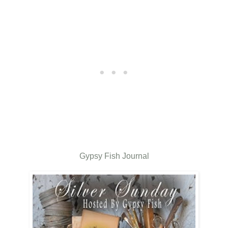
Gypsy Fish Journal