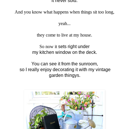
it never sold.
And you know what happens when things sit too long,
yeah...
they come to live at my house.
So now it
sets right under
my kitchen window on the deck.
You can see it from the sunroom,
so I really enjoy decorating it with my vintage
garden thingys.