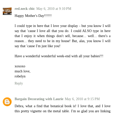
red.neck chic
May 6, 2010 at 9:10 PM
Happy Mother's Day!!!!!!
I could type in here that I love your display - but you know I will
say that 'cause I love all that you do. I could ALSO type in here
that I enjoy it when things don't sell, because... well... there's a
reason... they need to be in my house! But, alas, you know I will
say that 'cause I'm just like you!
Have a wonderful wonderful week-end with all your babies!!!
xoxoxo
much love,
robelyn
Reply
Bargain Decorating with Laurie
May 6, 2010 at 9:15 PM
Debra, what a find that botanical book is! I love that, and I love
this pretty vignette on the metal table. I'm so glad you are linking