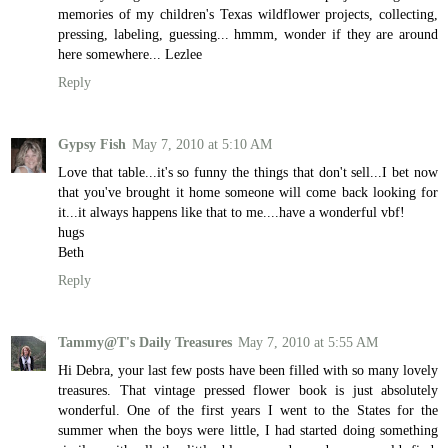
memories of my children's Texas wildflower projects, collecting,
pressing, labeling, guessing... hmmm, wonder if they are around
here somewhere... Lezlee
Reply
Gypsy Fish
May 7, 2010 at 5:10 AM
Love that table...it's so funny the things that don't sell...I bet now
that you've brought it home someone will come back looking for
it...it always happens like that to me....have a wonderful vbf!
hugs
Beth
Reply
Tammy@T's Daily Treasures
May 7, 2010 at 5:55 AM
Hi Debra, your last few posts have been filled with so many lovely
treasures. That vintage pressed flower book is just absolutely
wonderful. One of the first years I went to the States for the
summer when the boys were little, I had started doing something