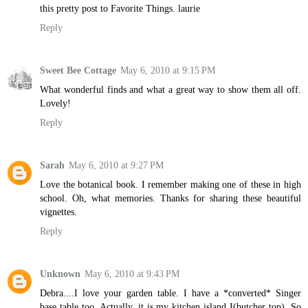
this pretty post to Favorite Things. laurie
Reply
Sweet Bee Cottage
May 6, 2010 at 9:15 PM
What wonderful finds and what a great way to show them all off.
Lovely!
Reply
Sarah
May 6, 2010 at 9:27 PM
Love the botanical book. I remember making one of these in high
school. Oh, what memories. Thanks for sharing these beautiful
vignettes.
Reply
Unknown
May 6, 2010 at 9:43 PM
Debra....I love your garden table. I have a *converted* Singer
base table too. Actually, it is my kitchen island I(butcher top). So