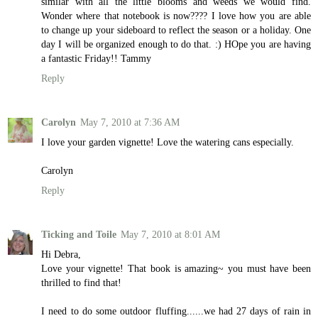
similar with all the little blooms and weeds we would find.
Wonder where that notebook is now???? I love how you are able
to change up your sideboard to reflect the season or a holiday. One
day I will be organized enough to do that. :) HOpe you are having
a fantastic Friday!! Tammy
Reply
Carolyn
May 7, 2010 at 7:36 AM
I love your garden vignette! Love the watering cans especially.
Carolyn
Reply
Ticking and Toile
May 7, 2010 at 8:01 AM
Hi Debra,
Love your vignette! That book is amazing~ you must have been
thrilled to find that!
I need to do some outdoor fluffing......we had 27 days of rain in