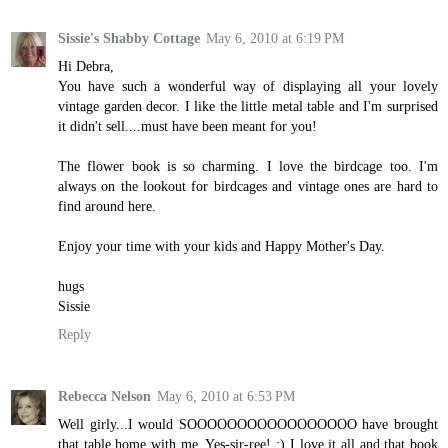
Sissie's Shabby Cottage
May 6, 2010 at 6:19 PM
Hi Debra,
You have such a wonderful way of displaying all your lovely
vintage garden decor. I like the little metal table and I'm surprised
it didn't sell....must have been meant for you!
The flower book is so charming. I love the birdcage too. I'm
always on the lookout for birdcages and vintage ones are hard to
find around here.
Enjoy your time with your kids and Happy Mother's Day.
hugs
Sissie
Reply
Rebecca Nelson
May 6, 2010 at 6:53 PM
Well girly...I would SOOOOOOOOOOOOOOOOO have brought
that table home with me. Yes-sir-ree! :) I love it all and that book