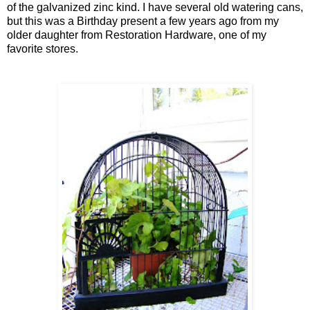
of the galvanized zinc kind. I have several old watering cans,
but this was a Birthday present a few years ago from my
older daughter from Restoration Hardware, one of my
favorite stores.