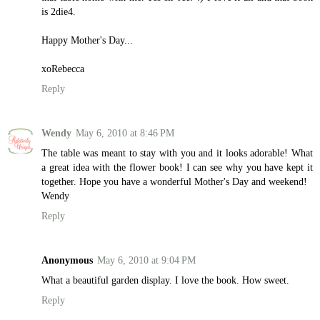
is 2die4.
Happy Mother's Day...
xoRebecca
Reply
Wendy
May 6, 2010 at 8:46 PM
The table was meant to stay with you and it looks adorable! What
a great idea with the flower book! I can see why you have kept it
together. Hope you have a wonderful Mother's Day and weekend!
Wendy
Reply
Anonymous
May 6, 2010 at 9:04 PM
What a beautiful garden display. I love the book. How sweet.
Reply