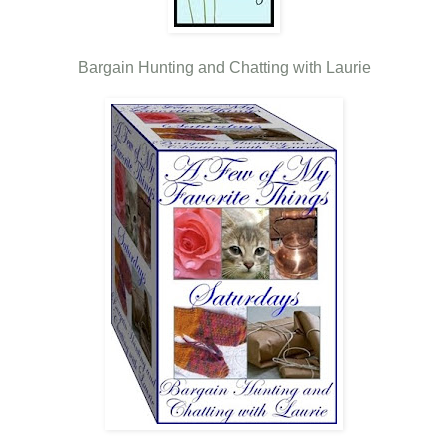
Bargain Hunting and Chatting with Laurie