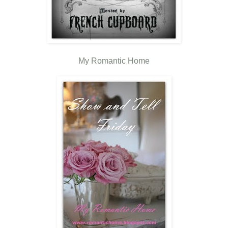
My Romantic Home