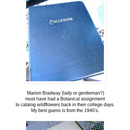
Marion Bradway (lady or gentleman?)
must have had a Botanical assignment
to catalog wildflowers back in their college days.
My best guess is from the 1940's.