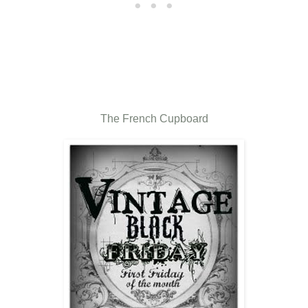
The French Cupboard