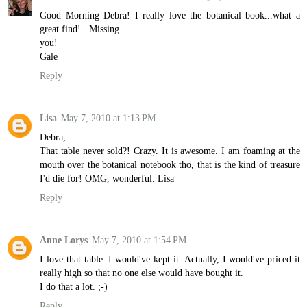
Good Morning Debra! I really love the botanical book...what a
great find!...Missing
you!
Gale
Reply
Lisa
May 7, 2010 at 1:13 PM
Debra,
That table never sold?! Crazy. It is awesome. I am foaming at the
mouth over the botanical notebook tho, that is the kind of treasure
I'd die for! OMG, wonderful. Lisa
Reply
Anne Lorys
May 7, 2010 at 1:54 PM
I love that table. I would've kept it. Actually, I would've priced it
really high so that no one else would have bought it.
I do that a lot. ;-)
Reply