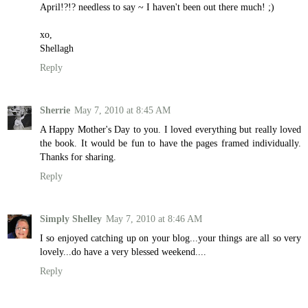
April!?!? needless to say ~ I haven't been out there much! ;)
xo,
Shellagh
Reply
Sherrie
May 7, 2010 at 8:45 AM
A Happy Mother's Day to you. I loved everything but really loved
the book. It would be fun to have the pages framed individually.
Thanks for sharing.
Reply
Simply Shelley
May 7, 2010 at 8:46 AM
I so enjoyed catching up on your blog...your things are all so very
lovely...do have a very blessed weekend....
Reply