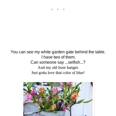
You can see my white garden gate behind the table.
I have two of them.
Can someone say ...selfish...?
And my old hose hanger.
Just gotta love that color of blue!