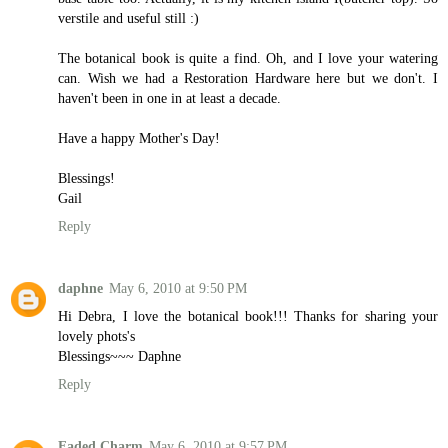
verstile and useful still :)
The botanical book is quite a find. Oh, and I love your watering
can. Wish we had a Restoration Hardware here but we don't. I
haven't been in one in at least a decade.
Have a happy Mother's Day!
Blessings!
Gail
Reply
daphne
May 6, 2010 at 9:50 PM
Hi Debra, I love the botanical book!!! Thanks for sharing your
lovely phots's
Blessings~~~ Daphne
Reply
Faded Charm
May 6, 2010 at 9:57 PM