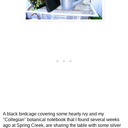
A black birdcage covering some hearty ivy and my
"Collegian" botanical notebook that I found several weeks
ago at Spring Creek, are sharing the table with some silver