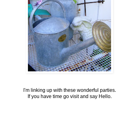
I'm linking up with these wonderful parties.
If you have time go visit and say Hello.