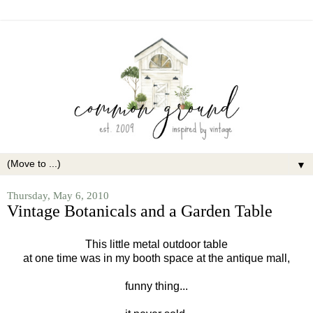
▼
Thursday, May 6, 2010
Vintage Botanicals and a Garden Table
This little metal outdoor table
at one time
was in my booth space at the antique mall,
funny thing...