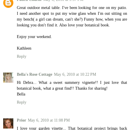
Great outdoor metal table. I've been looking for one on my patio.
I need another spot to put my wine glass when I'm out sitting on
my bench( a girl can dream, can't she?) Funny how, when you are
looking you don't find it. Also love your botanical book.
Enjoy your weekend.
Kathleen
Reply
Bella's Rose Cottage
May 6, 2010 at 10:22 PM
Hi Debra... What a sweet summery vignette!! I just love that
botanical book, what a great find!! Thanks for sharing!
Bella
Reply
Prior
May 6, 2010 at 11:08 PM
I love your garden vinette... That botanical project brings back