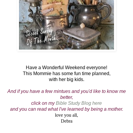
Have a Wonderful Weekend everyone!
This Mommie has some fun time planned,
with her big kids.
And if you have a few mintues and you'd like to know me
better,
click on my
Bible Study Blog here
and you can read what I've learned by being a mother.
love you all,
Debra