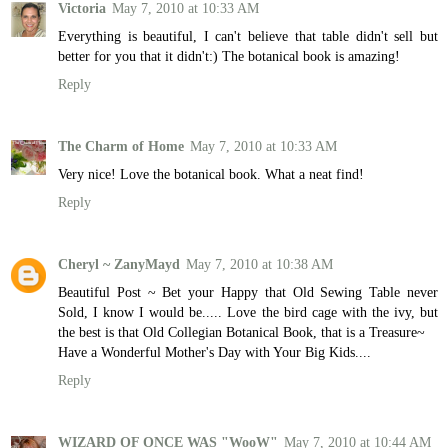
Victoria
May 7, 2010 at 10:33 AM
Everything is beautiful, I can't believe that table didn't sell but
better for you that it didn't:) The botanical book is amazing!
Reply
The Charm of Home
May 7, 2010 at 10:33 AM
Very nice! Love the botanical book. What a neat find!
Reply
Cheryl ~ ZanyMayd
May 7, 2010 at 10:38 AM
Beautiful Post ~ Bet your Happy that Old Sewing Table never
Sold, I know I would be..... Love the bird cage with the ivy, but
the best is that Old Collegian Botanical Book, that is a Treasure~
Have a Wonderful Mother's Day with Your Big Kids....
Reply
WIZARD OF ONCE WAS "WooW"
May 7, 2010 at 10:44 AM