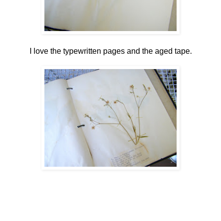
I love the typewritten pages and the aged tape.