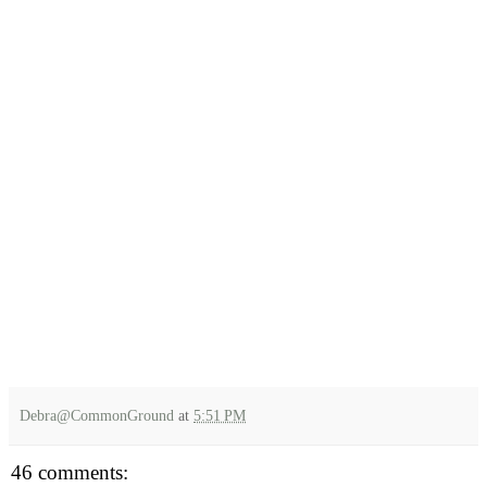
Debra@CommonGround
at
5:51 PM
46 comments: