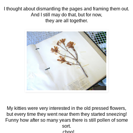
I thought about dismantling the pages and framing them out.
And I still may do that, but for now,
they are all together.
My kitties were very interested in the old pressed flowers,
but every time they went near them they started sneezing!
Funny how after so many years there is still pollen of some
sort.
...choo!