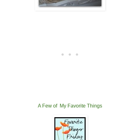
A Few of
My Favorite Things