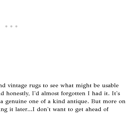
d vintage rugs to see what might be usable
d honestly, I'd almost forgotten I had it. It's
s a genuine one of a kind antique. But more on
g it later...I don't want to get ahead of