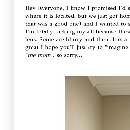
Hey Everyone, I know I promised I'd s
where it is located, but we just got ho
that was a good one) and I wanted to s
I'm totally kicking myself because thes
lens. Some are blurry and the colors are
great I hope you'll just try to "imagine
"the mom"
. so sorry...