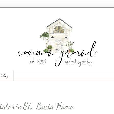
Policy
istoric St. Louis Home