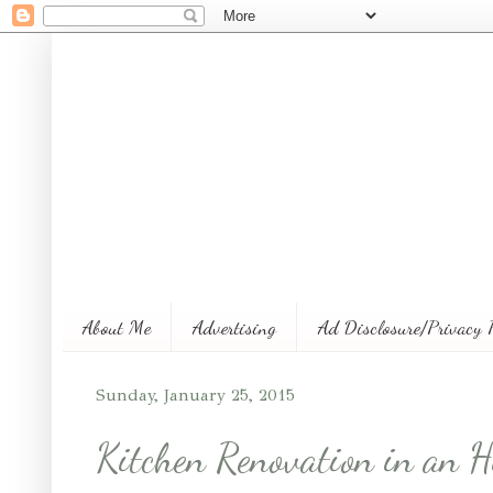
About Me
Advertising
Ad Disclosure/Privacy 
Sunday, January 25, 2015
Kitchen Renovation in an H