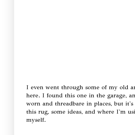
I even went through some of my old an
here. I found this one in the garage, an
worn and threadbare in places, but it'
this rug, some ideas, and where I'm usin
myself.