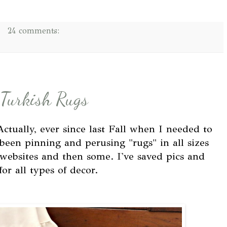
24 comments:
 Turkish Rugs
 Actually, ever since last Fall when I needed to
been pinning and perusing "rugs" in all sizes
 websites and then some. I've saved pics and
or all types of decor.