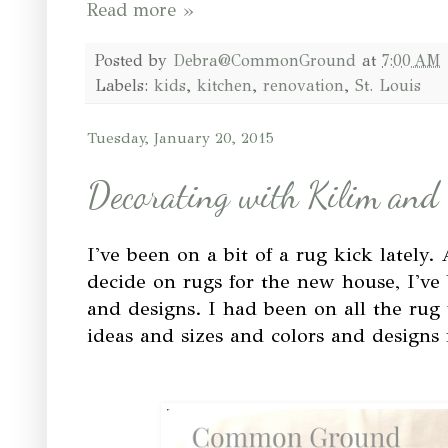
Read more »
Posted by
Debra@CommonGround
at
7:00 AM
Labels:
kids
,
kitchen
,
renovation
,
St. Louis
Tuesday, January 20, 2015
Decorating with Kilim and
I've been on a bit of a rug kick lately.
decide on rugs for the new house, I've 
and designs. I had been on all the rug
ideas and sizes and colors and designs f