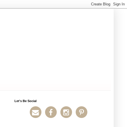
Let's Be Social