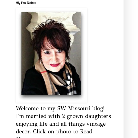
Hi, I'm Debra
Welcome to my SW Missouri blog!
I'm married with 2 grown daughters
enjoying life and all things vintage
decor. Click on photo to Read