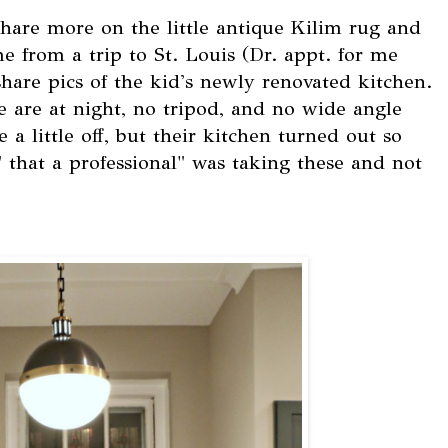
hare more on the little antique Kilim rug and
me from a trip to St. Louis (Dr. appt. for me
hare pics of the kid's newly renovated kitchen.
e are at night, no tripod, and no wide angle
 a little off, but their kitchen turned out so
" that a professional" was taking these and not