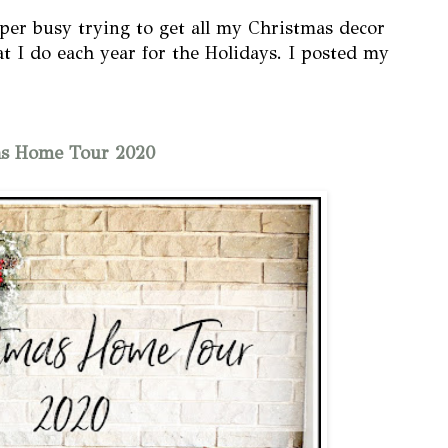
per busy trying to get all my Christmas decor
at I do each year for the Holidays. I posted my
as Home Tour 2020