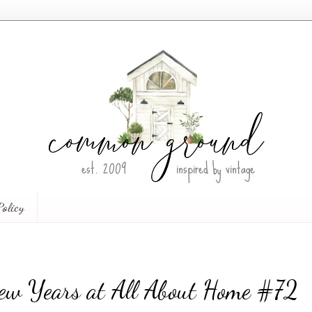
Policy
ew Years at All About Home #72