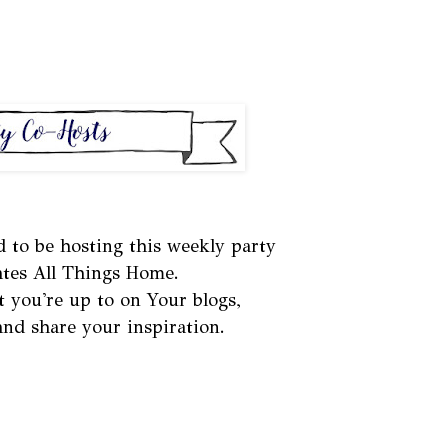
d to be hosting this weekly party
ates All Things Home.
t you're up to on Your blogs,
 and share your inspiration.