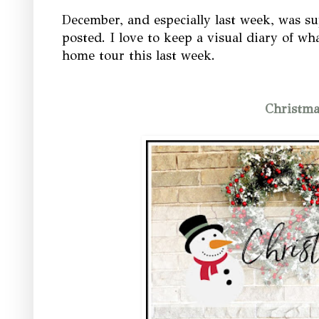
December, and especially last week, was su
posted. I love to keep a visual diary of wh
home tour this last week.
Christm