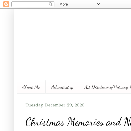
About Me
Advertising
Ad Disclosure/Privacy 
Tuesday, December 29, 2020
Christmas Memories and N