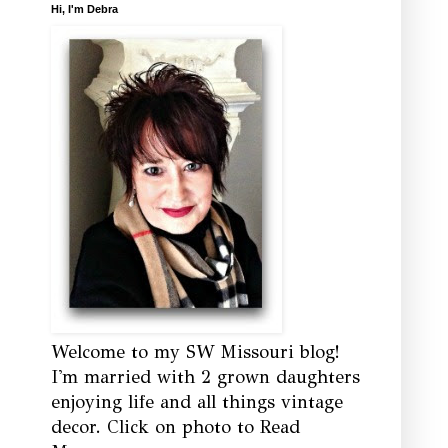
Hi, I'm Debra
Welcome to my SW Missouri blog!
I'm married with 2 grown daughters
enjoying life and all things vintage
decor. Click on photo to Read