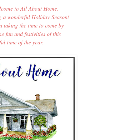
elcome to All About Home.
g a wonderful Holiday
Season!
ou taking the time to come by
e fun and festivities of this
l time of the year.