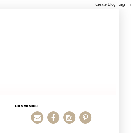
Let's Be Social