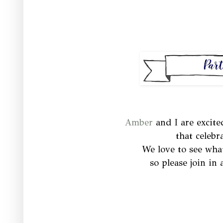
Amber
and I are excite
that celebr
We love to see wha
so please join in