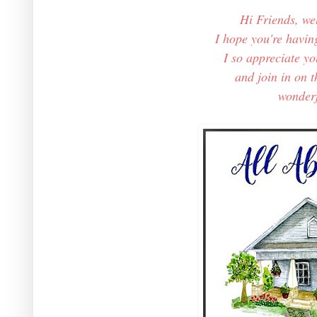
Hi Friends, w
I hope you're havin
I so appreciate y
and join in on th
wonderfu