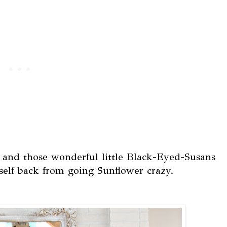
, and those wonderful little Black-Eyed-Susans
self back from going Sunflower crazy.