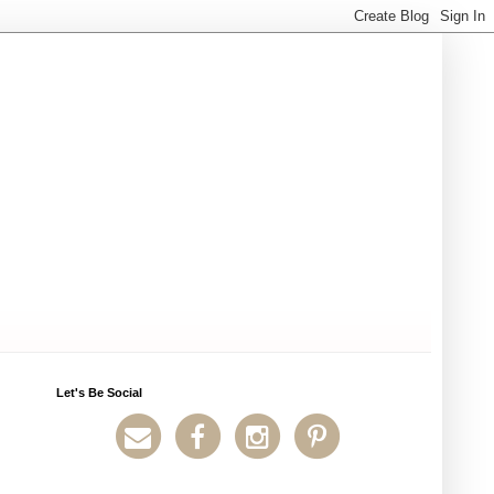
Let's Be Social