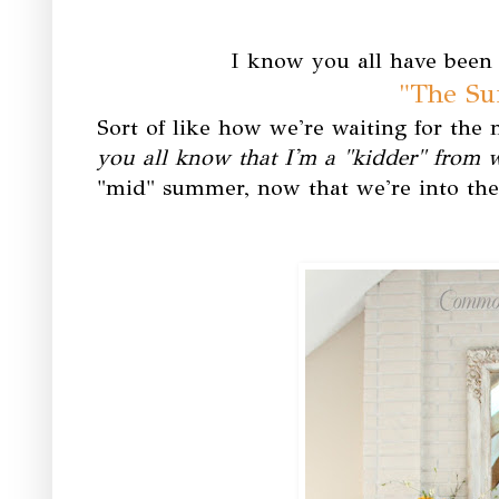
I know you all have been 
"The S
Sort of like how we're waiting for the
you all know that I'm a "kidder" from
"mid" summer, now that we're into the