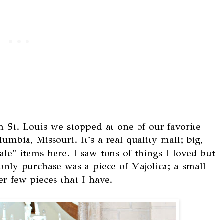
 St. Louis we stopped at one of our favorite
mbia, Missouri. It's a real quality mall; big,
ale" items here. I saw tons of things I loved but
only purchase was a piece of Majolica; a small
r few pieces that I have.