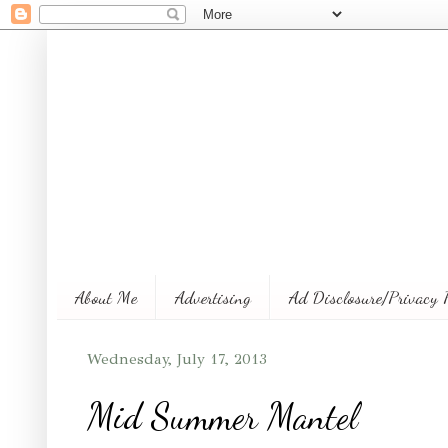
About Me
Advertising
Ad Disclosure/Privacy 
Wednesday, July 17, 2013
Mid Summer Mantel