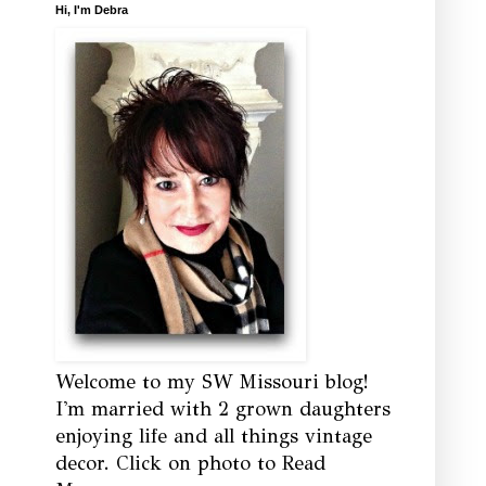
Hi, I'm Debra
Welcome to my SW Missouri blog!
I'm married with 2 grown daughters
enjoying life and all things vintage
decor. Click on photo to Read