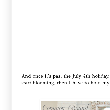
And once it's past the July 4th holiday
start blooming, then I have to hold my