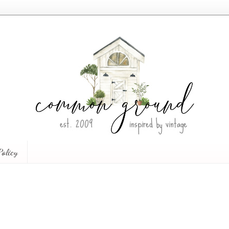
Policy