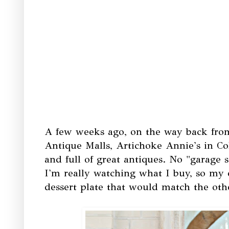
A few weeks ago, on the way back from
Antique Malls, Artichoke Annie's in Colu
and full of great antiques. No "garage s
I'm really watching what I buy, so my 
dessert plate that would match the othe