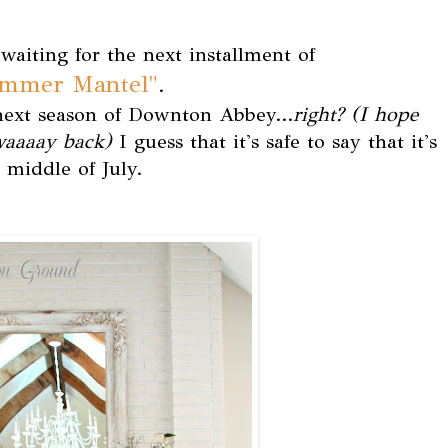
waiting for the next installment of
ummer Mantel"
.
 next season of Downton Abbey...
right? (I hope
 waaaay back)
I guess that it's safe to say that it's
 middle of July.