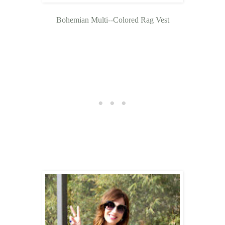
Bohemian Multi--Colored Rag Vest