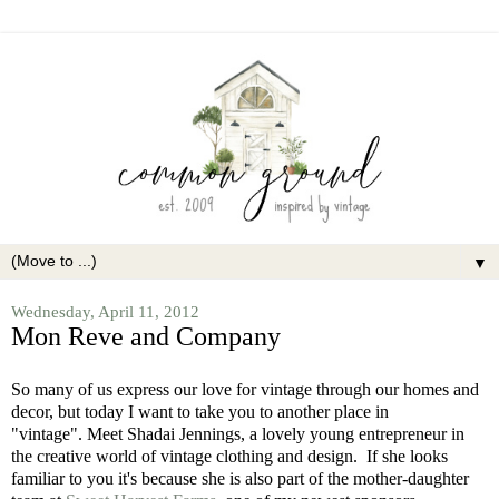
▼
Wednesday, April 11, 2012
Mon Reve and Company
So many of us express our love for vintage through our homes and
decor, but today I want to take you to another place in
"vintage". Meet Shadai Jennings, a lovely young entrepreneur in
the creative world of vintage clothing and design. If she looks
familiar to you it's because she is also part of the mother-daughter