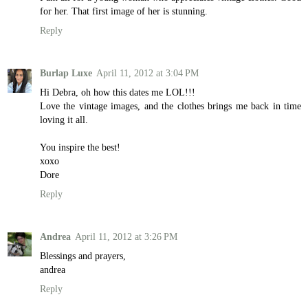
for her. That first image of her is stunning.
Reply
Burlap Luxe
April 11, 2012 at 3:04 PM
Hi Debra, oh how this dates me LOL!!!
Love the vintage images, and the clothes brings me back in time
loving it all.
You inspire the best!
xoxo
Dore
Reply
Andrea
April 11, 2012 at 3:26 PM
Blessings and prayers,
andrea
Reply