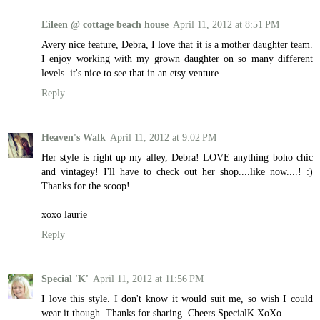
Eileen @ cottage beach house
April 11, 2012 at 8:51 PM
Avery nice feature, Debra, I love that it is a mother daughter team.
I enjoy working with my grown daughter on so many different
levels. it's nice to see that in an etsy venture.
Reply
Heaven's Walk
April 11, 2012 at 9:02 PM
Her style is right up my alley, Debra! LOVE anything boho chic
and vintagey! I'll have to check out her shop....like now....! :)
Thanks for the scoop!
xoxo laurie
Reply
Special 'K'
April 11, 2012 at 11:56 PM
I love this style. I don't know it would suit me, so wish I could
wear it though. Thanks for sharing. Cheers SpecialK XoXo