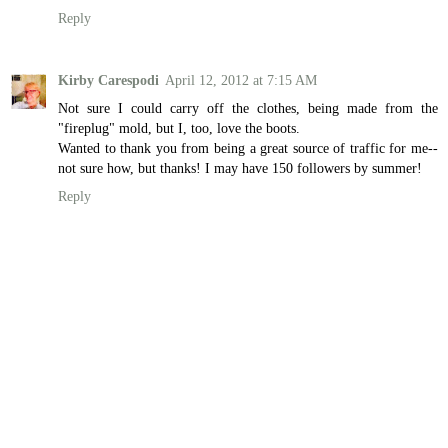
Reply
Kirby Carespodi
April 12, 2012 at 7:15 AM
Not sure I could carry off the clothes, being made from the
"fireplug" mold, but I, too, love the boots.
Wanted to thank you from being a great source of traffic for me--
not sure how, but thanks! I may have 150 followers by summer!
Reply