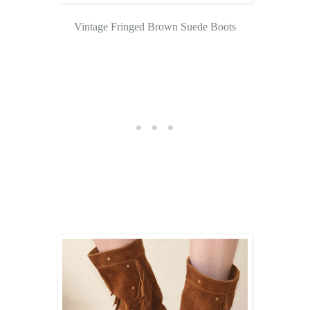
Vintage Fringed Brown Suede Boots