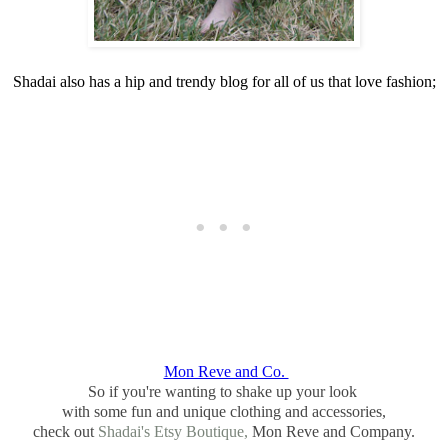
Shadai also has a hip and trendy blog for all of us that love fashion;
Mon Reve and Co.
So if you're wanting to shake up your look
with some fun and unique clothing and accessories,
check out
Shadai's Etsy Boutique,
Mon Reve and Company.