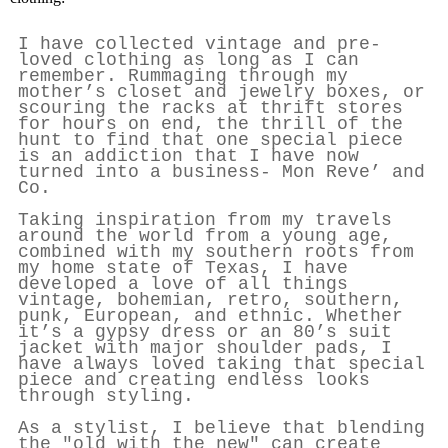
I have collected vintage and pre-
loved clothing as long as I can
remember. Rummaging through my
mother’s closet and jewelry boxes, or
scouring the racks at thrift stores
for hours on end, the thrill of the
hunt to find that one special piece
is an addiction that I have now
turned into a business- Mon Reve’ and
Co.
Taking inspiration from my travels
around the world from a young age,
combined with my southern roots from
my home state of Texas, I have
developed a love of all things
vintage, bohemian, retro, southern,
punk, European, and ethnic. Whether
it’s a gypsy dress or an 80’s suit
jacket with major shoulder pads, I
have always loved taking that special
piece and creating endless looks
through styling.
As a stylist, I believe that blending
the "old with the new" can create