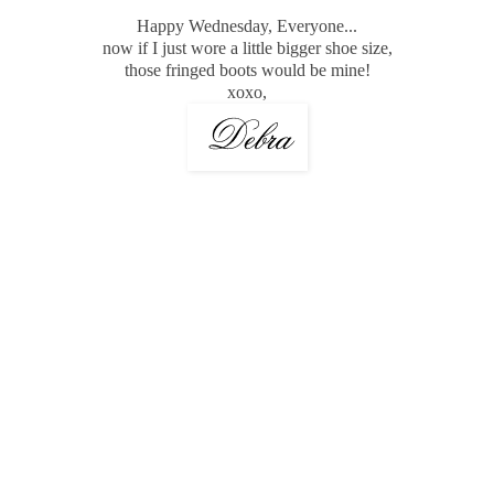
Happy Wednesday, Everyone...
now if I just wore a little bigger shoe size,
those fringed boots would be mine!
xoxo,