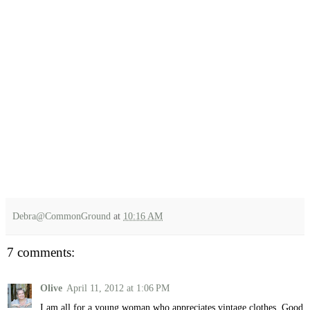
Debra@CommonGround
at
10:16 AM
7 comments:
Olive
April 11, 2012 at 1:06 PM
I am all for a young woman who appreciates vintage clothes. Good