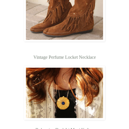
Vintage Perfume Locket Necklace