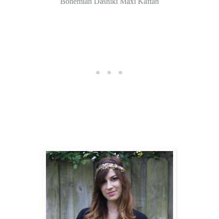
Bohemian Dashiki Maxi Kaftan