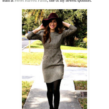
team at
Sweet Harvest Farms
, one of my newest sponsors.