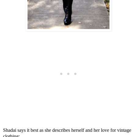
Shadai says it best as she describes herself and her love for vintage
clothing: