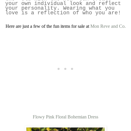
your own individual look and reflect
your personality. Wearing what you
love is a reflection of who you are!
Here are just a few of the fun items for sale at
Mon Reve and Co.
Flowy Pink Floral Bohemian Dress