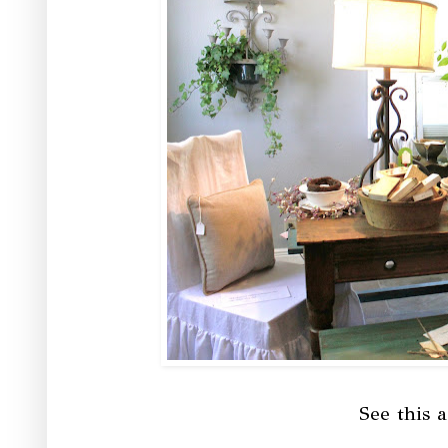
See this a