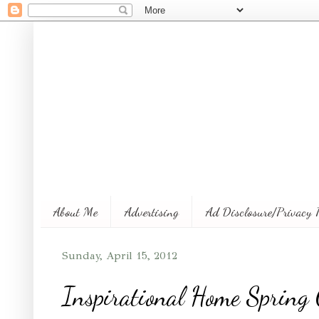
About Me
Advertising
Ad Disclosure/Privacy 
Sunday, April 15, 2012
Inspirational Home Spring