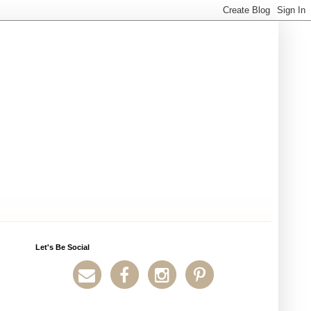
Let's Be Social