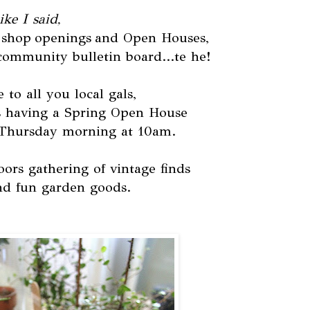
ike I said,
al shop openings and Open Houses,
community bulletin board...te he!
e to all you local gals,
 having a Spring Open House
 Thursday morning at 10am.
ors gathering of vintage finds
nd fun garden goods.