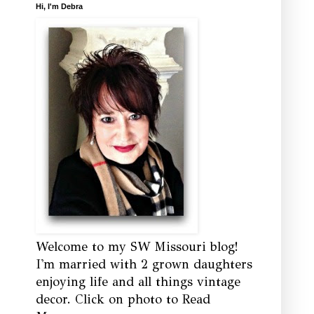
Hi, I'm Debra
Welcome to my SW Missouri blog!
I'm married with 2 grown daughters
enjoying life and all things vintage
decor. Click on photo to Read