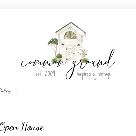
Policy
 Open House