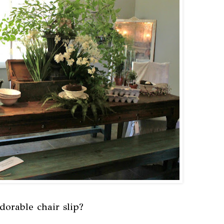
dorable chair slip?