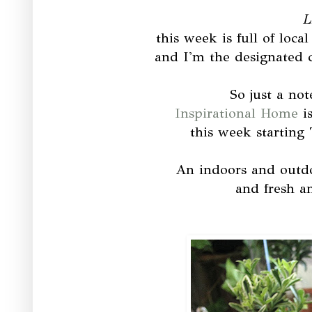
L
this week is full of loc
and I'm the designated 
So just a not
Inspirational Home
is
this week starting
An indoors and outdo
and fresh a