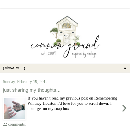
▼
Sunday, February 19, 2012
just sharing my thoughts...
If you haven't read my previous post on Remembering
›
Whitney Houston I'd love for you to scroll down. I
don't get on my soap box ...
22 comments: