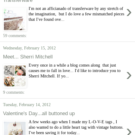
›
I'm not an afficianado of transferware by any stretch of
the imagination, but I do love a few mismatched pieces
that I've found ove...
59 comments:
Wednesday, February 15, 2012
Meet... Sherri Mitchell
Every once in a while a blog comes along that just
›
causes me to fall in love... I'd like to introduce you to
Sherri Mitchell. If yo...
9 comments:
Tuesday, February 14, 2012
Valentine's Day...all buttoned up
A few weeks ago when I made my L-O-V-E tags , I
›
also wanted to do a little heart tag with vintage buttons.
I've been saving it for today...