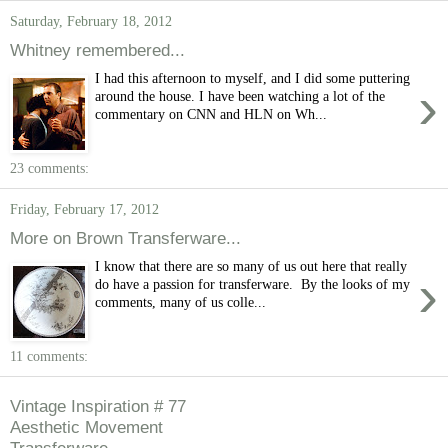
Saturday, February 18, 2012
Whitney remembered...
I had this afternoon to myself, and I did some puttering
›
around the house. I have been watching a lot of the
commentary on CNN and HLN on Wh...
23 comments:
Friday, February 17, 2012
More on Brown Transferware...
I know that there are so many of us out here that really
›
do have a passion for transferware. By the looks of my
comments, many of us colle...
11 comments:
Vintage Inspiration # 77
Aesthetic Movement
Transferware