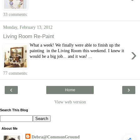
33 comments:
Monday, February 13, 2012
Living Room Re-Paint
What a week! We finally were able to finish up the
›
painting in the Living Room this weekend. I knew it
would be a big job... and it was! ...
77 comments:
‹
›
Home
View web version
Search This Blog
About Me
Debra@CommonGround