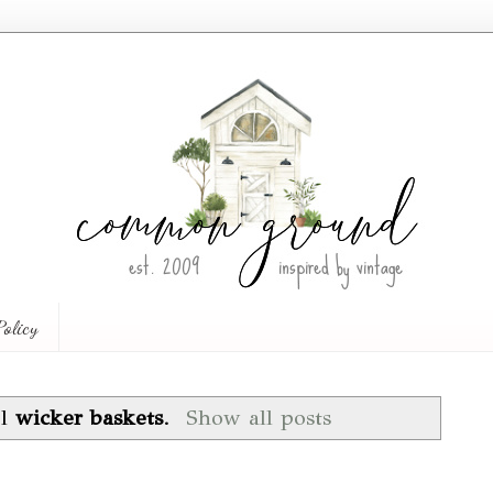
Policy
el
wicker baskets
.
Show all posts