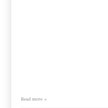
Read more »