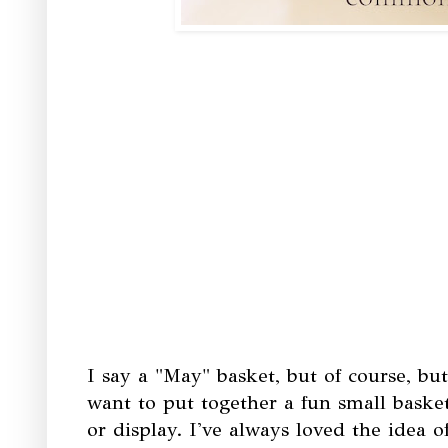
I say a "May" basket, but of course, bu
want to put together a fun small basket
or display. I've always loved the idea