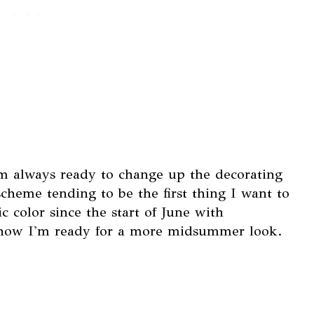
I'm always ready to change up the decorating
cheme tending to be the first thing I want to
ic color since the start of June with
o now I'm ready for a more midsummer look.