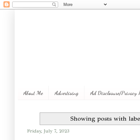
About Me
Advertising
Ad Disclosure/Privacy 
Showing posts with lab
Friday, July 7, 2023