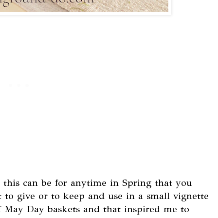
t this can be for anytime in Spring that you
 to give or to keep and use in a small vignette
 of May Day baskets and that inspired me to