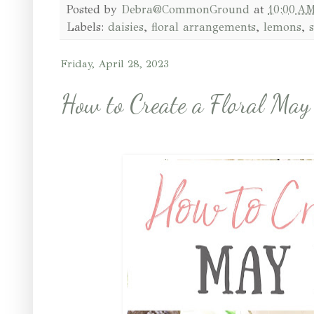
Posted by
Debra@CommonGround
at
10:00 A
Labels:
daisies
,
floral arrangements
,
lemons
,
Friday, April 28, 2023
How to Create a Floral May