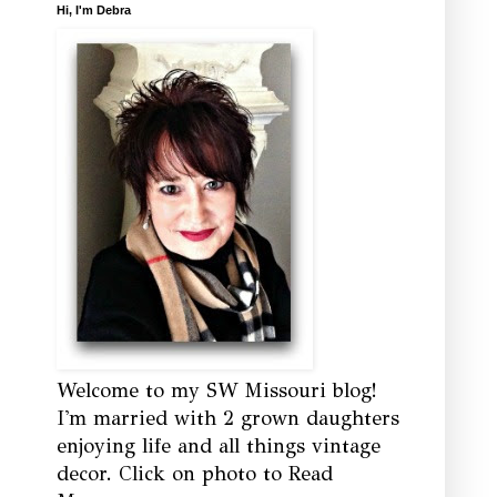
Hi, I'm Debra
Welcome to my SW Missouri blog!
I'm married with 2 grown daughters
enjoying life and all things vintage
decor. Click on photo to Read