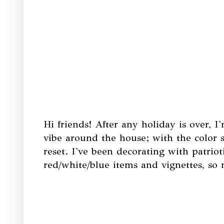
Hi friends! After any holiday is over, 
vibe around the house; with the color s
reset. I've been decorating with patriot
red/white/blue items and vignettes, s