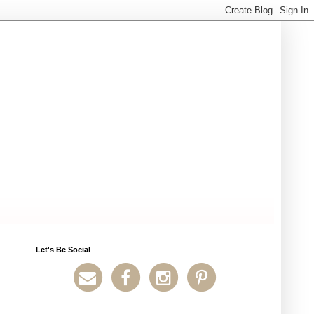
Let's Be Social