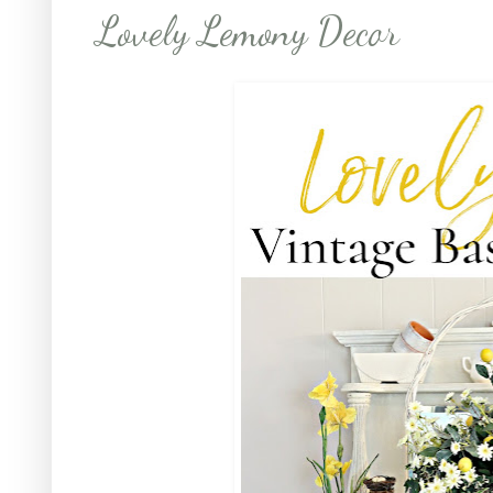
Lovely Lemony Decor