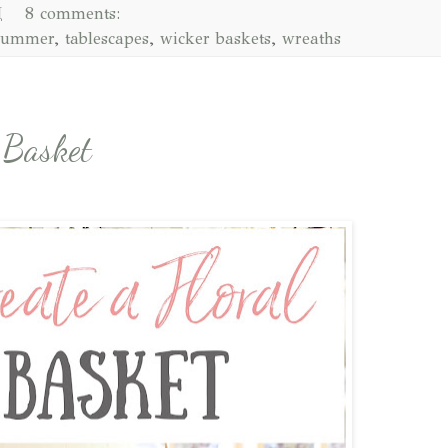
M
8 comments:
summer
,
tablescapes
,
wicker baskets
,
wreaths
 Basket