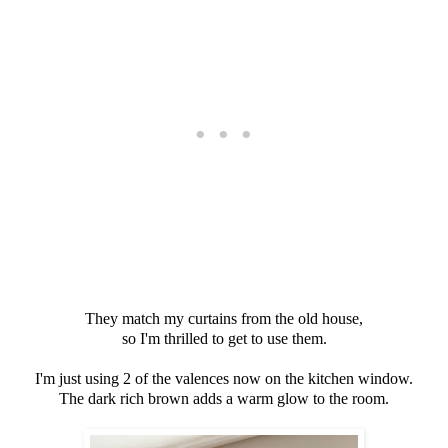
They match my curtains from the old house,
so I'm thrilled to get to use them.
I'm just using 2 of the valences now on the kitchen window.
The dark rich brown adds a warm glow to the room.