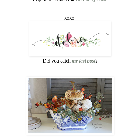
xoxo,
Did you catch
my last post
?