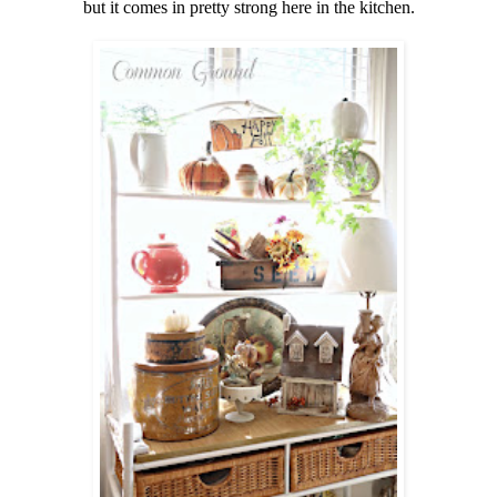
but it comes in pretty strong here in the kitchen.