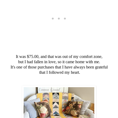
It was $75.00, and that was out of my comfort zone,
but I had fallen in love, so it came home with me.
It's one of those purchases that I have always been grateful
that I followed my heart.