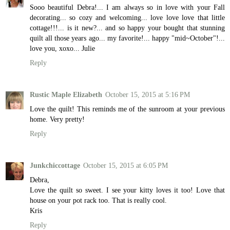
Sooo beautiful Debra!... I am always so in love with your Fall
decorating... so cozy and welcoming... love love love that little
cottage!!!... is it new?... and so happy your bought that stunning
quilt all those years ago... my favorite!... happy "mid~October"!...
love you, xoxo... Julie
Reply
Rustic Maple Elizabeth
October 15, 2015 at 5:16 PM
Love the quilt! This reminds me of the sunroom at your previous
home. Very pretty!
Reply
Junkchiccottage
October 15, 2015 at 6:05 PM
Debra,
Love the quilt so sweet. I see your kitty loves it too! Love that
house on your pot rack too. That is really cool.
Kris
Reply