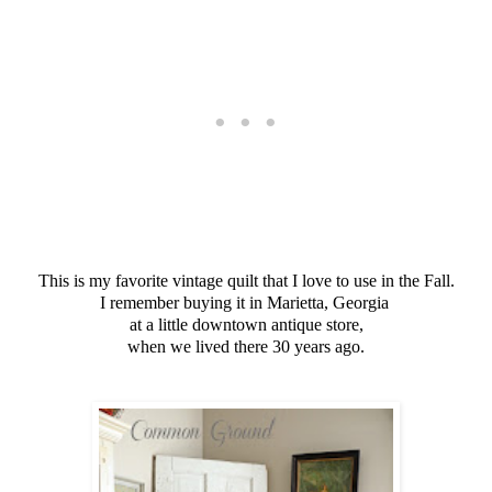
This is my favorite vintage quilt that I love to use in the Fall.
I remember buying it in Marietta, Georgia
at a little downtown antique store,
when we lived there 30 years ago.