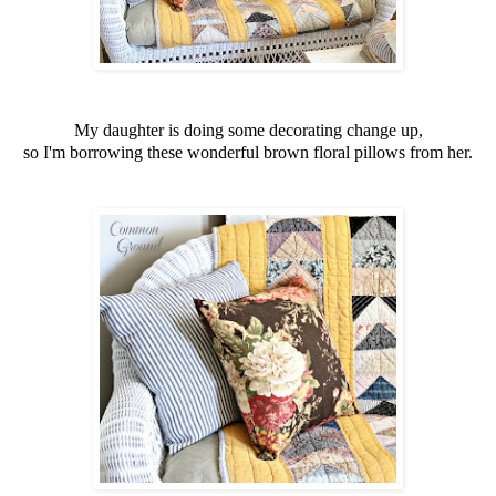
My daughter is doing some decorating change up,
so I'm borrowing these wonderful brown floral pillows from her.