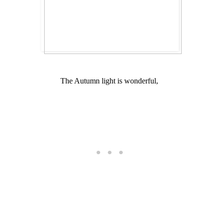
The Autumn light is wonderful,