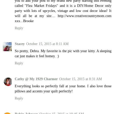
you to add your post to my brand new party starting this evening
called "Flea Market Fridays" and it is a DIY/Home Decor only
party with lots of upcycles, vintage and low cost decor ideas! It
will all be at my site.... http://www.creativecountrymom.com
xxx...Brooke
Reply
Stacey
October 15, 2015 at 8:11 AM
So pretty, Debra. My favorite is the pic with your kitty. A sleeping
cat just makes it feel homey. :)
Reply
Cathy @ My 1929 Charmer
October 15, 2015 at 8:31 AM
Everything looks so perfectly fall at your home. I also love those
pillows and accents your quilt perfectly!
Reply