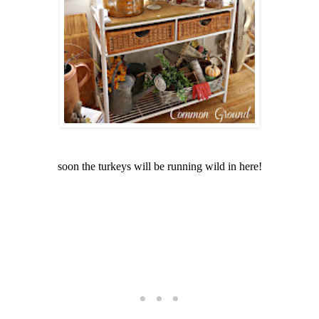
soon the turkeys will be running wild in here!