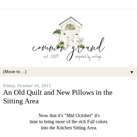
▼
Friday, October 16, 2015
An Old Quilt and New Pillows in the
Sitting Area
Now that it's "Mid October" it's
time to bring more of the rich Fall colors
into the Kitchen Sitting Area.