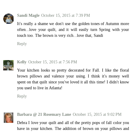
Sandi Magle
October 15, 2015 at 7:39 PM
It's really a shame we don't use the golden tones of Autumn more
often...love your quilt, and it will easily turn Spring with your
touch too. The brown is very rich...love that, Sandi
Reply
Kelly
October 15, 2015 at 7:56 PM
Your kitchen looks so pretty decorated for Fall. I like the floral
brown pillows and valence your using. I think it's money well
spent on that quilt since you've loved it all this time! I didn't know
you used to live in Atlanta!
Reply
Barbara @ 21 Rosemary Lane
October 15, 2015 at 9:02 PM
Debra I love your quilt and all of the pretty pops of fall color you
have in your kitchen. The addition of brown on your pillows and