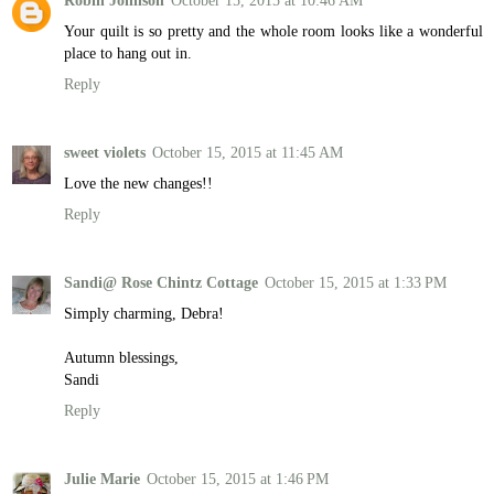
Robin Johnson
October 15, 2015 at 10:46 AM
Your quilt is so pretty and the whole room looks like a wonderful
place to hang out in.
Reply
sweet violets
October 15, 2015 at 11:45 AM
Love the new changes!!
Reply
Sandi@ Rose Chintz Cottage
October 15, 2015 at 1:33 PM
Simply charming, Debra!
Autumn blessings,
Sandi
Reply
Julie Marie
October 15, 2015 at 1:46 PM