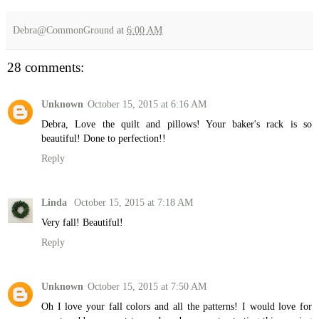
Debra@CommonGround
at
6:00 AM
28 comments:
Unknown
October 15, 2015 at 6:16 AM
Debra, Love the quilt and pillows! Your baker's rack is so
beautiful! Done to perfection!!
Reply
Linda
October 15, 2015 at 7:18 AM
Very fall! Beautiful!
Reply
Unknown
October 15, 2015 at 7:50 AM
Oh I love your fall colors and all the patterns! I would love for