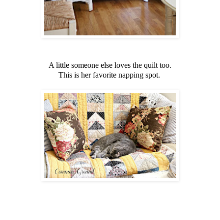
A little someone else loves the quilt too.
This is her favorite napping spot.