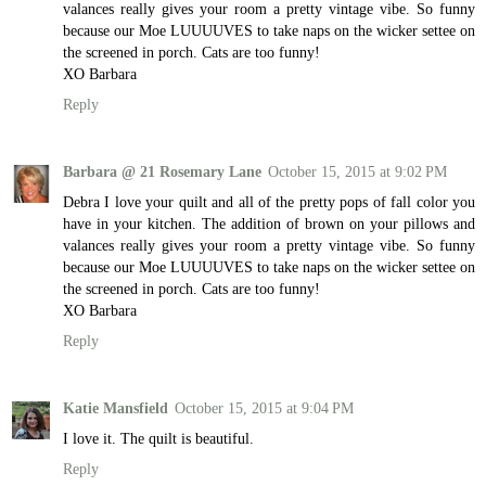
valances really gives your room a pretty vintage vibe. So funny
because our Moe LUUUUVES to take naps on the wicker settee on
the screened in porch. Cats are too funny!
XO Barbara
Reply
Barbara @ 21 Rosemary Lane
October 15, 2015 at 9:02 PM
Debra I love your quilt and all of the pretty pops of fall color you
have in your kitchen. The addition of brown on your pillows and
valances really gives your room a pretty vintage vibe. So funny
because our Moe LUUUUVES to take naps on the wicker settee on
the screened in porch. Cats are too funny!
XO Barbara
Reply
Katie Mansfield
October 15, 2015 at 9:04 PM
I love it. The quilt is beautiful.
Reply