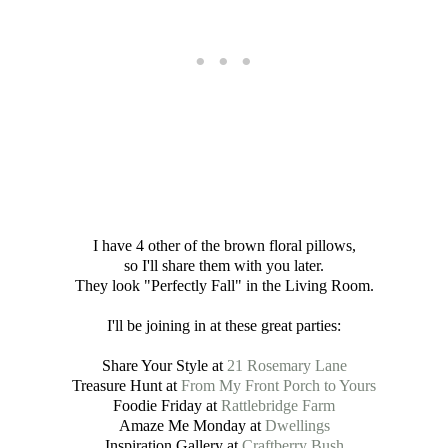
I have 4 other of the brown floral pillows,
so I'll share them with you later.
They look "Perfectly Fall" in the Living Room.
I'll be joining in at these great parties:
Share Your Style at
21 Rosemary Lane
Treasure Hunt at
From My Front Porch to Yours
Foodie Friday at
Rattlebridge Farm
Amaze Me Monday at
Dwellings
Inspiration Gallery at
Craftberry Bush