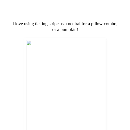
I love using ticking stripe as a neutral for a pillow combo,
or a pumpkin!