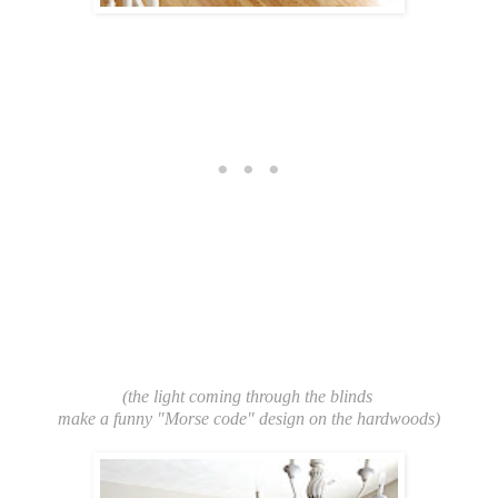
(the light coming through the blinds
make a funny "Morse code" design on the hardwoods)