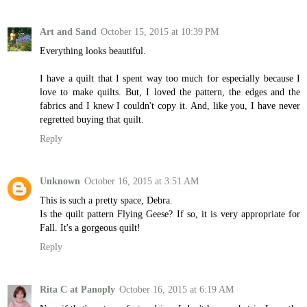
Art and Sand
October 15, 2015 at 10:39 PM
Everything looks beautiful.
I have a quilt that I spent way too much for especially because I
love to make quilts. But, I loved the pattern, the edges and the
fabrics and I knew I couldn't copy it. And, like you, I have never
regretted buying that quilt.
Reply
Unknown
October 16, 2015 at 3:51 AM
This is such a pretty space, Debra.
Is the quilt pattern Flying Geese? If so, it is very appropriate for
Fall. It's a gorgeous quilt!
Reply
Rita C at Panoply
October 16, 2015 at 6:19 AM