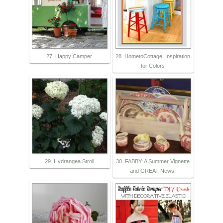
27. Happy Camper
28. HometoCottage: Inspiration
for Colors
29. Hydrangea Stroll
30. FABBY: A Summer Vignette
and GREAT News!