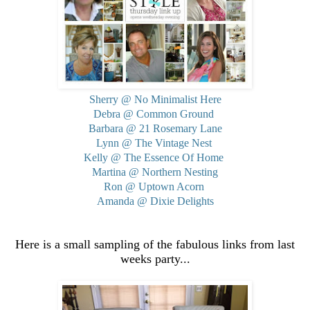
Sherry @ No Minimalist Here
Debra @ Common Ground
Barbara @ 21 Rosemary Lane
Lynn @ The Vintage Nest
Kelly @ The Essence Of Home
Martina @ Northern Nesting
Ron @ Uptown Acorn
Amanda @ Dixie Delights
Here is a small sampling of the fabulous links from last
weeks party...