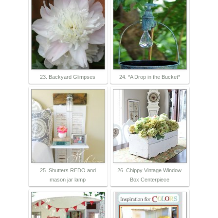
23. Backyard Glimpses
24. *A Drop in the Bucket*
25. Shutters REDO and
26. Chippy Vintage Window
mason jar lamp
Box Centerpiece