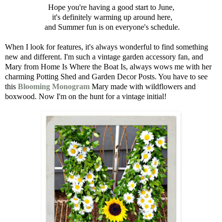
Hope you're having a good start to June,
it's definitely warming up around here,
and Summer fun is on everyone's schedule.
When I look for features, it's always wonderful to find something
new and different. I'm such a vintage garden accessory fan, and
Mary from Home Is Where the Boat Is, always wows me with her
charming Potting Shed and Garden Decor Posts. You have to see
this
Blooming Monogram
Mary made with wildflowers and
boxwood. Now I'm on the hunt for a vintage initial!