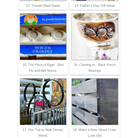
13. Tomato Basil Salad
14. Father's Day Gift Ideas
15. The Price of Eggs : Bird
16. Chiming In - Back Porch
Flu and Aldi Stores
Musings
17. Our Trip to Walt Disney
18. Make a New Wood Crate
World
Look Old