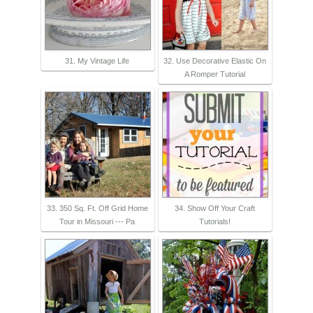
31. My Vintage Life
32. Use Decorative Elastic On
A Romper Tutorial
33. 350 Sq. Ft. Off Grid Home
34. Show Off Your Craft
Tour in Missouri --- Pa
Tutorials!