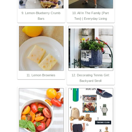
9. Lemon-Blueberry Crumb
10. All In The Family {Part
Bars
Two} | Everyday Living
11. Lemon Brownies
12. Decorating Tennis Girl:
Backyard Stroll