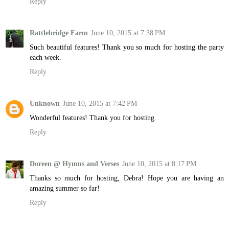
Reply
Rattlebridge Farm
June 10, 2015 at 7:38 PM
Such beautiful features! Thank you so much for hosting the party
each week.
Reply
Unknown
June 10, 2015 at 7:42 PM
Wonderful features! Thank you for hosting.
Reply
Doreen @ Hymns and Verses
June 10, 2015 at 8:17 PM
Thanks so much for hosting, Debra! Hope you are having an
amazing summer so far!
Reply