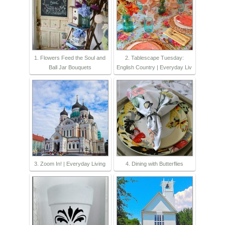
1. Flowers Feed the Soul and
2. Tablescape Tuesday:
Ball Jar Bouquets
English Country | Everyday Liv
3. Zoom In! | Everyday Living
4. Dining with Butterflies