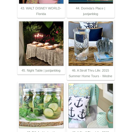
43. WALT DISNEY WORLD-
44. Dorinda’s Place |
Florida
justjanblog
45. Night Table | justjanblog
46. A Stroll Thru Life: 2015
Summer Home Tours - Wedne