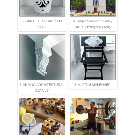
5. PAINTED TERRACOTTA
6. Simple Southern Sunday
POTS !
No. 33 | Everyday Living
7. ADDING ARCHITECTURAL
8. A LITTLE MAKEOVER
DETAILS