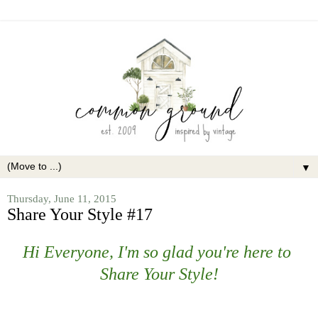
▼
Thursday, June 11, 2015
Share Your Style #17
Hi Everyone, I'm so glad you're here to
Share Your Style!