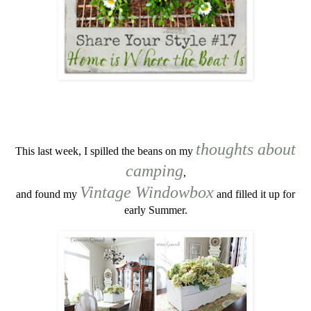
thoughts about
This last week, I spilled the beans on my
camping
,
Vintage Windowbox
and found my
and filled it up for
early Summer.