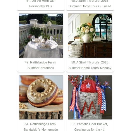
47. Dill: An Herb with
48. A Stroll Thru Life: 2015
Personality Plus
Summer Home Tours - Tuesd
49. Rattlebridge Farm:
50. A Stroll Thru Life: 2015
Summer Notebook
Summer Home Tours-Monday
51. Rattlebridge Farm:
52. Patriotic Door Basket,
Bandwidth's Homemade
Gearing up for the 4th