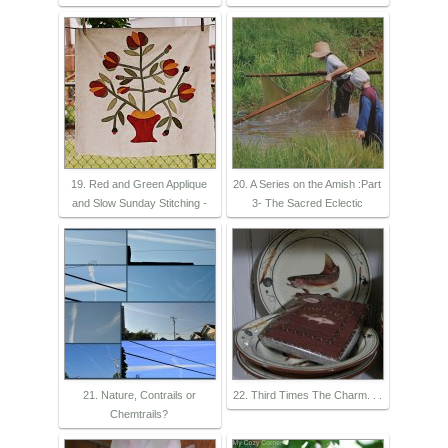
19. Red and Green Applique
20. A Series on the Amish :Part
and Slow Sunday Stitching -
3- The Sacred Eclectic
21. Nature, Contrails or
22. Third Times The Charm. . .
Chemtrails?