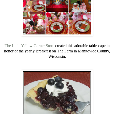
The Little Yellow Corner Store
created this adorable tablescape in
honor of the yearly Breakfast on The Farm in Manitowoc County,
Wisconsin.