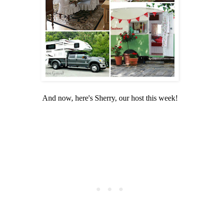
And now, here's Sherry, our host this week!