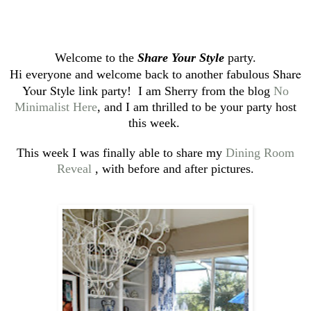
Welcome to the
Share Your Style
party.
Share
Hi everyone and welcome back to another fabulous
Your Style
link party! I am Sherry from the blog
No
Minimalist Here
, and I am thrilled to be your party host
this week.
This week I was finally able to share my
Dining Room
Reveal
, with before and after pictures.