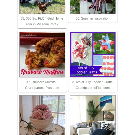
35. 350 Sq. Ft.Off Grid Home
36. Summer Inspiration
Tour in Missouri Part 2
37. Rhubarb Muffins -
38. 4th of July Toddler Crafts -
GrandparentsPlus.com
GrandparentsPlus.com