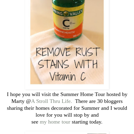
I hope you will visit the Summer Home Tour hosted by
Marty @
A Stroll Thru Life.
There are 30 bloggers
sharing their homes decorated for Summer and I would
love for you will stop by and
see
my home tour
starting today.