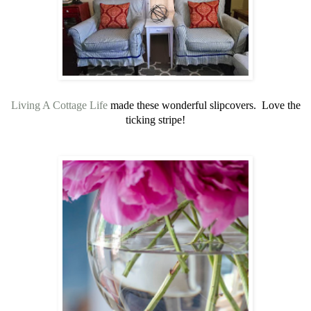
Living A Cottage Life
made these wonderful slipcovers. Love the
ticking stripe!