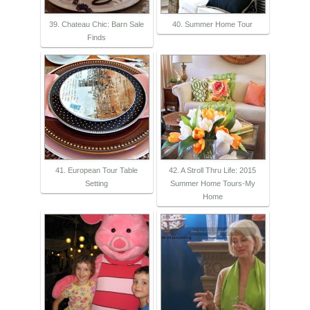
39. Chateau Chic: Barn Sale
40. Summer Home Tour
Finds
41. European Tour Table
42. A Stroll Thru Life: 2015
Setting
Summer Home Tours-My
Home