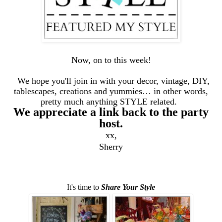
Now, on to this week!
We hope you'll join in with your decor, vintage, DIY,
tablescapes, creations and yummies… in other words,
pretty much anything STYLE related.
We appreciate a link back to the party
host.
xx,
Sherry
It's time to
Share Your Style