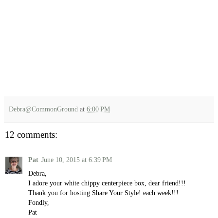
Debra@CommonGround
at
6:00 PM
12 comments:
Pat
June 10, 2015 at 6:39 PM
Debra,
I adore your white chippy centerpiece box, dear friend!!!
Thank you for hosting Share Your Style! each week!!!
Fondly,
Pat