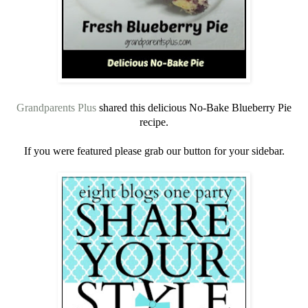
Grandparents Plus
shared this delicious No-Bake Blueberry Pie
recipe.
If you were featured please grab our button for your sidebar.