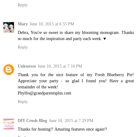
Reply
Mary
June 10, 2015 at 6:55 PM
Debra, You're so sweet to share my blooming monogram. Thanks
so much for the inspiration and party each week. ♥
Reply
Unknown
June 10, 2015 at 7:16 PM
Thank you for the nice feature of my Fresh Blueberry Pie!
Appreciate your party - so glad I found you! Have a great
remainder of the week!
Phyllis@grandparentsplus.com
Reply
DIY Crush Blog
June 10, 2015 at 7:29 PM
Thanks for hosting!! Amazing features once again!!