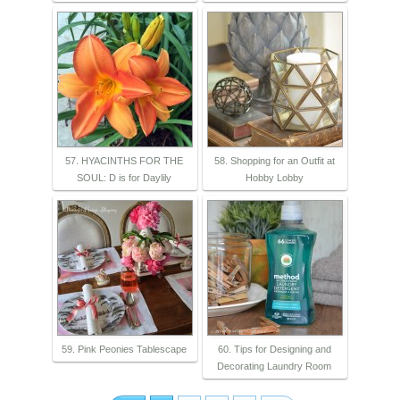
57. HYACINTHS FOR THE
58. Shopping for an Outfit at
SOUL: D is for Daylily
Hobby Lobby
59. Pink Peonies Tablescape
60. Tips for Designing and
Decorating Laundry Room