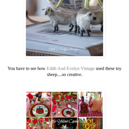
You have to see how
Edith And Evelyn Vintage
used these toy
sheep....so creative.