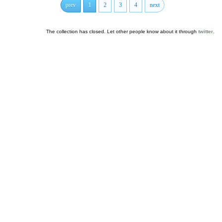
prev
1
2
3
4
next
The collection has closed. Let other people know about it through
twitter
.