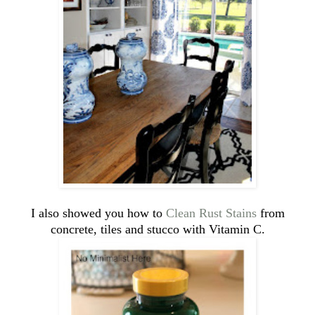
I also showed you how to
Clean Rust Stains
from
concrete, tiles and stucco with Vitamin C.