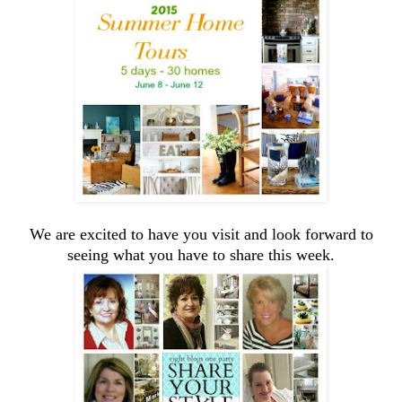
We are excited to have you visit and look forward to
seeing what you have to share this week.