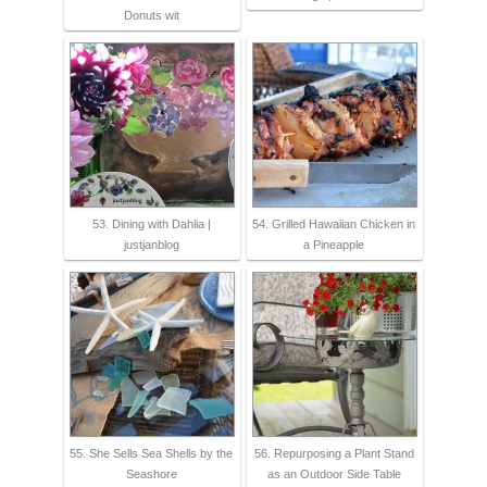
Donuts wit
53. Dining with Dahlia |
54. Grilled Hawaiian Chicken in
justjanblog
a Pineapple
55. She Sells Sea Shells by the
56. Repurposing a Plant Stand
Seashore
as an Outdoor Side Table