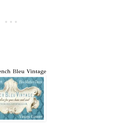
nch Bleu Vintage