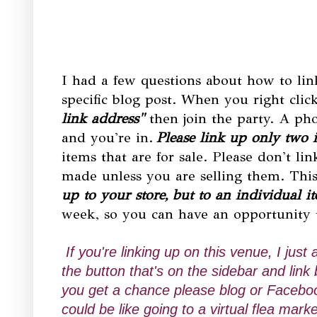
I had a few questions about how to link
specific blog post. When you right clic
link address"
then join the party. A ph
and you're in.
Please link up only two 
items that are for sale. Please don't li
made unless you are selling them. This 
up to your store, but to an individual i
week, so you can have an opportunity
If you're linking up on this venue, I just
the button that's on the sidebar and li
you get a chance please blog or Faceboo
could be like going to a virtual flea m