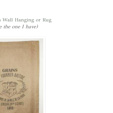
s Wall Hanging or Rug
ke the one I have)