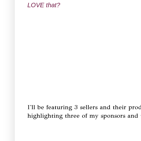
LOVE that?
I'll be featuring 3 sellers and their pr
highlighting three of my sponsors and t