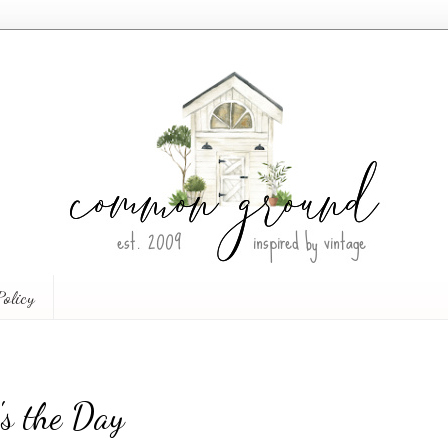
Policy
s the Day