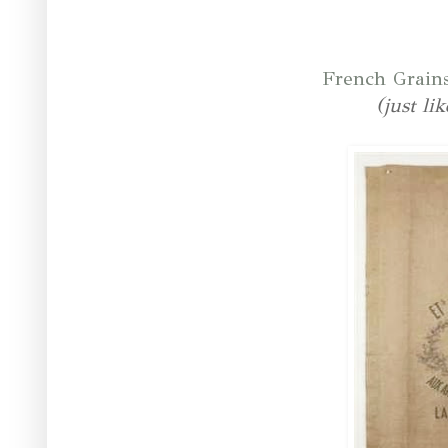
French Grain
(just li