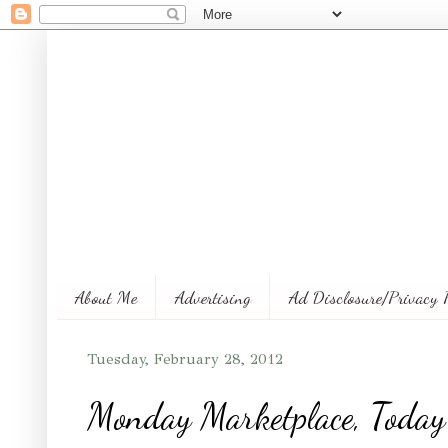
About Me
Advertising
Ad Disclosure/Privacy 
Tuesday, February 28, 2012
Monday Marketplace, Today'