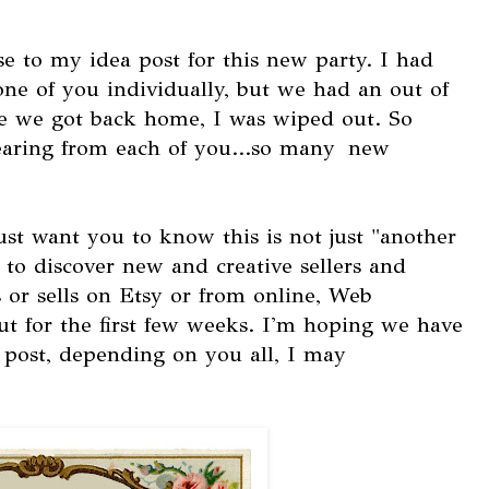
nse to my idea post for this new party. I had
ne of you individually, but we had an out of
me we got back home, I was wiped out. So
aring from each of you...so many new
ust want you to know this is not just "another
y to discover new and creative sellers and
 or sells on Etsy or from online, Web
t for the first few weeks. I'm hoping we have
r post, depending on you all, I may