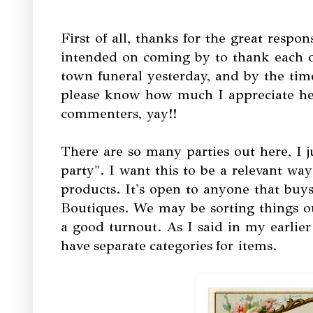
First of all, thanks for the great respo
intended on coming by to thank each o
town funeral yesterday, and by the ti
please know how much I appreciate he
commenters, yay!!
There are so many parties out here, I j
party". I want this to be a relevant wa
products. It's open to anyone that buys
Boutiques. We may be sorting things ou
a good turnout. As I said in my earlie
have separate categories for items.