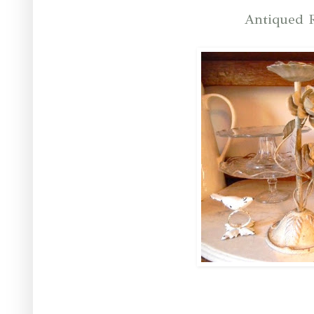
Antiqued R