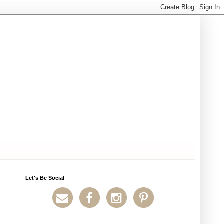
Let's Be Social