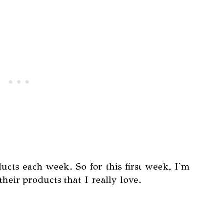
oducts each week. So for this first week, I'm
heir products that I really love.