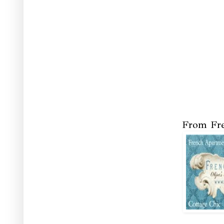
From Fre