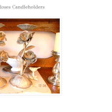
oses Candleholders