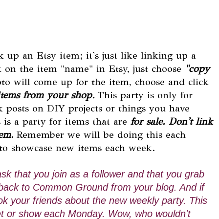
 up an Etsy item; it's just like linking up a
k on the item "name" in Etsy, just choose
"copy
oto will come up for the item, choose and click
items from your shop.
This party is only for
nk posts on DIY projects or things you have
is a party for items that are
for sale. Don't link
tem.
Remember we will be doing this each
 to showcase new items each week.
 ask that you join as a follower and that you grab
nk back to Common Ground from your blog. And if
k your friends about the new weekly party. This
arket or show each Monday. Wow, who wouldn't