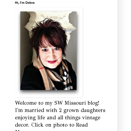
Hi, I'm Debra
Welcome to my SW Missouri blog!
I'm married with 2 grown daughters
enjoying life and all things vintage
decor. Click on photo to Read