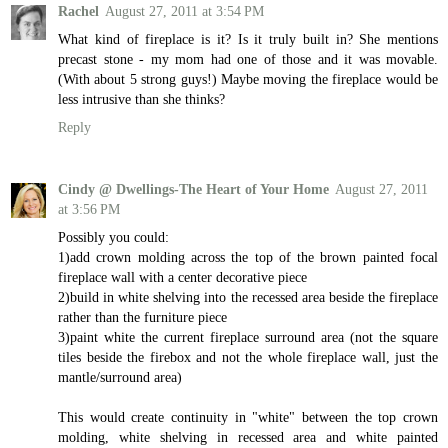
Rachel
August 27, 2011 at 3:54 PM
What kind of fireplace is it? Is it truly built in? She mentions
precast stone - my mom had one of those and it was movable.
(With about 5 strong guys!) Maybe moving the fireplace would be
less intrusive than she thinks?
Reply
Cindy @ Dwellings-The Heart of Your Home
August 27, 2011
at 3:56 PM
Possibly you could:
1)add crown molding across the top of the brown painted focal
fireplace wall with a center decorative piece
2)build in white shelving into the recessed area beside the fireplace
rather than the furniture piece
3)paint white the current fireplace surround area (not the square
tiles beside the firebox and not the whole fireplace wall, just the
mantle/surround area)
This would create continuity in "white" between the top crown
molding, white shelving in recessed area and white painted