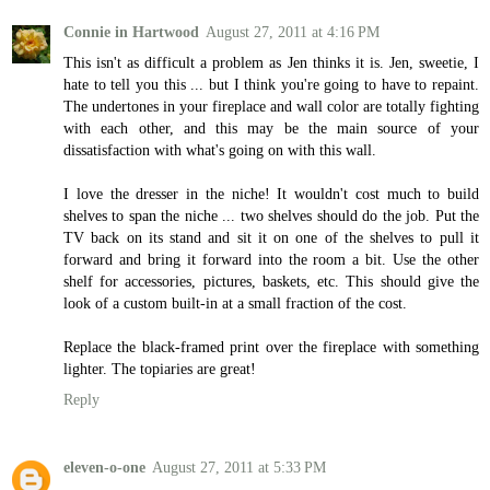
Connie in Hartwood
August 27, 2011 at 4:16 PM
This isn't as difficult a problem as Jen thinks it is. Jen, sweetie, I
hate to tell you this ... but I think you're going to have to repaint.
The undertones in your fireplace and wall color are totally fighting
with each other, and this may be the main source of your
dissatisfaction with what's going on with this wall.
I love the dresser in the niche! It wouldn't cost much to build
shelves to span the niche ... two shelves should do the job. Put the
TV back on its stand and sit it on one of the shelves to pull it
forward and bring it forward into the room a bit. Use the other
shelf for accessories, pictures, baskets, etc. This should give the
look of a custom built-in at a small fraction of the cost.
Replace the black-framed print over the fireplace with something
lighter. The topiaries are great!
Reply
eleven-o-one
August 27, 2011 at 5:33 PM