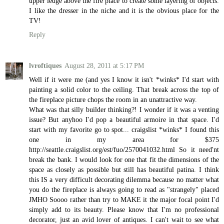
upper ledge above the fire place to create some layering of objects.
I like the dresser in the niche and it is the obvious place for the
TV!
Reply
lvroftiques
August 28, 2011 at 5:17 PM
Well if it were me (and yes I know it isn't *winks* I'd start with
painting a solid color to the ceiling. That break across the top of
the fireplace picture chops the room in an unattractive way.
What was that silly builder thinking?! I wonder if it was a venting
issue? But anyhoo I'd pop a beautiful armoire in that space. I'd
start with my favorite go to spot... craigslist *winks* I found this
one in my area for $375
http://seattle.craigslist.org/est/fuo/2570041032.html So it need'nt
break the bank. I would look for one that fit the dimensions of the
space as closely as possible but still has beautiful patina. I think
this IS a very difficult decorating dilemma because no matter what
you do the fireplace is always going to read as "strangely" placed
JMHO Soooo rather than try to MAKE it the major focal point I'd
simply add to its beauty. Please know that I'm no professional
decorator, just an avid lover of antiques. I can't wait to see what