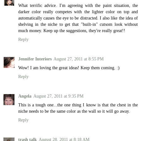
What terrific advice. I'm agreeing with the paint situation, the
darker color really competes with the lighter color on top and
automatically causes the eye to be distracted. I also like the idea of
shelving in the niche to get that "built-in" cutsom look without
much money. Keep up the suggestions, they're really great!!
Reply
Jennifer Interiors
August 27, 2011 at 8:55 PM
Wow! I am loving the great ideas! Keep them coming. :)
Reply
Angela
August 27, 2011 at 9:35 PM
This is a tough one...the one thing I know is that the chest in the
niche needs to be the same color as the wall so it will go away.
Reply
trash talk
August 28, 2011 at 8:18 AM