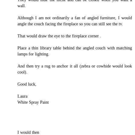
wall.
Although I am not ordinarily a fan of angled furniture, I would
angle the couch facing the fireplace so you can still see the tv.
That would draw the eye to the fireplace corner .
Place a thin library table behind the angled couch with matching
lamps for lighting.
And then try a rug to anchor it all (zebra or cowhide would look
cool).
Good luck,
Laura
White Spray Paint
I would then