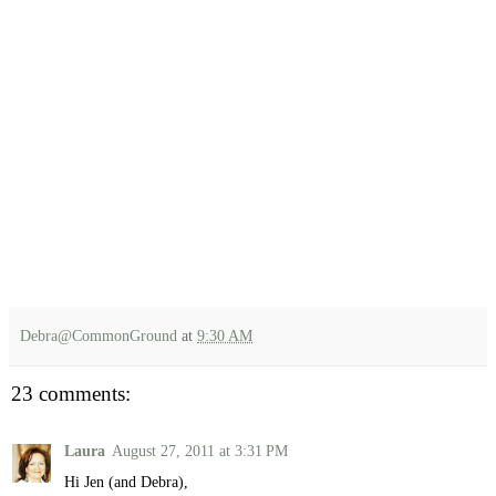
Debra@CommonGround
at
9:30 AM
23 comments:
Laura
August 27, 2011 at 3:31 PM
Hi Jen (and Debra),