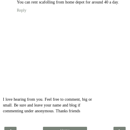
You can rent scafolling from home depot for around 40 a day.
Reply
I love hearing from you. Feel free to comment, big or
small. Be sure and leave your name and blog if
commenting under anonymous. Thanks friends