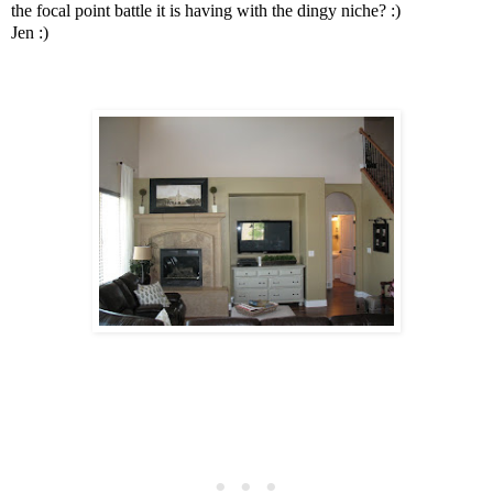
the focal point battle it is having with the dingy niche? :)
Jen :)