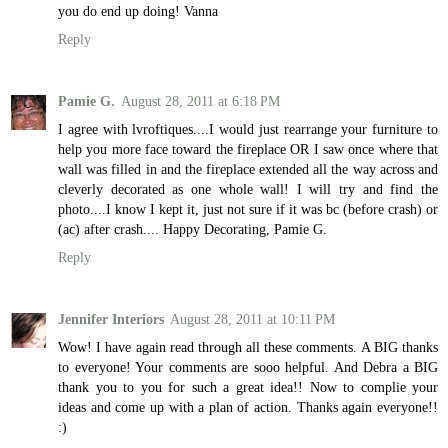
you do end up doing! Vanna
Reply
Pamie G.
August 28, 2011 at 6:18 PM
I agree with lvroftiques....I would just rearrange your furniture to
help you more face toward the fireplace OR I saw once where that
wall was filled in and the fireplace extended all the way across and
cleverly decorated as one whole wall! I will try and find the
photo....I know I kept it, just not sure if it was bc (before crash) or
(ac) after crash.... Happy Decorating, Pamie G.
Reply
Jennifer Interiors
August 28, 2011 at 10:11 PM
Wow! I have again read through all these comments. A BIG thanks
to everyone! Your comments are sooo helpful. And Debra a BIG
thank you to you for such a great idea!! Now to complie your
ideas and come up with a plan of action. Thanks again everyone!!
:)