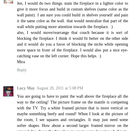
Jen, I would do two things: stain the fireplace in a lighter color to
give it more focus and build in custom shelves (same color as the
wall paint). I am sure you could build in shelves yourself and pain
it the same color as the wall. that would neutralize that part of the
wall while putting more attention towards the fireplace. :)
also, I would move/rearrange that couch because it is sort of
blocking the fireplace. I think it would fit better on the other side
and it would do you a favor of blocking the niche while opening
more space in front of the fireplace. I would also put a nice eye-
catching vase on the left corner. Hope this helps. :)
Mira
Reply
Lucy May
August 28, 2011 at 5:08 PM
You are going to have to paint the wall above the fireplace all the
way to the ceiling! The picture frame on the mantle is competing
with the TV. Try a white framed picture that is more vertical or
maybe something beefy and round! When I look at the picture of
the room, I see squares and rectangles. It may just need some
softer shapes. How about a second larger framed mirror on the