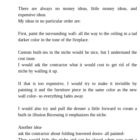
There are always no money ideas, little money ideas, and
expensive ideas.
My ideas in no particular order are:
First, paint the surrounding wall- all the way to the ceiling in a tad
darker color in the tone of the fireplace.
Custom built-ins in the niche would be nice, but I understand the
cost issue.
I would ask the contractor what it would cost to get rid of the
niche by walling it up.
If that is too expensive, I would try to make it invisible by
painting it and the furniture piece in the same color as the new
wall color- so everything fades away.
I would also try and pull the dresser a little forward to create a
built-in illusion.Recessing it emphasizes the niche.
Another idea-
ask the contractor about folding louvered doors- all painted-
They would hide the niche and can be closed when you want a