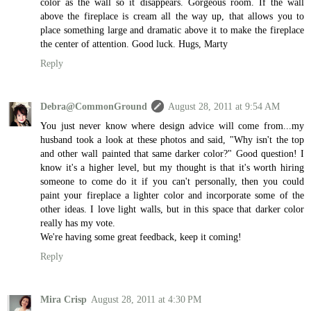
color as the wall so it disappears. Gorgeous room. If the wall
above the fireplace is cream all the way up, that allows you to
place something large and dramatic above it to make the fireplace
the center of attention. Good luck. Hugs, Marty
Reply
Debra@CommonGround
August 28, 2011 at 9:54 AM
You just never know where design advice will come from...my
husband took a look at these photos and said, "Why isn't the top
and other wall painted that same darker color?" Good question! I
know it's a higher level, but my thought is that it's worth hiring
someone to come do it if you can't personally, then you could
paint your fireplace a lighter color and incorporate some of the
other ideas. I love light walls, but in this space that darker color
really has my vote.
We're having some great feedback, keep it coming!
Reply
Mira Crisp
August 28, 2011 at 4:30 PM