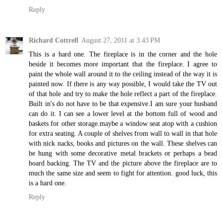
Reply
Richard Cottrell
August 27, 2011 at 3:43 PM
This is a hard one. The fireplace is in the corner and the hole
beside it becomes more important that the fireplace. I agree to
paint the whole wall around it to the ceiling instead of the way it is
painted now. If there is any way possible, I would take the TV out
of that hole and try to make the hole reflect a part of the fireplace.
Built in's do not have to be that expensive.I am sure your husband
can do it. I can see a lower level at the bottom full of wood and
baskets for other storage.maybe a window seat atop with a cushion
for extra seating. A couple of shelves from wall to wall in that hole
with nick nacks, books and pictures on the wall. These shelves can
be hung with some decorative metal brackets or perhaps a bead
board backing. The TV and the picture above the fireplace are to
much the same size and seem to fight for attention. good luck, this
is a hard one.
Reply