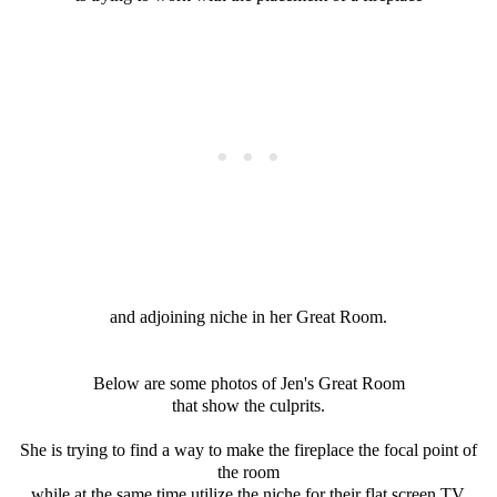
and adjoining niche in her Great Room.
Below are some photos of Jen's Great Room
that show the culprits.
She is trying to find a way to make the fireplace the focal point of
the room
while at the same time utilize the niche for their flat screen TV.