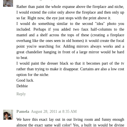
Rather than paint the whole expanse above the fireplace and niche,
I would extend the color only above the fireplace and then only up
so far. Right now, the eye just stops with the print above it.
I would do something similar to the second "idea" photo you
included. Perhaps if you added two faux half-columns to the
mantel and a shelf across the tops of these (creating a fireplace
overhang like the ones seen in old homes) it would create the focal
point you're searching for. Adding mirrors always works and a
great chandelier hanging in front of a large mirror would be hard
to beat.
I would paint the dresser black so that it becomes part of the tv
rather than trying to make it disappear. Curtains are also a low cost
option for the niche.
Good luck.
Debbie
Reply
Pamela
August 28, 2011 at 8:35 AM
We have this exact lay out in our living room and funny enough
almost the exact same wall color! Yes, a built in would be divine