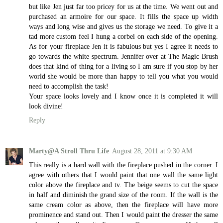
but like Jen just far too pricey for us at the time. We went out and
purchased an armoire for our space. It fills the space up width
ways and long wise and gives us the storage we need. To give it a
tad more custom feel I hung a corbel on each side of the opening.
As for your fireplace Jen it is fabulous but yes I agree it needs to
go towards the white spectrum. Jennifer over at The Magic Brush
does that kind of thing for a living so I am sure if you stop by her
world she would be more than happy to tell you what you would
need to accomplish the task!
Your space looks lovely and I know once it is completed it will
look divine!
Reply
Marty@A Stroll Thru Life
August 28, 2011 at 9:30 AM
This really is a hard wall with the fireplace pushed in the corner. I
agree with others that I would paint that one wall the same light
color above the fireplace and tv. The beige seems to cut the space
in half and diminish the grand size of the room. If the wall is the
same cream color as above, then the fireplace will have more
prominence and stand out. Then I would paint the dresser the same