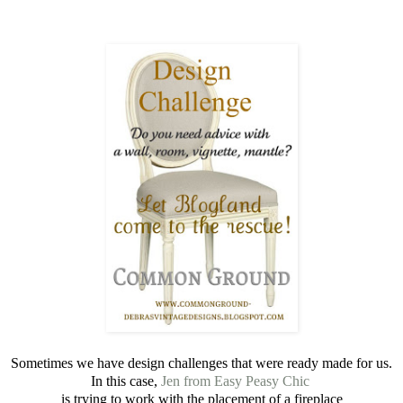
Sometimes we have design challenges that were ready made for us.
In this case,
Jen
from Easy Peasy Chic
is trying to work with the placement of a fireplace