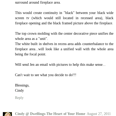
surround around fireplace area.
This would create continuity in "black" between your black wide
screen tv (which would still located in recessed area), black
fireplace opening and the black framed picture above the fireplace.
The top crown molding with the center decorative piece unifies the
whole area as a "unit".
The white built in shelves in recess area adds counterbalance to the
fireplace area...will look like a unified wall with the whole area
being the focal point.
Will send Jen an email with pictures to help this make sense...
Can't wait to see what you decide to do!!!
Blessings,
Cindy
Reply
Cindy @ Dwellings-The Heart of Your Home
August 27, 2011