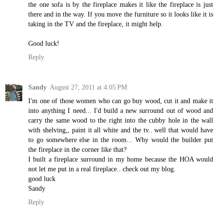
the one sofa is by the fireplace makes it like the fireplace is just
there and in the way. If you move the furniture so it looks like it is
taking in the TV and the fireplace, it might help.
Good luck!
Reply
Sandy
August 27, 2011 at 4:05 PM
I'm one of those women who can go buy wood, cut it and make it
into anything I need... I'd build a new surround out of wood and
carry the same wood to the right into the cubby hole in the wall
with shelving,, paint it all white and the tv.. well that would have
to go somewhere else in the room... Why would the builder put
the fireplace in the corner like that?
I built a fireplace surround in my home because the HOA would
not let me put in a real fireplace.. check out my blog.
good luck
Sandy
Reply