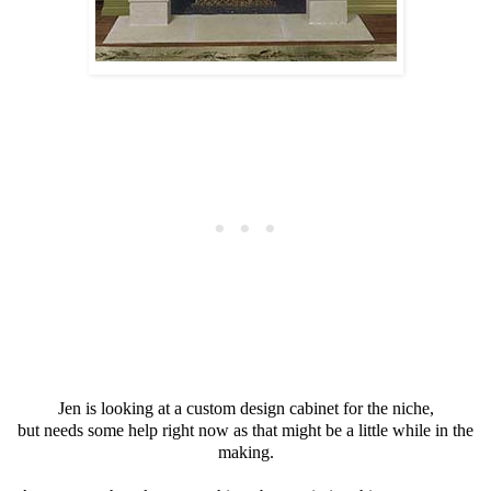
Jen is looking at a custom design cabinet for the niche,
but needs some help right now as that might be a little while in the
making.