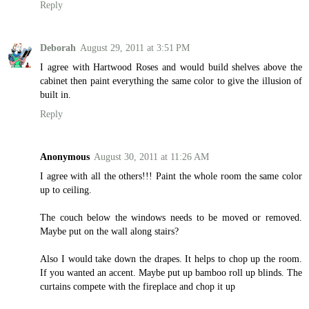
Reply
Deborah
August 29, 2011 at 3:51 PM
I agree with Hartwood Roses and would build shelves above the
cabinet then paint everything the same color to give the illusion of
built in.
Reply
Anonymous
August 30, 2011 at 11:26 AM
I agree with all the others!!! Paint the whole room the same color
up to ceiling.
The couch below the windows needs to be moved or removed.
Maybe put on the wall along stairs?
Also I would take down the drapes. It helps to chop up the room.
If you wanted an accent. Maybe put up bamboo roll up blinds. The
curtains compete with the fireplace and chop it up