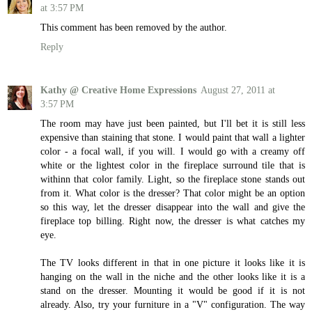
at 3:57 PM
This comment has been removed by the author.
Reply
Kathy @ Creative Home Expressions
August 27, 2011 at
3:57 PM
The room may have just been painted, but I'll bet it is still less
expensive than staining that stone. I would paint that wall a lighter
color - a focal wall, if you will. I would go with a creamy off
white or the lightest color in the fireplace surround tile that is
withinn that color family. Light, so the fireplace stone stands out
from it. What color is the dresser? That color might be an option
so this way, let the dresser disappear into the wall and give the
fireplace top billing. Right now, the dresser is what catches my
eye.
The TV looks different in that in one picture it looks like it is
hanging on the wall in the niche and the other looks like it is a
stand on the dresser. Mounting it would be good if it is not
already. Also, try your furniture in a "V" configuration. The way