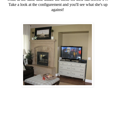
Take a look at the configurement and you'll see what she's up
against!