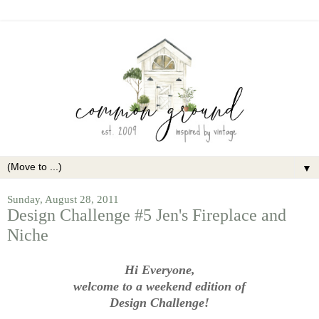
▼
Sunday, August 28, 2011
Design Challenge #5 Jen's Fireplace and
Niche
Hi Everyone,
welcome to a weekend edition of
Design Challenge!