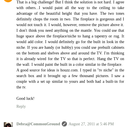
That is a big challenge! But I think the solution is not hard. I agree
with others...I would paint all the way to the ceiling to take
advantage of the beautiful height that you have. The two tones
definitely chops the room in two. The fireplace is gorgeous and I
would not touch it. I would, however, remove the picture above it.
I don't think you need anything on the mantle. You could use that
huge space above the fireplace/niche to hang a tapestry or rug. It
would add color. I would definitely go for the built in look in the
niche. If you are handy (or hubby) you could use prebuilt cabinets
on the bottom and shelves above and around the TV. I'm thinking
it is already wired for the TV so that is perfect. Hang the TV on
the wall. I would paint the built in a color similar to the fireplace.
A good source for ideas is houzz.com. I typed in "tv niche" in the
search box and it brought up a few thousand pictures. I saw a
couple with a set up similar to yours and both had a built-in for
the tv.
Good luck!
Reply
Debra@CommonGround
August 27, 2011 at 5:46 PM