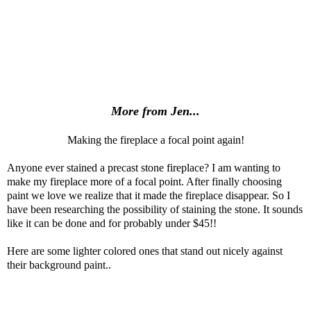
More from Jen...
Making the fireplace a focal point again!
Anyone ever stained a precast stone fireplace? I am wanting to
make my fireplace more of a focal point. After finally choosing
paint we love we realize that it made the fireplace disappear. So I
have been researching the possibility of staining the stone. It sounds
like it can be done and for probably under $45!!
Here are some lighter colored ones that stand out nicely against
their background paint..