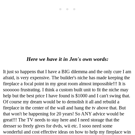
Here we have it in Jen's own words:
It just so happens that I have a BIG dilemma and the only cure I am
afraid, is very expensive. The builder's niche has made keeping the
fireplace a focal point in my great room almost impossible!!! It is
soooooo frustrating. I think a custom built unit to fit the niche may
help but the best price I have found is $1000 and I can't swing that.
Of course my dream would be to demolish it all and rebuild a
fireplace in the center of the wall and hang the tv above that. But
that won't be happening for 20 years! So ANY advice would be
great!!! The TV needs to stay here and I need storage that the
dresser so freely gives for dvds, wii etc. I sooo need some
wonderful and cost effective ideas on how to help my fireplace win