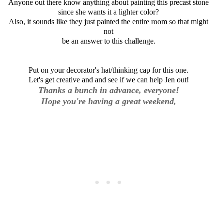
Anyone out there know anything about painting this precast stone
since she wants it a lighter color?
Also, it sounds like they just painted the entire room so that might
not
be an answer to this challenge.
Put on your decorator's hat/thinking cap for this one.
Let's get creative and and see if we can help Jen out!
Thanks a bunch in advance, everyone!
Hope you're having a great weekend,