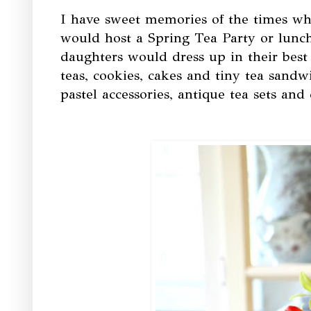
I have sweet memories of the times wh
would host a Spring Tea Party or lun
daughters would dress up in their best
teas, cookies, cakes and tiny tea sandw
pastel accessories, antique tea sets and