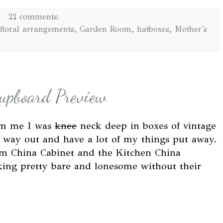
22 comments:
floral arrangements
,
Garden Room
,
hatboxes
,
Mother's
Cupboard Preview
rom me I was
knee
neck deep in boxes of vintage
 way out and have a lot of my things put away.
om China Cabinet and the Kitchen China
ing pretty bare and lonesome without their