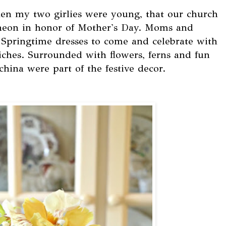
en my two girlies were young, that our church
cheon in honor of Mother's Day. Moms and
 Springtime dresses to come and celebrate with
iches. Surrounded with flowers, ferns and fun
 china were part of the festive decor.