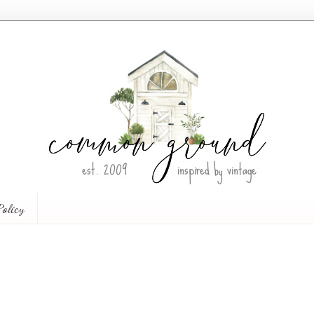
Policy