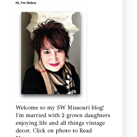
Hi, I'm Debra
Welcome to my SW Missouri blog!
I'm married with 2 grown daughters
enjoying life and all things vintage
decor. Click on photo to Read