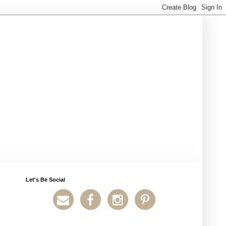
Let's Be Social