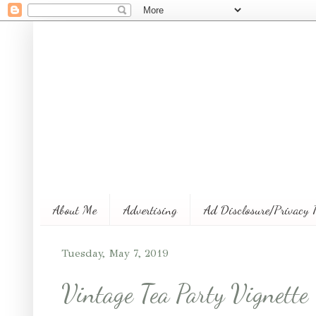
About Me
Advertising
Ad Disclosure/Privacy 
Tuesday, May 7, 2019
Vintage Tea Party Vignette