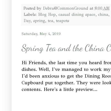
Posted by
Debra@CommonGround
at
8:00 AM
Labels:
Blog Hop
,
casual dining space
,
china
,
Day
,
spring
,
tea
,
teapots
Saturday, May 4, 2019
Spring Tea and the China 
Hi Friends, the last time you heard f
dishes. Well, I've managed to work my
I'd been anxious to get the Dining Ro
Cupboard put together. They were look
contents. Here's a little preview...