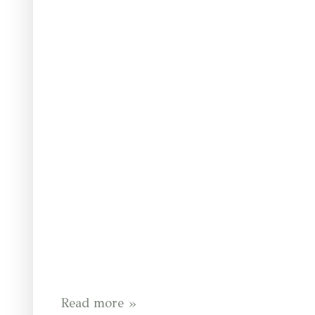
Read more »