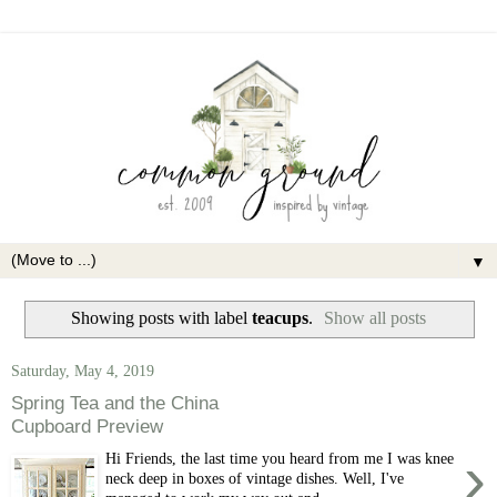
▼
Showing posts with label
teacups
.
Show all posts
Saturday, May 4, 2019
Spring Tea and the China
Cupboard Preview
›
Hi Friends, the last time you heard from me I was knee
neck deep in boxes of vintage dishes. Well, I've