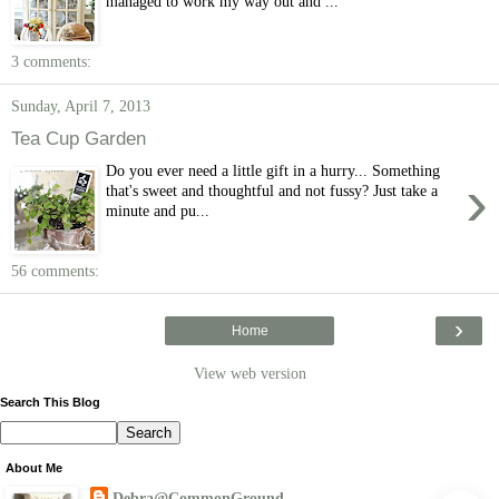
managed to work my way out and ...
3 comments:
Sunday, April 7, 2013
Tea Cup Garden
Do you ever need a little gift in a hurry... Something
›
that's sweet and thoughtful and not fussy? Just take a
minute and pu...
56 comments:
›
Home
View web version
Search This Blog
About Me
Debra@CommonGround