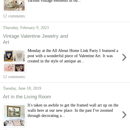
various vintage elements in ou...
12 comments:
Thursday, February 9, 2023
Vintage Valentine Jewelry and
Art
›
Monday at the All About Home Link Party I featured a
post with a wonderful piece of Valentine Art. It was
created in the style of antique an...
12 comments:
Tuesday, June 18, 2019
Art in the Living Room
It's taken us awhile to get the framed wall art up on the
›
walls here at our new place. In the past I've zoomed
through decorating a...