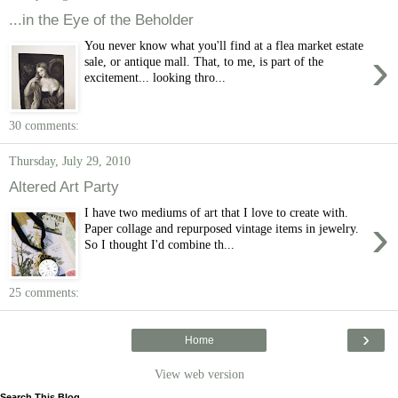
...in the Eye of the Beholder
You never know what you'll find at a flea market estate
›
sale, or antique mall. That, to me, is part of the
excitement... looking thro...
30 comments:
Thursday, July 29, 2010
Altered Art Party
I have two mediums of art that I love to create with.
›
Paper collage and repurposed vintage items in jewelry.
So I thought I'd combine th...
25 comments:
›
Home
View web version
Search This Blog