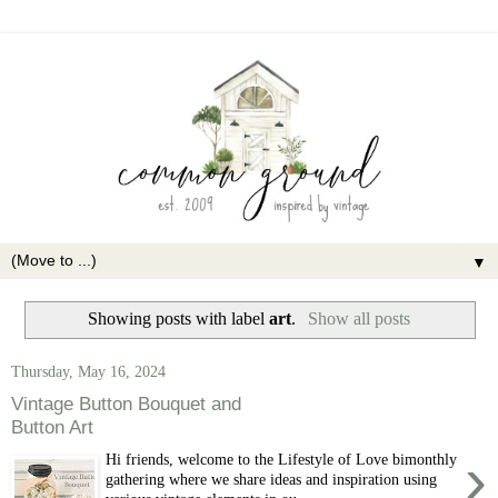
▼
Showing posts with label
art
.
Show all posts
Thursday, May 16, 2024
Vintage Button Bouquet and
Button Art
›
Hi friends, welcome to the Lifestyle of Love bimonthly
gathering where we share ideas and inspiration using