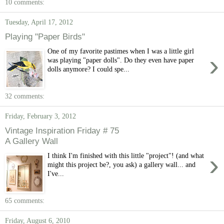
10 comments:
Tuesday, April 17, 2012
Playing "Paper Birds"
One of my favorite pastimes when I was a little girl
›
was playing "paper dolls". Do they even have paper
dolls anymore? I could spe...
32 comments:
Friday, February 3, 2012
Vintage Inspiration Friday # 75
A Gallery Wall
›
I think I'm finished with this little "project"! (and what
might this project be?, you ask) a gallery wall... and
I've...
65 comments:
Friday, August 6, 2010