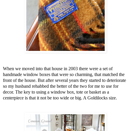
When we moved into that house in 2003 there were a set of
handmade window boxes that were so charming, that matched the
front of the house. But after several years they started to deteriorate
so my husband rehabbed the better of the two for me to use for
decor. The key to using a window box, tote or basket as a
centerpiece is that it not be too wide or big. A Goldilocks size.