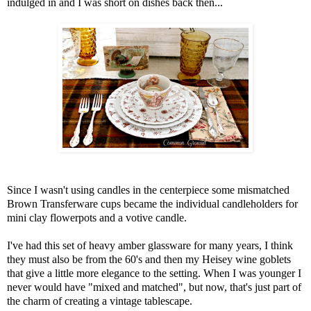
indulged in and I was short on dishes back then...
Since I wasn't using candles in the centerpiece some mismatched
Brown Transferware cups became the individual candleholders for
mini clay flowerpots and a votive candle.
I've had this set of heavy amber glassware for many years, I think
they must also be from the 60's and then my Heisey wine goblets
that give a little more elegance to the setting. When I was younger I
never would have "mixed and matched", but now, that's just part of
the charm of creating a vintage tablescape.