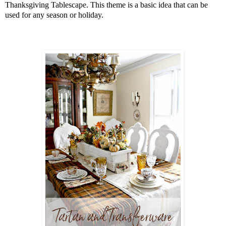
Thanksgiving Tablescape. This theme is a basic idea that can be
used for any season or holiday.