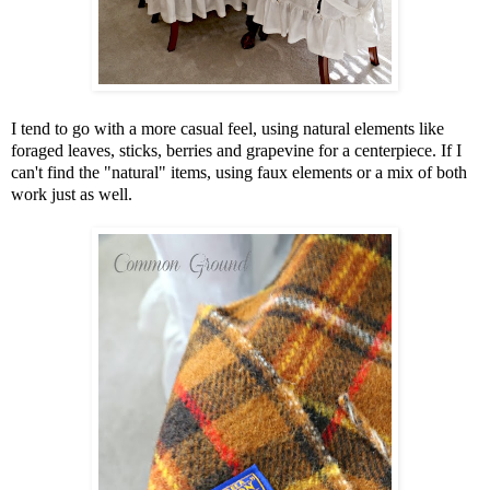
I tend to go with a more casual feel, using natural elements like
foraged leaves, sticks, berries and grapevine for a centerpiece. If I
can't find the "natural" items, using faux elements or a mix of both
work just as well.