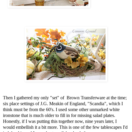
Then I gathered my only "set" of Brown Transferware at the time;
six place settings of J.G. Meakin of England, "Scandia", which I
think must be from the 60's. I used some other unmarked white
ironstone that is much older to fill in for missing salad plates.
Honestly, if I was putting this together now, nine years later, I
would embellish it a bit more. This is one of the few tablescapes I'd