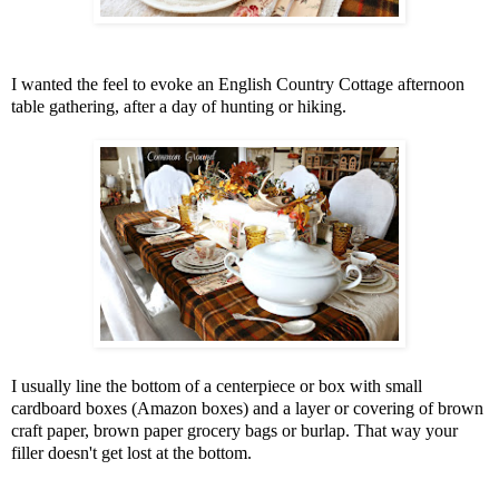
I wanted the feel to evoke an English Country Cottage afternoon
table gathering, after a day of hunting or hiking.
I usually line the bottom of a centerpiece or box with small
cardboard boxes (Amazon boxes) and a layer or covering of brown
craft paper, brown paper grocery bags or burlap. That way your
filler doesn't get lost at the bottom.