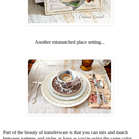
Another mismatched place setting...
Part of the beauty of transferware is that you can mix and match
between patterns and styles as long as you're using the same color