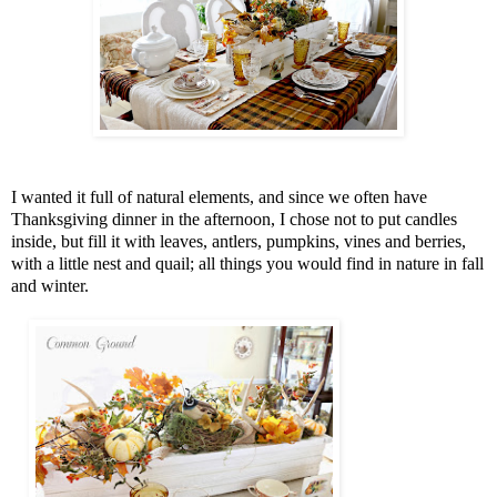
I wanted it full of natural elements, and since we often have
Thanksgiving dinner in the afternoon, I chose not to put candles
inside, but fill it with leaves, antlers, pumpkins, vines and berries,
with a little nest and quail; all things you would find in nature in fall
and winter.