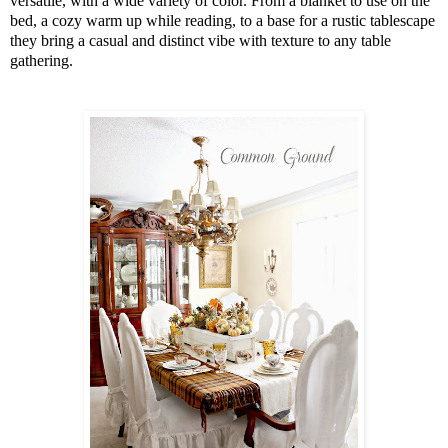
versatile, with a wide variety of color. From a blanket to use on the
bed, a cozy warm up while reading, to a base for a rustic tablescape
they bring a casual and distinct vibe with texture to any table
gathering.