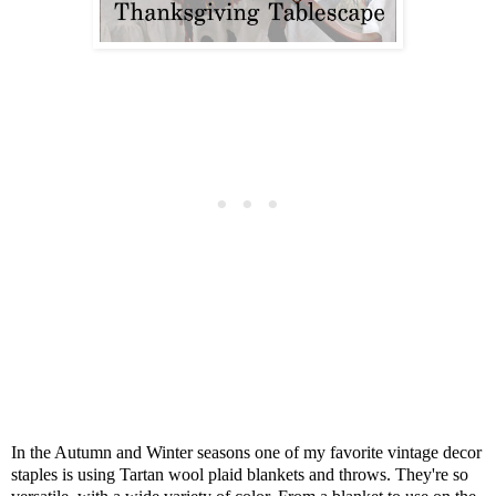
In the Autumn and Winter seasons one of my favorite vintage decor
staples is using Tartan wool plaid blankets and throws. They're so