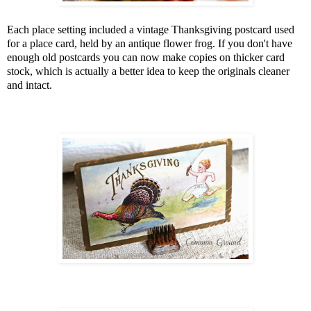
Each place setting included a vintage Thanksgiving postcard used
for a place card, held by an antique flower frog. If you don't have
enough old postcards you can now make copies on thicker card
stock, which is actually a better idea to keep the originals cleaner
and intact.