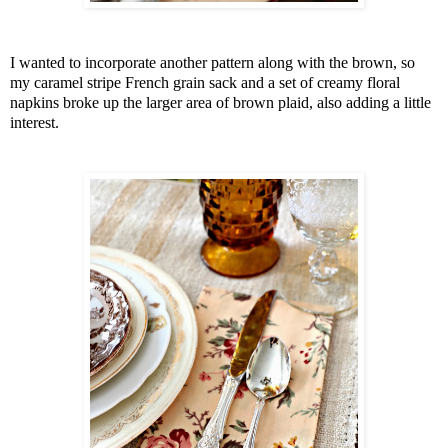
I wanted to incorporate another pattern along with the brown, so
my caramel stripe French grain sack and a set of creamy floral
napkins broke up the larger area of brown plaid, also adding a little
interest.