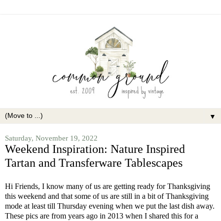
▼
Saturday, November 19, 2022
Weekend Inspiration: Nature Inspired
Tartan and Transferware Tablescapes
Hi Friends, I know many of us are getting ready for Thanksgiving
this weekend and that some of us are still in a bit of Thanksgiving
mode at least till Thursday evening when we put the last dish away.
These pics are from years ago in 2013 when I shared this for a