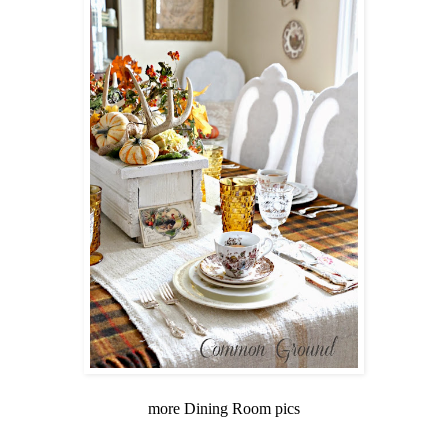
more Dining Room pics