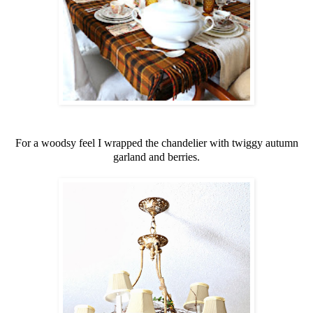
For a woodsy feel I wrapped the chandelier with twiggy autumn
garland and berries.