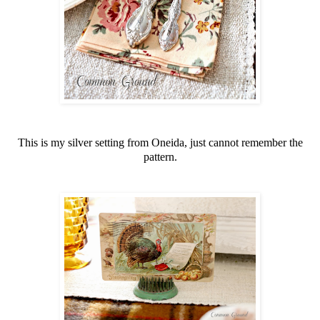
This is my silver setting from Oneida, just cannot remember the
pattern.