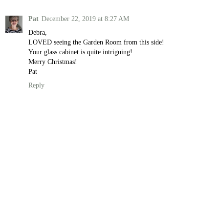
Pat
December 22, 2019 at 8:27 AM
Debra,
LOVED seeing the Garden Room from this side!
Your glass cabinet is quite intriguing!
Merry Christmas!
Pat
Reply