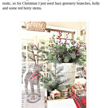
rustic, so for Christmas I just used faux greenery branches, holly
and some red berry stems.