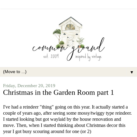
▼
Friday, December 20, 2019
Christmas in the Garden Room part 1
I've had a reindeer "thing" going on this year. It actually started a
couple of years ago, after seeing some mossy/twiggy type reindeer.
I started looking but got waylaid by the house renovation and
move. Then, when I started thinking about Christmas decor this
year I got busy scouring around for one (or 2)