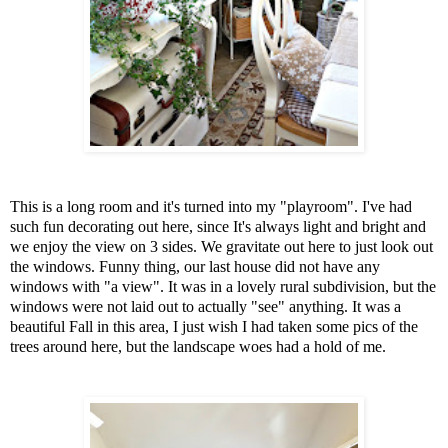
This is a long room and it's turned into my "playroom". I've had
such fun decorating out here, since It's always light and bright and
we enjoy the view on 3 sides. We gravitate out here to just look out
the windows. Funny thing, our last house did not have any
windows with "a view". It was in a lovely rural subdivision, but the
windows were not laid out to actually "see" anything. It was a
beautiful Fall in this area, I just wish I had taken some pics of the
trees around here, but the landscape woes had a hold of me.