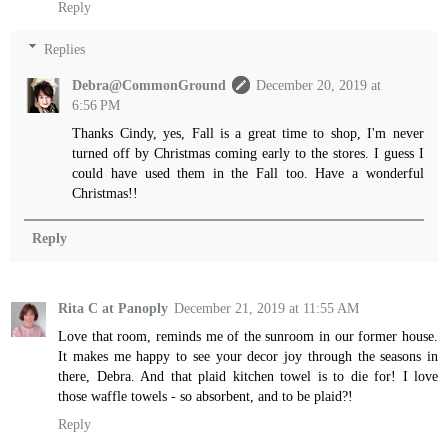
Reply
Replies
Debra@CommonGround
December 20, 2019 at
6:56 PM
Thanks Cindy, yes, Fall is a great time to shop, I'm never
turned off by Christmas coming early to the stores. I guess I
could have used them in the Fall too. Have a wonderful
Christmas!!
Reply
Rita C at Panoply
December 21, 2019 at 11:55 AM
Love that room, reminds me of the sunroom in our former house.
It makes me happy to see your decor joy through the seasons in
there, Debra. And that plaid kitchen towel is to die for! I love
those waffle towels - so absorbent, and to be plaid?!
Reply