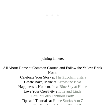
joining in here:
All About Home at Common Ground and Follow the Yellow Brick
Home
Celebrate Your Story at
The Zucchini Sisters
Create Bake, Make at
Across the Blvd
Happiness is Homemade at
Blue Sky at Home
Love Your Creativity at
Life and Linda
LouLouGirls Fabulous Party
Tips and Tutorials at
Home Stories A to Z