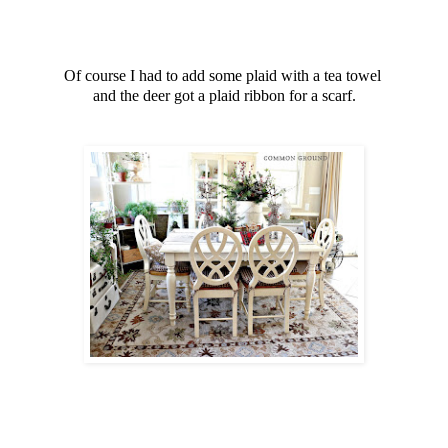
Of course I had to add some plaid with a tea towel
and the deer got a plaid ribbon for a scarf.