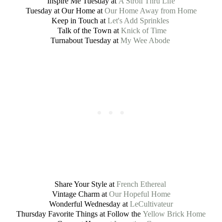
Inspire Me Tuesday at
A Stroll Thru Life
Tuesday at Our Home at
Our Home Away from Home
Keep in Touch at
Let's Add Sprinkles
Talk of the Town at
Knick of Time
Turnabout Tuesday at
My Wee Abode
Share Your Style at
French Ethereal
Vintage Charm at
Our Hopeful Home
Wonderful Wednesday at
LeCultivateur
Thursday Favorite Things at Follow the
Yellow Brick Home