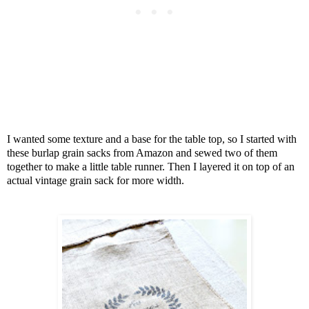
I wanted some texture and a base for the table top, so I started with
these burlap grain sacks from Amazon and sewed two of them
together to make a little table runner. Then I layered it on top of an
actual vintage grain sack for more width.