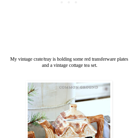
My vintage crate/tray is holding some red transferware plates
and a vintage cottage tea set.