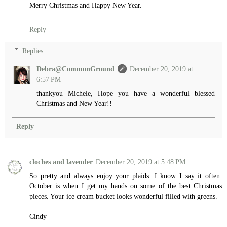
Merry Christmas and Happy New Year.
Reply
Replies
Debra@CommonGround
December 20, 2019 at
6:57 PM
thankyou Michele, Hope you have a wonderful blessed
Christmas and New Year!!
Reply
cloches and lavender
December 20, 2019 at 5:48 PM
So pretty and always enjoy your plaids. I know I say it often.
October is when I get my hands on some of the best Christmas
pieces. Your ice cream bucket looks wonderful filled with greens.
Cindy