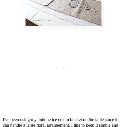
I've been using my antique ice cream bucket on the table since it
can handle a large floral arrangement. I like to keep it simple and