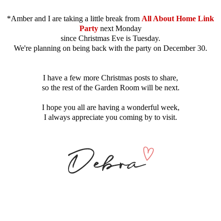
*Amber and I are taking a little break from
All About Home Link
Party
next Monday
since Christmas Eve is Tuesday.
We're planning on being back with the party on December 30.
I have a few more Christmas posts to share,
so the rest of the Garden Room will be next.
I hope you all are having a wonderful week,
I always appreciate you coming by to visit.