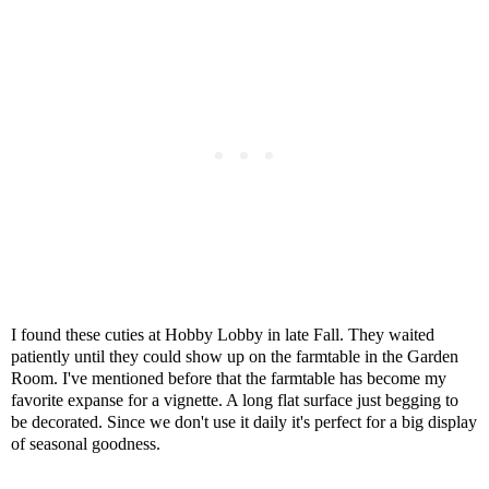
I found these cuties at Hobby Lobby in late Fall. They waited
patiently until they could show up on the farmtable in the Garden
Room. I've mentioned before that the farmtable has become my
favorite expanse for a vignette. A long flat surface just begging to
be decorated. Since we don't use it daily it's perfect for a big display
of seasonal goodness.