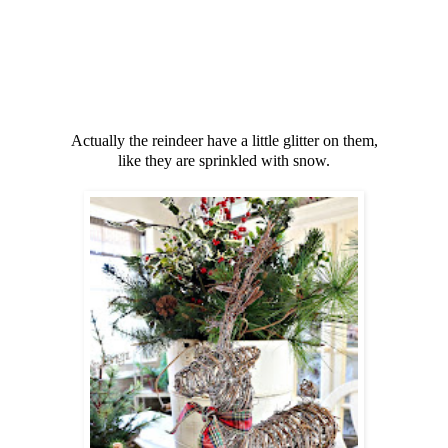
Actually the reindeer have a little glitter on them,
like they are sprinkled with snow.