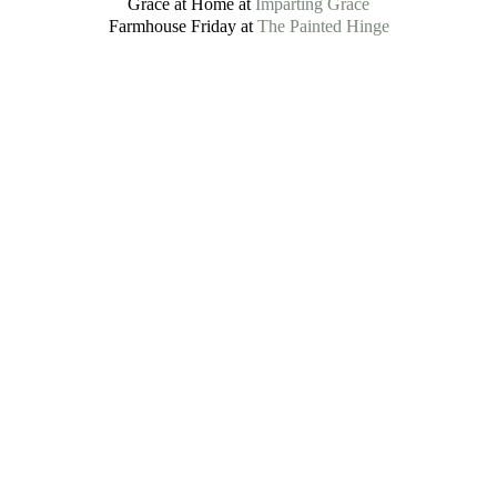
Grace at Home at
Imparting Grace
Farmhouse Friday at
The Painted Hinge