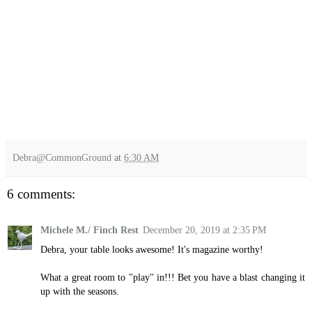
Debra@CommonGround
at
6:30 AM
6 comments:
Michele M./ Finch Rest
December 20, 2019 at 2:35 PM
Debra, your table looks awesome! It's magazine worthy!
What a great room to "play" in!!! Bet you have a blast changing it
up with the seasons.