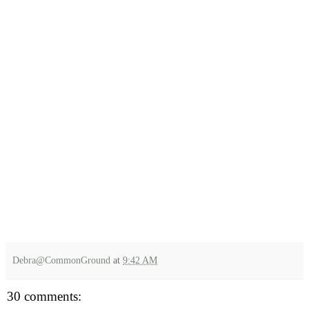
Debra@CommonGround
at
9:42 AM
30 comments: