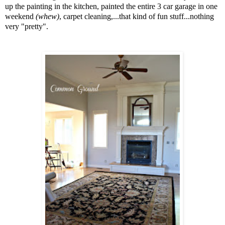
up the painting in the kitchen, painted the entire 3 car garage in one
weekend
(whew)
, carpet cleaning,...that kind of fun stuff...nothing
very "pretty".