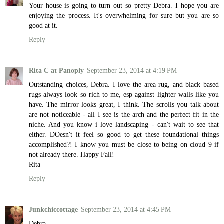
Your house is going to turn out so pretty Debra. I hope you are
enjoying the process. It's overwhelming for sure but you are so
good at it.
Reply
Rita C at Panoply
September 23, 2014 at 4:19 PM
Outstanding choices, Debra. I love the area rug, and black based
rugs always look so rich to me, esp against lighter walls like you
have. The mirror looks great, I think. The scrolls you talk about
are not noticeable - all I see is the arch and the perfect fit in the
niche. And you know i love landscaping - can't wait to see that
either. DOesn't it feel so good to get these foundational things
accomplished?! I know you must be close to being on cloud 9 if
not already there. Happy Fall!
Rita
Reply
Junkchiccottage
September 23, 2014 at 4:45 PM
Debra,