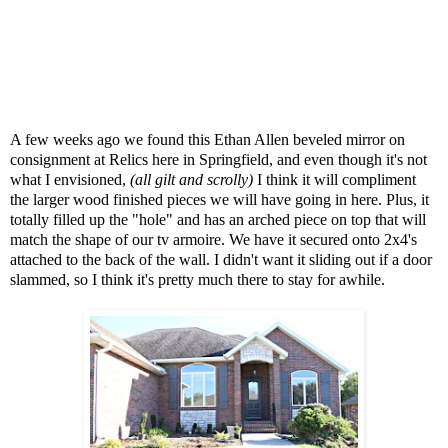
A few weeks ago we found this Ethan Allen beveled mirror on
consignment at Relics here in Springfield, and even though it's not
what I envisioned,
(all gilt and scrolly)
I think it will compliment
the larger wood finished pieces we will have going in here. Plus, it
totally filled up the "hole" and has an arched piece on top that will
match the shape of our tv armoire. We have it secured onto 2x4's
attached to the back of the wall. I didn't want it sliding out if a door
slammed, so I think it's pretty much there to stay for awhile.