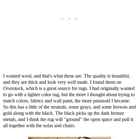
I wanted wool, and that's what these are. The quality is beautiful,
and they are thick and look very well made. I found them on
Overstock, which is a great source for rugs. I had originally wanted
to go with a lighter color rug, but the more I thought about trying to
match colors, fabrics and wall paint, the more paranoid I became.
So this has a little of the neutrals, some grays, and some browns and
gold along with the black. The black picks up the dark bronze
metals, and I think the rug will "ground" the open space and pull it
all together with the sofas and chairs.