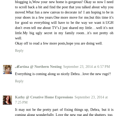
blogging is,Wow your new home is gorgeous! Okay so now I need
to scroll back a bit and find the post that you talked about why you
moved.What fun a new canvas to decorate in! I am hoping to be in
your shoes in a few years.One more move for me,but this time it's
for good so everything will have to be the way we want it.UGH
don't even tell me about TV's.I just shared my little....well it's not
little.My big ugly secret in my family room...it's not pretty oh
well.
Okay off to read a few more posts,hope you are doing well.
Reply
ℳartina @ Northern Nesting
September 23, 2014 at 6:57 PM
Everything is coming along so nicely Debra...love the new rugs!!
Reply
Kathy @ Creative Home Expressions
September 23, 2014 at
7:25 PM
It may not be the pretty part of fixing things up, Debra, but it is
coming along wonderfully. Love the new rug and the shutters, too.