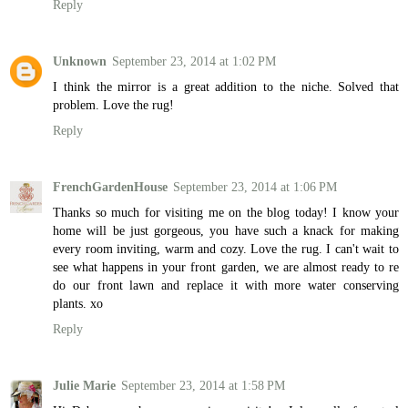
Reply
Unknown
September 23, 2014 at 1:02 PM
I think the mirror is a great addition to the niche. Solved that
problem. Love the rug!
Reply
FrenchGardenHouse
September 23, 2014 at 1:06 PM
Thanks so much for visiting me on the blog today! I know your
home will be just gorgeous, you have such a knack for making
every room inviting, warm and cozy. Love the rug. I can't wait to
see what happens in your front garden, we are almost ready to re
do our front lawn and replace it with more water conserving
plants. xo
Reply
Julie Marie
September 23, 2014 at 1:58 PM