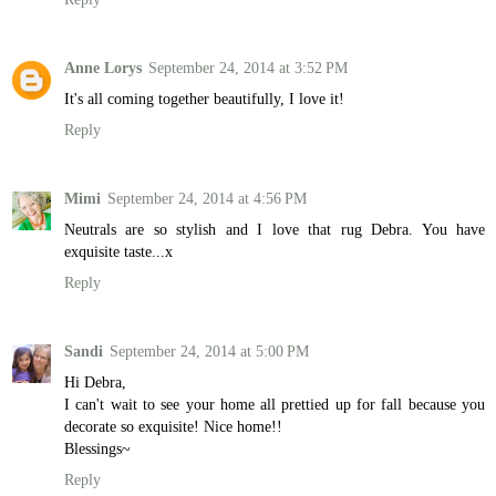
Anne Lorys
September 24, 2014 at 3:52 PM
It's all coming together beautifully, I love it!
Reply
Mimi
September 24, 2014 at 4:56 PM
Neutrals are so stylish and I love that rug Debra. You have
exquisite taste...x
Reply
Sandi
September 24, 2014 at 5:00 PM
Hi Debra,
I can't wait to see your home all prettied up for fall because you
decorate so exquisite! Nice home!!
Blessings~
Reply