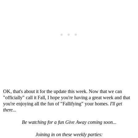
OK, that's about it for the update this week. Now that we can
"officially" call it Fall, I hope you're having a great week and that
you're enjoying all the fun of "Fallifying" your homes.
I'll get
there...
Be watching for a fun Give Away coming soon...
Joining in on these weekly parties: