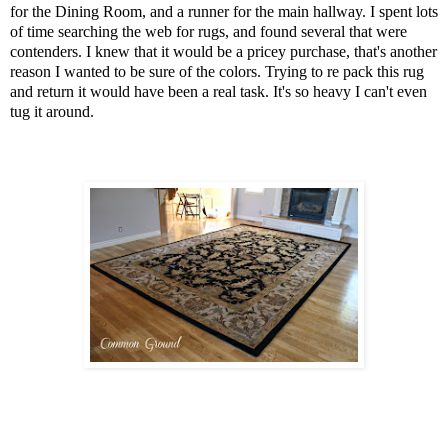
for the Dining Room, and a runner for the main hallway. I spent lots
of time searching the web for rugs, and found several that were
contenders. I knew that it would be a pricey purchase, that's another
reason I wanted to be sure of the colors. Trying to re pack this rug
and return it would have been a real task. It's so heavy I can't even
tug it around.