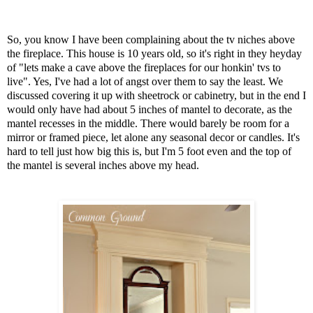
So, you know I have been complaining about the tv niches above
the fireplace. This house is 10 years old, so it's right in they heyday
of "lets make a cave above the fireplaces for our honkin' tvs to
live". Yes, I've had a lot of angst over them to say the least. We
discussed covering it up with sheetrock or cabinetry, but in the end I
would only have had about 5 inches of mantel to decorate, as the
mantel recesses in the middle. There would barely be room for a
mirror or framed piece, let alone any seasonal decor or candles. It's
hard to tell just how big this is, but I'm 5 foot even and the top of
the mantel is several inches above my head.