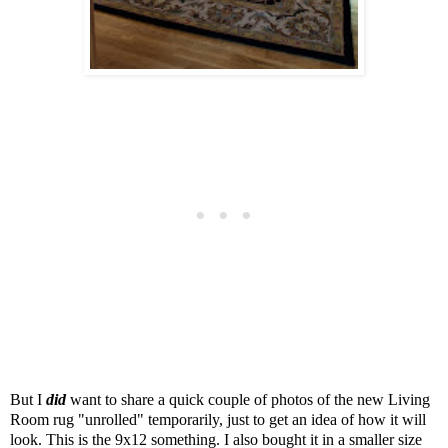
But I
did
want to share a quick couple of photos of the new Living
Room rug "unrolled" temporarily, just to get an idea of how it will
look. This is the 9x12 something. I also bought it in a smaller size