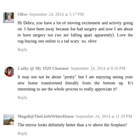
Olive
September 24, 2014 at 5:17 PM
Hi Debra, you have a lot of moving excitement and activity going
on. I have been away because Joe had surgery and now I am about
to have surgery too (we are falling apart apparently). Love the
rug-buying one online is a tad scary. xo, olive
Reply
Cathy @ My 1929 Charmer
September 24, 2014 at 8:16 PM
It may not not be about "pretty" but I am enjoying seeing your
new home transformed literally from the bottom up. It's
interesting to see the whole process to really appreciate it!
Reply
Magali@TheLittleWhiteHouse
September 24, 2014 at 11:29 PM
The mirror looks definitely better than a tv above the fireplace!
Reply