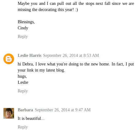
Maybe you and I can pull out all the stops next fall since we are
missing the decorating this year! :)
Blessings,
Cindy
Reply
Leslie Harris
September 26, 2014 at 8:53 AM
hi Debra, I love what you're doing to the new home. In fact, I put
your link in my latest blog.
hugs,
Leslie
Reply
Barbara
September 26, 2014 at 9:47 AM
It is beautiful...
Reply