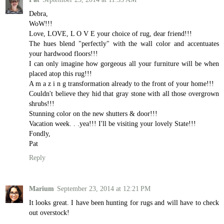
Debra,
WoW!!!
Love, LOVE, L O V E your choice of rug, dear friend!!!
The hues blend "perfectly" with the wall color and accentuates
your hardwood floors!!!
I can only imagine how gorgeous all your furniture will be when
placed atop this rug!!!
A m a z i n g transformation already to the front of your home!!!
Couldn't believe they hid that gray stone with all those overgrown
shrubs!!!
Stunning color on the new shutters & door!!!
Vacation week. . .yea!!! I'll be visiting your lovely State!!!
Fondly,
Pat
Reply
Marium
September 23, 2014 at 12:21 PM
It looks great. I have been hunting for rugs and will have to check
out overstock!