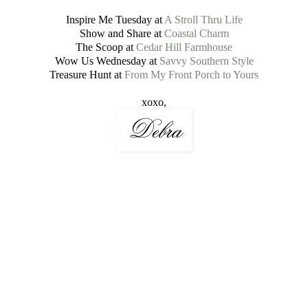
Inspire Me Tuesday at
A Stroll Thru Life
Show and Share at
Coastal Charm
The Scoop at
Cedar Hill Farmhouse
Wow Us Wednesday at
Savvy Southern Style
Treasure Hunt at
From My Front Porch to Yours
xoxo,