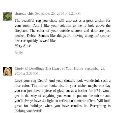
chateau chic
September 25, 2014 at 1:21 PM
The beautiful rug you chose will also act as a great anchor for
your room. And I like your solution to the tv hole above the
fireplace. The color of your outside shutters and door are just
perfect, Debra! Sounds like things are moving along...of course,
never as quickly as we'd like.
Mary Alice
Reply
Cindy @ Dwellings-The Heart of Your Home
September 25,
2014 at 3:35 PM
Love your rug Debra! And your shutters look wonderful, such a
nice color. The mirror looks nice in your niche, maybe one day
you can just have a piece of glass cut as a backer for it? It won't
get in the way of anything you want to put on the mirror and
you'll always have the light an reflection a mirror offers. Will look
great for holidays when you have candles lit. Everything is
looking wonderful!