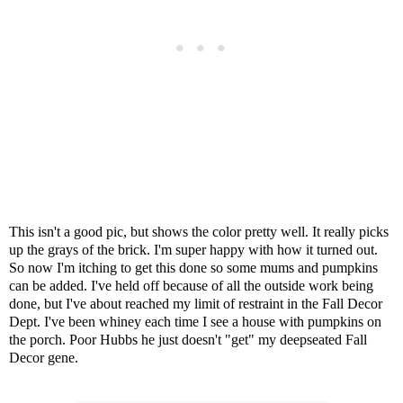
This isn't a good pic, but shows the color pretty well. It really picks
up the grays of the brick. I'm super happy with how it turned out.
So now I'm itching to get this done so some mums and pumpkins
can be added. I've held off because of all the outside work being
done, but I've about reached my limit of restraint in the Fall Decor
Dept. I've been whiney each time I see a house with pumpkins on
the porch. Poor Hubbs he just doesn't "get" my deepseated Fall
Decor gene.