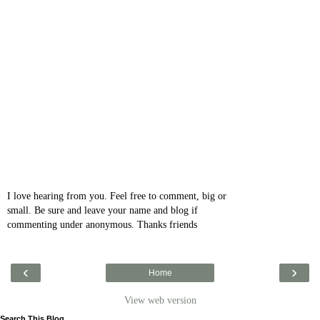
I love hearing from you. Feel free to comment, big or
small. Be sure and leave your name and blog if
commenting under anonymous. Thanks friends
‹
›
Home
View web version
Search This Blog