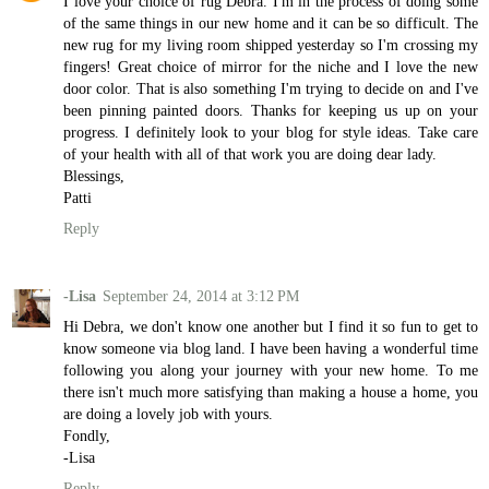
I love your choice of rug Debra. I'm in the process of doing some
of the same things in our new home and it can be so difficult. The
new rug for my living room shipped yesterday so I'm crossing my
fingers! Great choice of mirror for the niche and I love the new
door color. That is also something I'm trying to decide on and I've
been pinning painted doors. Thanks for keeping us up on your
progress. I definitely look to your blog for style ideas. Take care
of your health with all of that work you are doing dear lady.
Blessings,
Patti
Reply
-Lisa
September 24, 2014 at 3:12 PM
Hi Debra, we don't know one another but I find it so fun to get to
know someone via blog land. I have been having a wonderful time
following you along your journey with your new home. To me
there isn't much more satisfying than making a house a home, you
are doing a lovely job with yours.
Fondly,
-Lisa
Reply