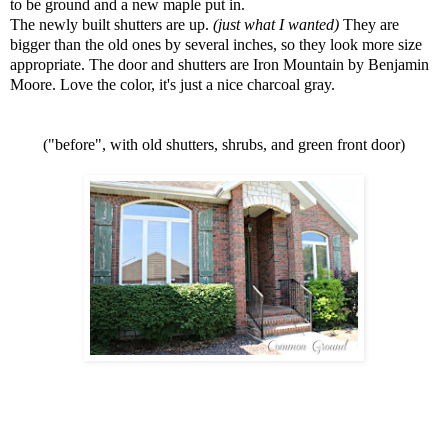
to be ground and a new maple put in.
The newly built shutters are up.
(just what I wanted)
They are
bigger than the old ones by several inches, so they look more size
appropriate. The door and shutters are Iron Mountain by Benjamin
Moore. Love the color, it's just a nice charcoal gray.
("before", with old shutters, shrubs, and green front door)