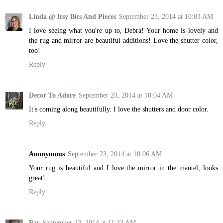
Linda @ Itsy Bits And Pieces
September 23, 2014 at 10:03 AM
I love seeing what you're up to, Debra! Your home is lovely and
the rug and mirror are beautiful additions! Love the shutter color,
too!
Reply
Decor To Adore
September 23, 2014 at 10:04 AM
It's coming along beautifully. I love the shutters and door color.
Reply
Anonymous
September 23, 2014 at 10:06 AM
Your rug is beautiful and I love the mirror in the mantel, looks
great!
Reply
Pat
September 23, 2014 at 11:33 AM