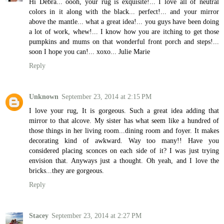
Hi Debra... oooh, your rug is exquisite!... I love all of neutral
colors in it along with the black... perfect!... and your mirror
above the mantle... what a great idea!... you guys have been doing
a lot of work, whew!... I know how you are itching to get those
pumpkins and mums on that wonderful front porch and steps!...
soon I hope you can!... xoxo... Julie Marie
Reply
Unknown
September 23, 2014 at 2:15 PM
I love your rug, It is gorgeous. Such a great idea adding that
mirror to that alcove. My sister has what seem like a hundred of
those things in her living room...dining room and foyer. It makes
decorating kind of awkward. Way too many!! Have you
considered placing sconces on each side of it? I was just trying
envision that. Anyways just a thought. Oh yeah, and I love the
bricks...they are gorgeous.
Reply
Stacey
September 23, 2014 at 2:27 PM