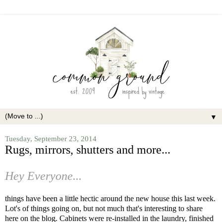
▼
Tuesday, September 23, 2014
Rugs, mirrors, shutters and more...
Hey Everyone...
things have been a little hectic around the new house this last week.
Lot's of things going on, but not much that's interesting to share
here on the blog. Cabinets were re-installed in the laundry, finished