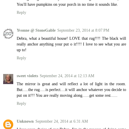
You'll have pumpkins on your porch in no time it sounds like.
Reply
Yvonne @ StoneGable
September 23, 2014 at 8:07 PM
Debra, what a beautiful house! LOVE that rug!!!! The black will
really anchor anything your put o it!!!! I love to see what you are
up to!
Reply
sweet violets
September 24, 2014 at 12:13 AM
The mirror is great and will reflect a lot of light in the room.
But.....the rug.....is perfect....it will anchor whatever you decide to
put on it!!! You are really moving along......get some rest......
Reply
Unknown
September 24, 2014 at 6:31 AM