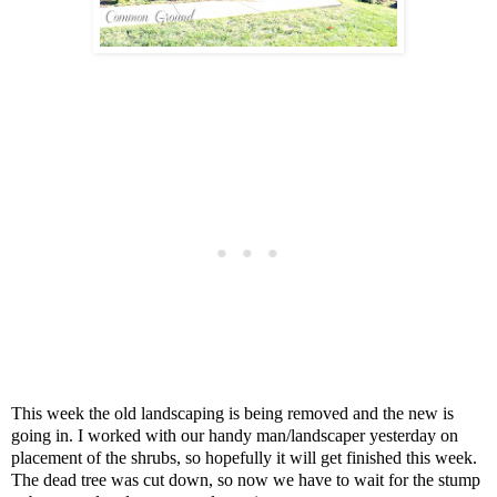
This week the old landscaping is being removed and the new is
going in. I worked with our handy man/landscaper yesterday on
placement of the shrubs, so hopefully it will get finished this week.
The dead tree was cut down, so now we have to wait for the stump