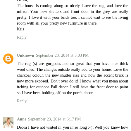
The house is coming along so nicely. Love the rug, and love the
mirror. Your new shutters and front door in the grey are really
pretty. I love it with your brick too. I cannot wait to see the living
room with all your pretty new furniture in there.
Kris
Reply
Unknown
September 23, 2014 at 5:03 PM
The rug (s) are gorgeous and so great that you have nice thick
wool ones. The changes outside really add to your home. Love the
charcoal colour, the new shutter size and how the accent brick is
now more exposed. Don't over do it! I know what you mean about
itching for outdoor Fall decor. I still have the front door to paint
so I have been holding off on the porch decor.
Reply
Anne
September 23, 2014 at 6:17 PM
Debra I have not visited in you in so long :-( .Well you know how