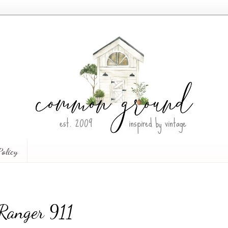
Policy
Ranger 911