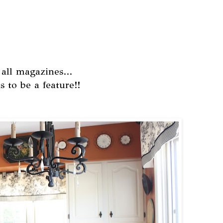
 all magazines...
s to be a feature!!