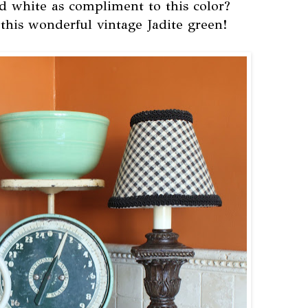
d white as compliment to this color?
this wonderful vintage Jadite green!