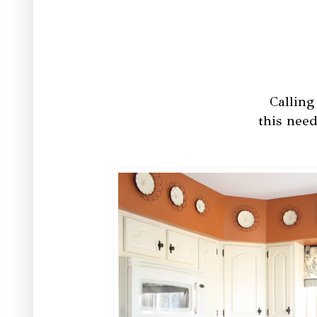
Calling
this need