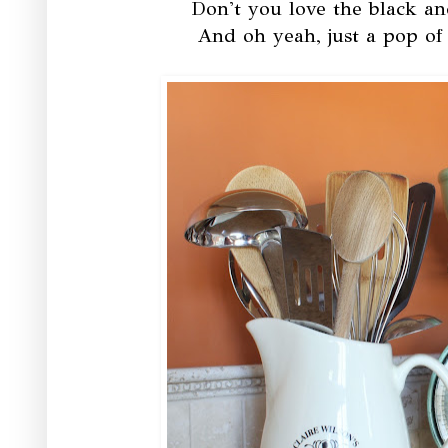
Don't you love the black an
And oh yeah, just a pop of 