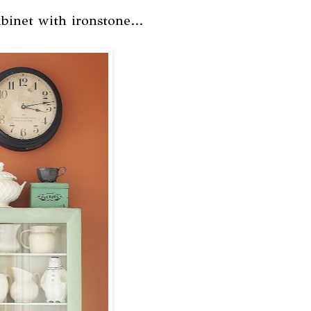
binet with ironstone...