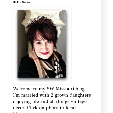
Hi, I'm Debra
Welcome to my SW Missouri blog!
I'm married with 2 grown daughters
enjoying life and all things vintage
decor. Click on photo to Read