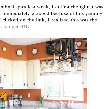
bnail pics last week, I at first thought it was
as immediately grabbed because of this yummy
clicked on the link, I realized this was the
at
Ranger 911
.