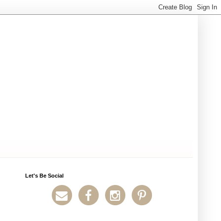
Let's Be Social