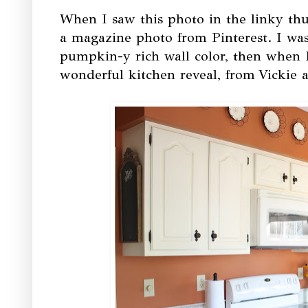
When I saw this photo in the linky thum
a magazine photo from Pinterest. I w
pumpkin-y rich wall color, then when I 
wonderful kitchen reveal, from
Vickie 