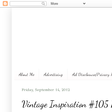
About Me
Advertising
Ad Disclosure/Privacy 
Friday, September 14, 2012
Vintage Inspiration #105 