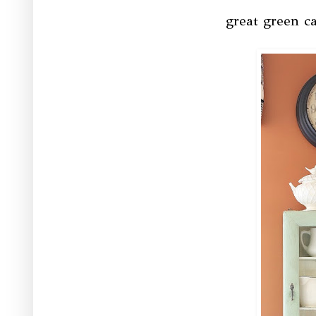
great green ca