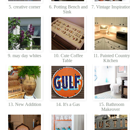
5. creative corner
6. Potting Bench and
7. Vintage Inspiratio
Sink
9. may day whites
10. Cute Coffee
11. Painted Country
Table
Kitchen
13. New Addition
14. It's a Gas
15. Bathroom
Makeover