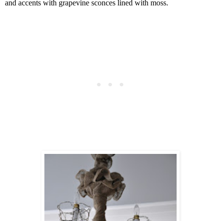
and accents with grapevine sconces lined with moss.