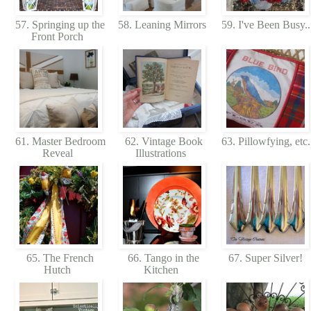
57. Springing up the
58. Leaning Mirrors
59. I've Been Busy.
Front Porch
61. Master Bedroom
62. Vintage Book
63. Pillowfying, etc
Reveal
Illustrations
65. The French
66. Tango in the
67. Super Silver!
Hutch
Kitchen