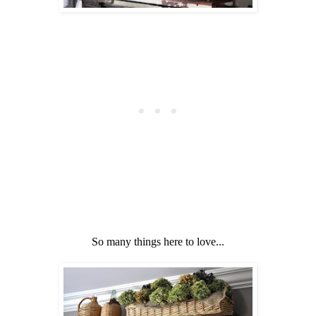
So many things here to love...