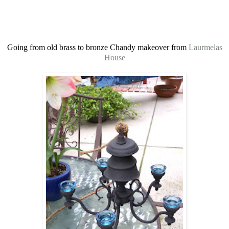
Going from old brass to bronze Chandy makeover from
Laurmelas
House