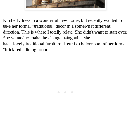
Kimberly lives in a wonderful new home, but recently wanted to
take her formal "traditional" decor in a somewhat different
direction. This is where I totally relate. She didn't want to start over.
She wanted to make the change using what she
had...lovely traditional furniture. Here is a before shot of her formal
"brick red" dining room.