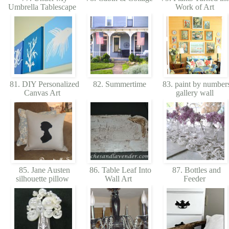
Umbrella Tablescape
Work of Art
81. DIY Personalized
82. Summertime
83. paint by number
Canvas Art
gallery wall
85. Jane Austen
86. Table Leaf Into
87. Bottles and
silhouette pillow
Wall Art
Feeder