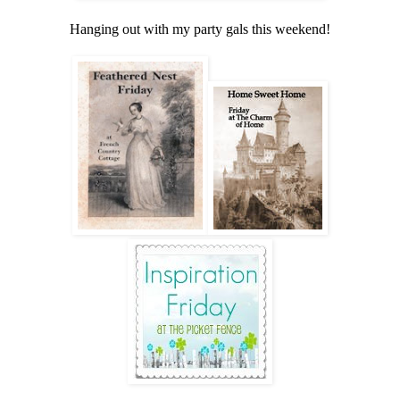
Hanging out with my party gals this weekend!