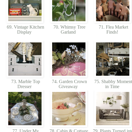
69. Vintage Kitchen
70. Whimsy Tree
71. Flea Market
Display
Garland
Finds!
73. Marble Top
74. Garden Crown
75. Shabby Momen
Dresser
Giveaway
in Time
77. Under My
78. Cabin & Cottage
79. Plants Turned int