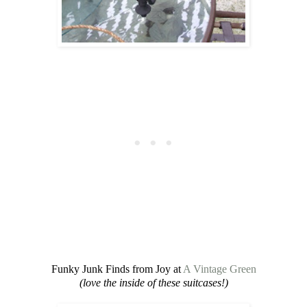
Funky Junk Finds from Joy at
A Vintage Green
(love the inside of these suitcases!)