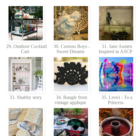
29. Outdoor Cocktail
30. Curious Boys -
31. Jane Austen
Cart
Sweet Dreams
Inspired in ASCP
33. Shabby story
34. Bangle from
35. Leovi - To a
vintage applique
Princess