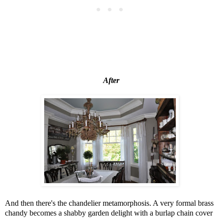
After
And then there's the chandelier metamorphosis. A very formal brass
chandy becomes a shabby garden delight with a burlap chain cover