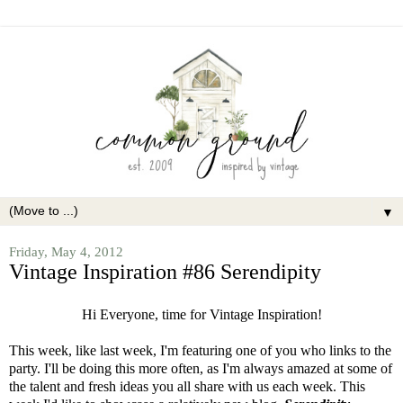
▼
Friday, May 4, 2012
Vintage Inspiration #86 Serendipity
Hi Everyone, time for Vintage Inspiration!
This week, like last week, I'm featuring one of you who links to the
party. I'll be doing this more often, as I'm always amazed at some of
the talent and fresh ideas you all share with us each week. This