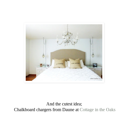
And the cutest idea;
Chalkboard chargers from Daune at
Cottage in the Oaks