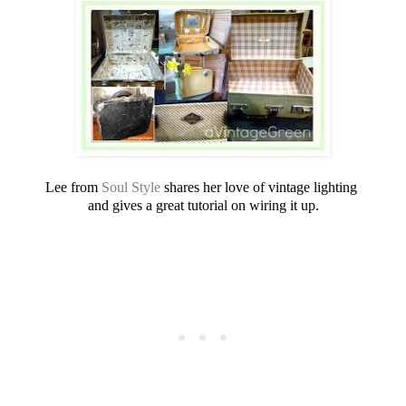
Lee from
Soul Style
shares her love of vintage lighting
and gives a great tutorial on wiring it up.