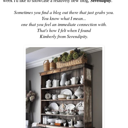
week I'd like to showcase a relatively new blog,
Serendipity
.
Sometimes you find a blog out there that just grabs you.
You know what I mean...
one that you feel an immediate connection with.
That's how I felt when I found
Kimberly from Serendipity.