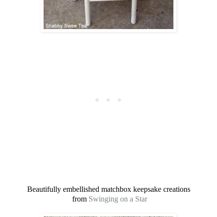
Beautifully embellished matchbox keepsake creations
from
Swinging on a Star