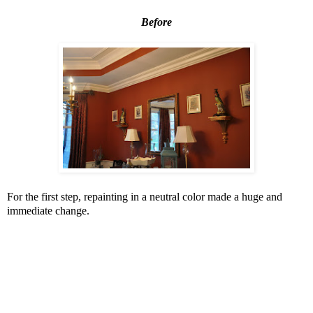
Before
For the first step, repainting in a neutral color made a huge and
immediate change.