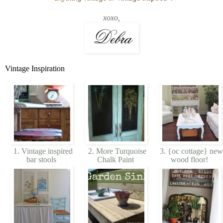
xoxo,
Vintage Inspiration
1. Vintage inspired
2. More Turquoise
3. {oc cottage} new
bar stools
Chalk Paint
wood floor!