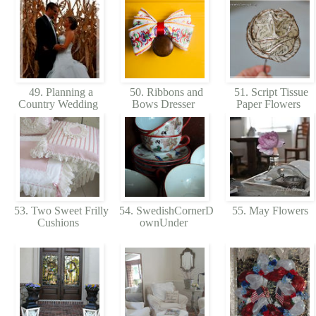
49. Planning a
50. Ribbons and
51. Script Tissue
Country Wedding
Bows Dresser
Paper Flowers
53. Two Sweet Frilly
54. SwedishCornerD
55. May Flowers
Cushions
ownUnder