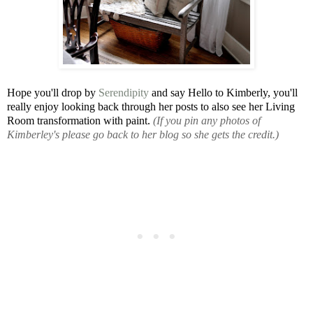
Hope you'll drop by
Serendipity
and say Hello to Kimberly, you'll
really enjoy looking back through her posts to also see her Living
Room transformation with paint.
(If you pin any photos of
Kimberley's please go back to her blog so she gets the credit.)