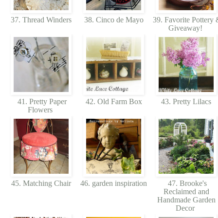
37. Thread Winders
38. Cinco de Mayo
39. Favorite Pottery
Giveaway!
41. Pretty Paper
42. Old Farm Box
43. Pretty Lilacs
Flowers
45. Matching Chair
46. garden inspiration
47. Brooke's
Reclaimed and
Handmade Garden
Decor