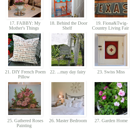
17. FABBY: My
18. Behind the Door
19. Fiona&Twig-
Mother's Things
Shelf
Country Living Fair
21. DIY French Poem
22. ...may day fairy
23. Swiss Miss
Pillow
25. Gathered Roses
26. Master Bedroom
27. Garden Home
Painting