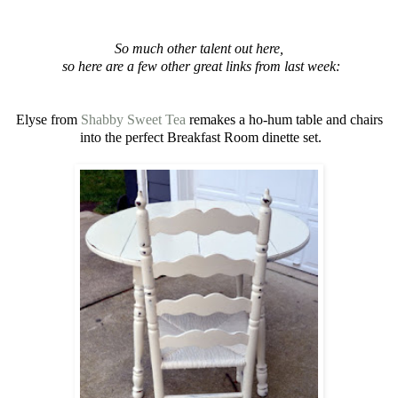
So much other talent out here,
so here are a few other great links from last week:
Elyse from
Shabby Sweet Tea
remakes a ho-hum table and chairs
into the perfect Breakfast Room dinette set.