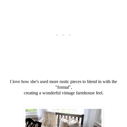
I love how she's used more rustic pieces to blend in with the
"formal",
creating a wonderful vintage farmhouse feel.