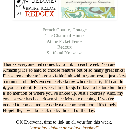
French Country Cottage
The Charm of Home
At the Picket Fence
Redoux
Stuff and Nonsense
Thanks everyone that comes by to link up each week. You are
Amazing! It's so hard to choose features out of so many great links!
Please remember to have a visible link within your post, it just takes
a minute and it let's everyone else know where to party. If I can do
it, you can do it! Each week I find blogs I'd love to feature but there
is no mention of where you've linked up. Just a courtesy. Also, my
email server has been down since Monday evening. If you've
needed to contact me please leave a comment here if it's timely.
Hopefully, it will be back up by the end of the day.
OK Everyone, time to link up all your fun this week,
"anything vintage or vintage inspired".