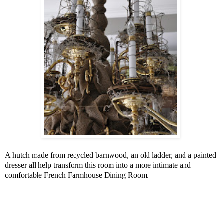
A hutch made from recycled barnwood, an old ladder, and a painted
dresser all help transform this room into a more intimate and
comfortable French Farmhouse Dining Room.