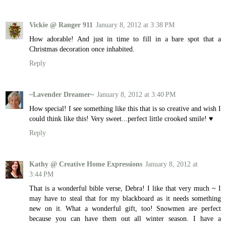
Vickie @ Ranger 911
January 8, 2012 at 3:38 PM
How adorable! And just in time to fill in a bare spot that a
Christmas decoration once inhabited.
Reply
~Lavender Dreamer~
January 8, 2012 at 3:40 PM
How special! I see something like this that is so creative and wish I
could think like this! Very sweet...perfect little crooked smile! ♥
Reply
Kathy @ Creative Home Expressions
January 8, 2012 at
3:44 PM
That is a wonderful bible verse, Debra! I like that very much ~ I
may have to steal that for my blackboard as it needs something
new on it. What a wonderful gift, too! Snowmen are perfect
because you can have them out all winter season. I have a