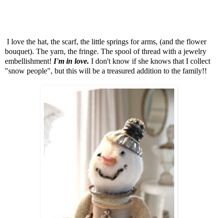
I love the hat, the scarf, the little springs for arms, (and the flower
bouquet). The yarn, the fringe. The spool of thread with a jewelry
embellishment!
I'm in love.
I don't know if she knows that I collect
"snow people", but this will be a treasured addition to the family!!