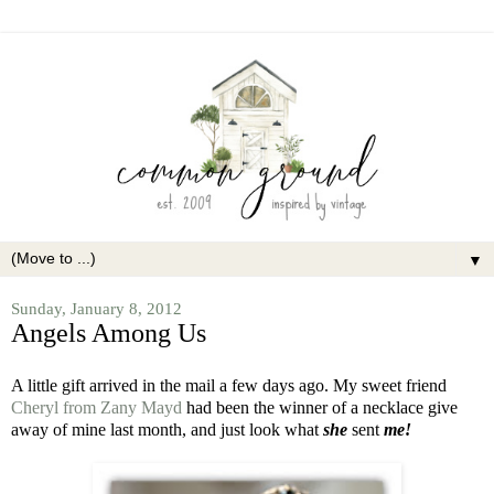
▼
Sunday, January 8, 2012
Angels Among Us
A little gift arrived in the mail a few days ago. My sweet friend
Cheryl from Zany Mayd
had been the winner of a necklace give
away of mine last month, and just look what
she
sent
me!