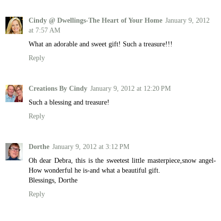
Cindy @ Dwellings-The Heart of Your Home
January 9, 2012
at 7:57 AM
What an adorable and sweet gift! Such a treasure!!!
Reply
Creations By Cindy
January 9, 2012 at 12:20 PM
Such a blessing and treasure!
Reply
Dorthe
January 9, 2012 at 3:12 PM
Oh dear Debra, this is the sweetest little masterpiece,snow angel-
How wonderful he is-and what a beautiful gift.
Blessings, Dorthe
Reply