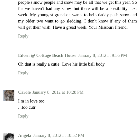
people's snow people and snow may be all that we get this year. So
far we haven't had any snow, but there will be a possibility next
week. My youngest grandson wants to help daddy push snow and
my older two want to go sledding. I don't know if any of them
will get their wish. Have a gread week. Your Missouri Friend.
Reply
Eileen @ Cottage Beach House
January 8, 2012 at 9:56 PM
Oh that is really a cutie! Love his little ball body.
Reply
Carole
January 8, 2012 at 10:28 PM
I'm in love too.
...too cutr
Reply
Angela
January 8, 2012 at 10:52 PM