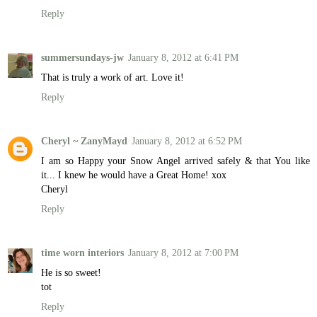
Reply
summersundays-jw
January 8, 2012 at 6:41 PM
That is truly a work of art. Love it!
Reply
Cheryl ~ ZanyMayd
January 8, 2012 at 6:52 PM
I am so Happy your Snow Angel arrived safely & that You like
it... I knew he would have a Great Home! xox
Cheryl
Reply
time worn interiors
January 8, 2012 at 7:00 PM
He is so sweet!
tot
Reply