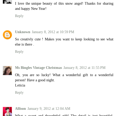
I love the unique beauty of this snow angel! Thanks for sharing
and happy New Year!
Reply
Unknown
January 8, 2012 at 10:59 PM
So creativly cute ! Makes you want to keep looking to see what
else is there .
Reply
Ms Bingles Vintage Christmas
January 8, 2012 at 11:55 PM
Oh, you are so lucky! What a wonderful gift to a wonderful
person! Have a good night.
Leticia
Reply
Allison
January 9, 2012 at 12:04 AM
What a sweet and thoughtful gift! The detail is just beautiful.