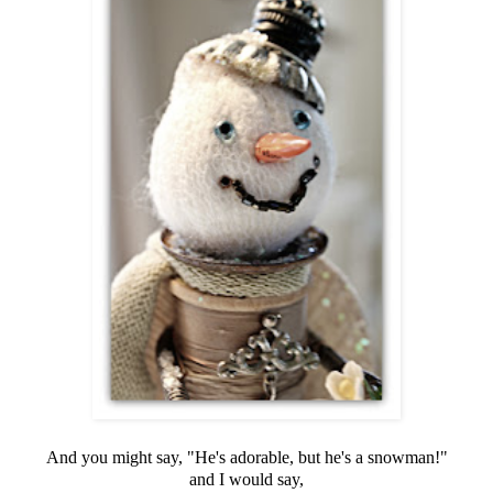
And you might say, "He's adorable, but he's a snowman!"
and I would say,