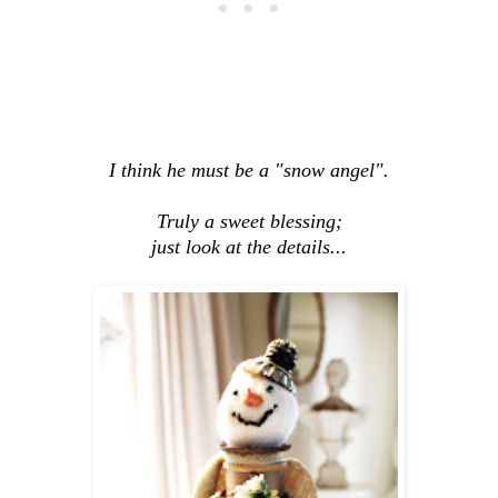
I think he must be a "snow angel".
Truly a sweet blessing;
just look at the details...