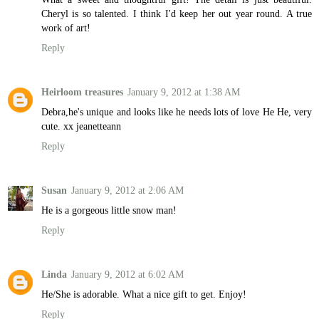
Cheryl is so talented. I think I'd keep her out year round. A true
work of art!
Reply
Heirloom treasures
January 9, 2012 at 1:38 AM
Debra,he's unique and looks like he needs lots of love He He, very
cute. xx jeanetteann
Reply
Susan
January 9, 2012 at 2:06 AM
He is a gorgeous little snow man!
Reply
Linda
January 9, 2012 at 6:02 AM
He/She is adorable. What a nice gift to get. Enjoy!
Reply