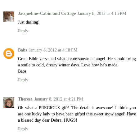
Jacqueline~Cabin and Cottage
January 8, 2012 at 4:15 PM
Just darling!
Reply
Babs
January 8, 2012 at 4:18 PM
Great Bible verse and what a cute snowman angel. He should bring
a smile to cold, dreary winter days. Love how he's made.
Babs
Reply
Theresa
January 8, 2012 at 4:21 PM
Oh what a PRECIOUS gift! The detail is awesome! I think you
are one lucky lady to have been gifted this sweet snow angel! Have
a blessed day dear Debra, HUGS!
Reply