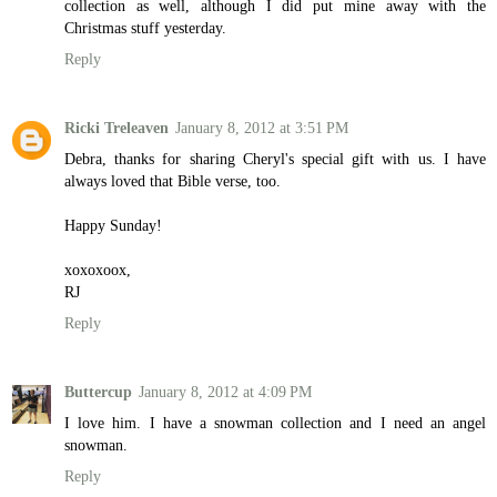
collection as well, although I did put mine away with the
Christmas stuff yesterday.
Reply
Ricki Treleaven
January 8, 2012 at 3:51 PM
Debra, thanks for sharing Cheryl's special gift with us. I have
always loved that Bible verse, too.
Happy Sunday!
xoxoxoox,
RJ
Reply
Buttercup
January 8, 2012 at 4:09 PM
I love him. I have a snowman collection and I need an angel
snowman.
Reply