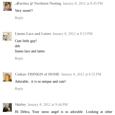
ℳartina @ Northern Nesting
January 8, 2012 at 8:45 PM
Very sweet!!
Reply
Linens Lace and Lattes
January 8, 2012 at 8:53 PM
Cute little guy!
deb
linens lace and lattes
Reply
Ceekay-THINKIN of HOME
January 8, 2012 at 8:55 PM
Adorable...it is so unique and cute!
Reply
Shirley
January 8, 2012 at 9:44 PM
Hi Debra, Your snow angel is so adorable. Looking at other