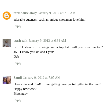
farmhouse-story
January 9, 2012 at 6:10 AM
adorable cuteness! such an unique snowman-love him!
Reply
trash talk
January 9, 2012 at 6:34 AM
So if I show up in wings and a top hat...will you love me too?
JK...I know you do and I you!
Deb
Reply
Sandi
January 9, 2012 at 7:07 AM
How cute and fun!! Love getting unexpected gifts in the mail!!
Happy new week!!
Blessings~
Reply