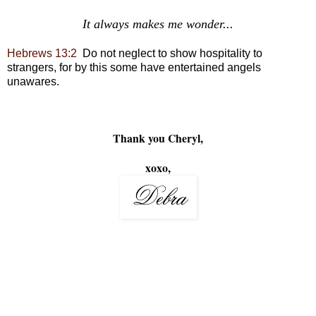
It always makes me wonder...
Hebrews 13:2
Do not neglect to
show hospitality to
strangers,
for by this some have
entertained angels
unawares.
Thank you Cheryl,
xoxo,