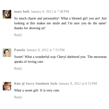
mary beth
January 8, 2012 at 7:48 PM
So much charm and personality! What a blessed girl you are! Just
looking at this makes me smile and I'm sure you do the same!
thanks for showing us!
Reply
Pamela
January 8, 2012 at 7:55 PM
Sweet! What a wonderful way Cheryl sheltered you. The snowman
speaks of loving care.
Reply
Kim @ Savvy Southern Style
January 8, 2012 at 8:33 PM
What a sweet gift. It is very cute.
Reply