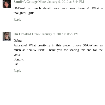
Sandi~A Cottage Muse
January 9, 2012 at 3:44 PM
OMGosh...so much detail...love your new treasure! What a
thoughtful gift!
Reply
On Crooked Creek
January 9, 2012 at 8:29 PM
Debra,
Adorable! What creativity in this piece! I love SNOWmen as
much as SNOW itself! Thank you for sharing this and for the
verse!
Fondly,
Pat
Reply