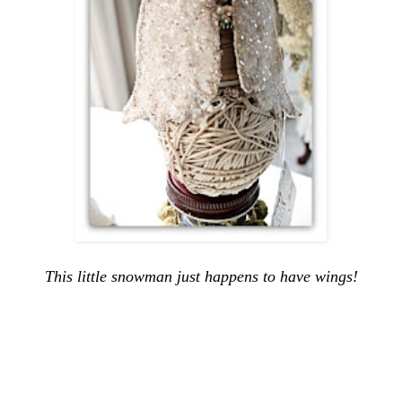
This little snowman just happens to have wings!