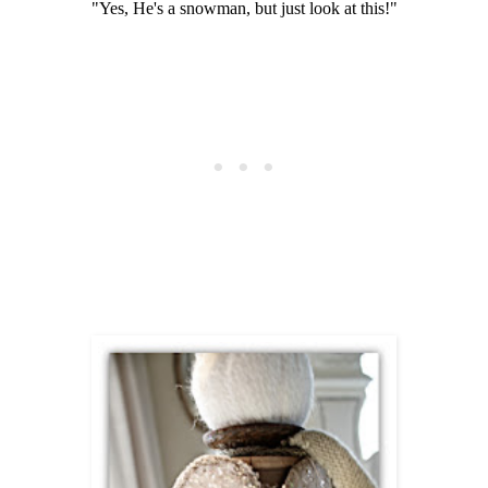
"Yes, He's a snowman, but just look at this!"