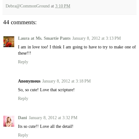
Debra@CommonGround
at
3:10 PM
44 comments:
Laura at Ms. Smartie Pants
January 8, 2012 at 3:13 PM
I am in love too! I think I am going to have to try to make one of
these!!!
Reply
Anonymous
January 8, 2012 at 3:18 PM
So, so cute! Love that scripture!
Reply
Dani
January 8, 2012 at 3:32 PM
Its so cute!! Love all the detail!
Reply