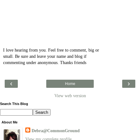
I love hearing from you. Feel free to comment, big or
small. Be sure and leave your name and blog if
commenting under anonymous. Thanks friends
‹
›
Home
View web version
Search This Blog
About Me
Debra@CommonGround
View my complete profile