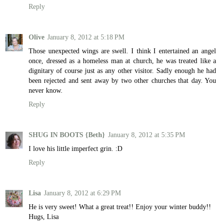
Reply
Olive
January 8, 2012 at 5:18 PM
Those unexpected wings are swell. I think I entertained an angel
once, dressed as a homeless man at church, he was treated like a
dignitary of course just as any other visitor. Sadly enough he had
been rejected and sent away by two other churches that day. You
never know.
Reply
SHUG IN BOOTS {Beth}
January 8, 2012 at 5:35 PM
I love his little imperfect grin. :D
Reply
Lisa
January 8, 2012 at 6:29 PM
He is very sweet! What a great treat!! Enjoy your winter buddy!!
Hugs, Lisa