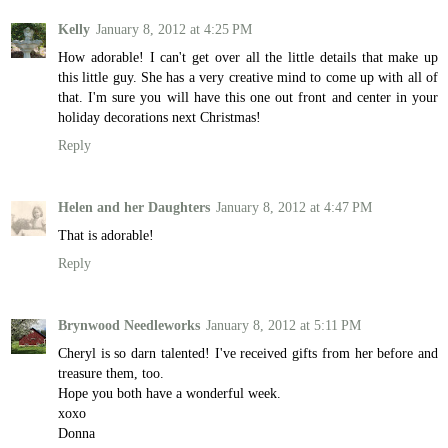
Kelly
January 8, 2012 at 4:25 PM
How adorable! I can't get over all the little details that make up
this little guy. She has a very creative mind to come up with all of
that. I'm sure you will have this one out front and center in your
holiday decorations next Christmas!
Reply
Helen and her Daughters
January 8, 2012 at 4:47 PM
That is adorable!
Reply
Brynwood Needleworks
January 8, 2012 at 5:11 PM
Cheryl is so darn talented! I've received gifts from her before and
treasure them, too.
Hope you both have a wonderful week.
xoxo
Donna