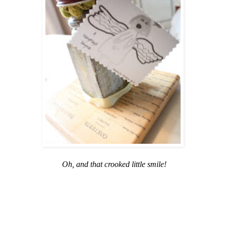
Oh, and that crooked little smile!