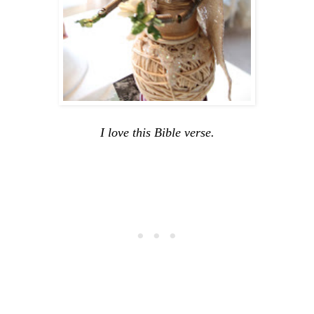
I love this Bible verse.