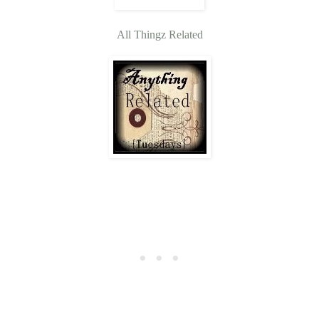
All Thingz Related