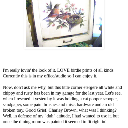
I'm really lovin' the look of it. LOVE birdie prints of all kinds.
Currently this is in my office/studio so I can enjoy it.
Now, don't ask me why, but this little corner etergere all white and
chippy and rusty has been in my garage for the last year. Let's see,
when I rescued it yesterday it was holding a cat pooper scooper,
sandpaper, some paint brushes and misc. hardware and an old
broken tray. Good Grief, Charley Brown, what was I thinking?
Well, in defense of my "duh" attitude, I had wanted to use it, but
once the dining room was painted it seemed to fit right in!