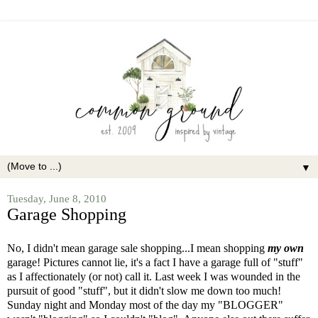
▼
Tuesday, June 8, 2010
Garage Shopping
No, I didn't mean garage sale shopping...I mean shopping
my own
garage! Pictures cannot lie, it's a fact I have a garage full of "stuff"
as I affectionately (or not) call it. Last week I was wounded in the
pursuit of good "stuff", but it didn't slow me down too much!
Sunday night and Monday most of the day my "BLOGGER"