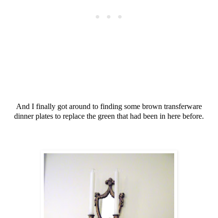
And I finally got around to finding some brown transferware
dinner plates to replace the green that had been in here before.