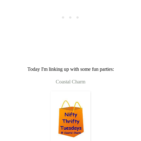
Today I'm linking up with some fun parties:
Coastal Charm