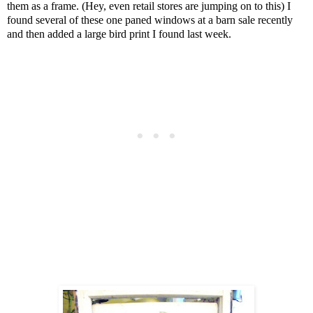
them as a frame. (Hey, even retail stores are jumping on to this) I
found several of these one paned windows at a barn sale recently
and then added a large bird print I found last week.