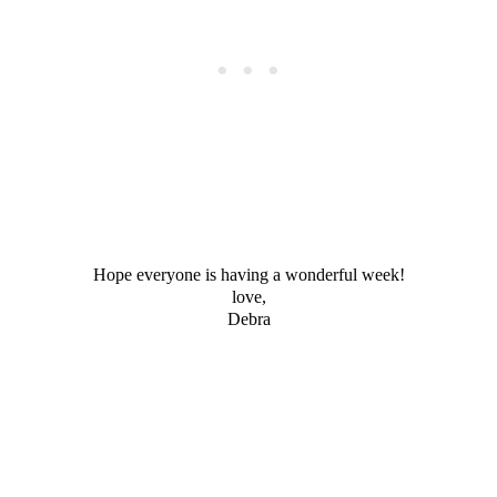
Hope everyone is having a wonderful week!
love,
Debra