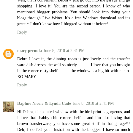
Well, that's convenient, Debra ~ just go out into the garage and go
shopping. I love it! You are the second person I know of who
mentioned blogger problems. You should look into doing your
blogs through Live Writer. It's a free Windows download and it's
great ~ I don't know how I blogged without it before!
Reply
mary pernula
June 8, 2010 at 2:31 PM
Debra I love it, the dinning room is just lovely and the transfer
ware dish dresses the wall so nicely............I love that you brought
in the corner rusty shelf...........the window is a big hit with me to.
XO MARY
Reply
Daphne Nicole & Lynda Cade
June 8, 2010 at 2:41 PM
Hi Debra, the painted window with the bird print is gorgeous, and
I love that shabby chic corner shelf.... and I'm also loving that
brown transferware, you have some great stuff in that garage!!!
Deb, I do feel your fustration with the blogger, I have so much