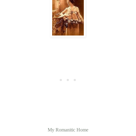
My Romanitic Home