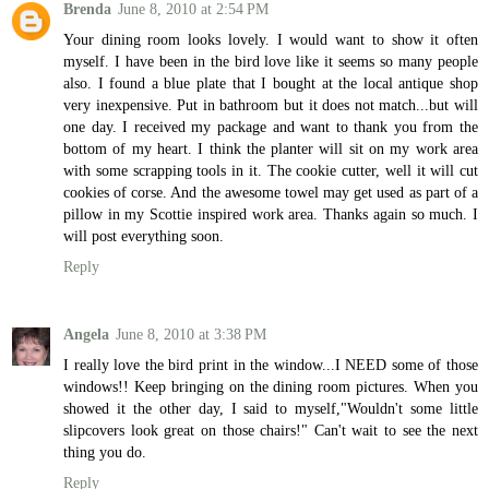
Brenda
June 8, 2010 at 2:54 PM
Your dining room looks lovely. I would want to show it often
myself. I have been in the bird love like it seems so many people
also. I found a blue plate that I bought at the local antique shop
very inexpensive. Put in bathroom but it does not match...but will
one day. I received my package and want to thank you from the
bottom of my heart. I think the planter will sit on my work area
with some scrapping tools in it. The cookie cutter, well it will cut
cookies of corse. And the awesome towel may get used as part of a
pillow in my Scottie inspired work area. Thanks again so much. I
will post everything soon.
Reply
Angela
June 8, 2010 at 3:38 PM
I really love the bird print in the window...I NEED some of those
windows!! Keep bringing on the dining room pictures. When you
showed it the other day, I said to myself,"Wouldn't some little
slipcovers look great on those chairs!" Can't wait to see the next
thing you do.
Reply