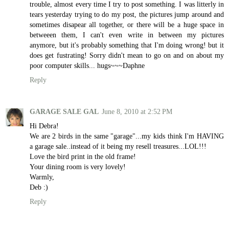
trouble, almost every time I try to post something. I was litterly in
tears yesterday trying to do my post, the pictures jump around and
sometimes disapear all together, or there will be a huge space in
betweeen them, I can't even write in between my pictures
anymore, but it's probably something that I'm doing wrong! but it
does get fustrating! Sorry didn't mean to go on and on about my
poor computer skills... hugs~~~Daphne
Reply
GARAGE SALE GAL
June 8, 2010 at 2:52 PM
Hi Debra!
We are 2 birds in the same "garage"...my kids think I'm HAVING
a garage sale..instead of it being my resell treasures...LOL!!!
Love the bird print in the old frame!
Your dining room is very lovely!
Warmly,
Deb :)
Reply