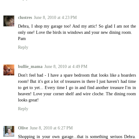
clustres
June 8, 2010 at 4:23 PM
Debra, I shop my garage too! And my attic! So glad I am not the
only one! Love the birds in windows and your new dining room.
Pam
Reply
bullie_mama
June 8, 2010 at 4:49 PM
Don't feel bad - I have a spare bedroom that looks like a hoarders
room! But it's got a lot of treasures in there I just haven't had time
to get to yet... Every time I go in and find another treasure I'm in
heaven! Love your corner shelf and wire cloche. The dining room
looks great!
Reply
Olive
June 8, 2010 at 6:27 PM
Shopping in your own garage...that is something seriuos Debra.