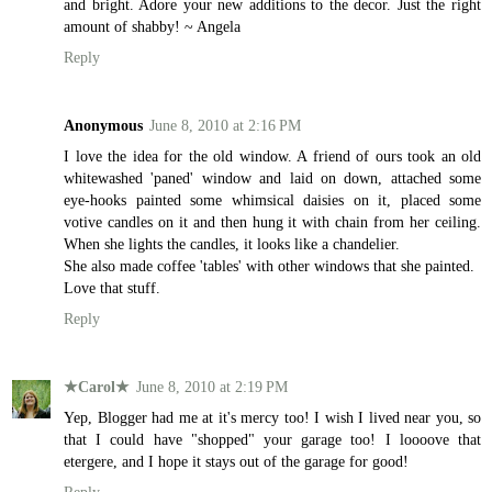
and bright. Adore your new additions to the decor. Just the right
amount of shabby! ~ Angela
Reply
Anonymous
June 8, 2010 at 2:16 PM
I love the idea for the old window. A friend of ours took an old
whitewashed 'paned' window and laid on down, attached some
eye-hooks painted some whimsical daisies on it, placed some
votive candles on it and then hung it with chain from her ceiling.
When she lights the candles, it looks like a chandelier.
She also made coffee 'tables' with other windows that she painted.
Love that stuff.
Reply
★Carol★
June 8, 2010 at 2:19 PM
Yep, Blogger had me at it's mercy too! I wish I lived near you, so
that I could have "shopped" your garage too! I loooove that
etergere, and I hope it stays out of the garage for good!