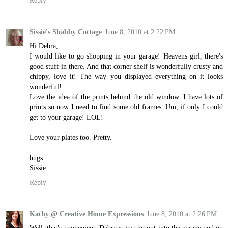
Reply
Sissie's Shabby Cottage
June 8, 2010 at 2:22 PM
Hi Debra,
I would like to go shopping in your garage! Heavens girl, there's
good stuff in there. And that corner shelf is wonderfully crusty and
chippy, love it! The way you displayed everything on it looks
wonderful!
Love the idea of the prints behind the old window. I have lots of
prints so now I need to find some old frames. Um, if only I could
get to your garage! LOL!
Love your plates too. Pretty.
hugs
Sissie
Reply
Kathy @ Creative Home Expressions
June 8, 2010 at 2:26 PM