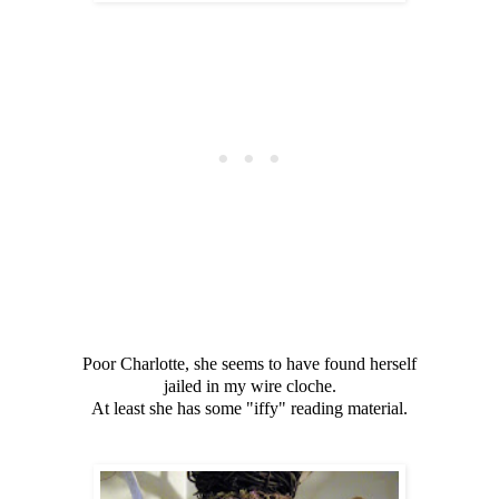
Poor Charlotte, she seems to have found herself
jailed in my wire cloche.
At least she has some "iffy" reading material.