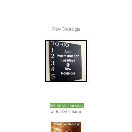
New Nostalgia
White Wednesday
at
Faded Charm