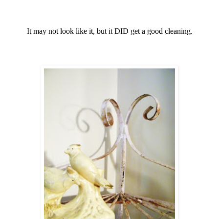
It may not look like it, but it DID get a good cleaning.