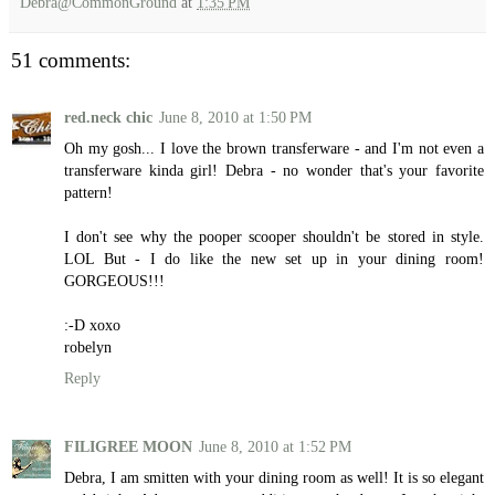
Debra@CommonGround
at
1:35 PM
51 comments:
red.neck chic
June 8, 2010 at 1:50 PM
Oh my gosh... I love the brown transferware - and I'm not even a
transferware kinda girl! Debra - no wonder that's your favorite
pattern!
I don't see why the pooper scooper shouldn't be stored in style.
LOL But - I do like the new set up in your dining room!
GORGEOUS!!!
:-D xoxo
robelyn
Reply
FILIGREE MOON
June 8, 2010 at 1:52 PM
Debra, I am smitten with your dining room as well! It is so elegant