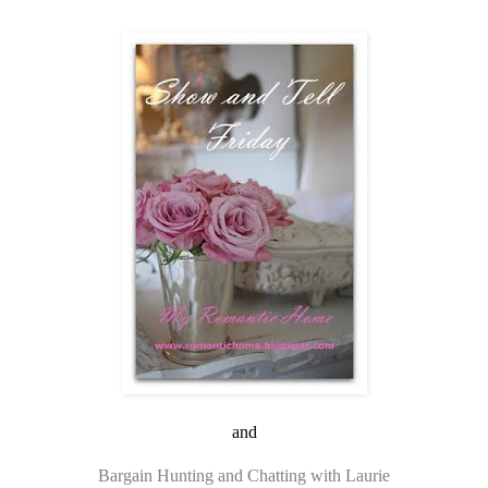
and
Bargain Hunting and Chatting with Laurie