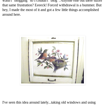
wasn't "blogging" so I couldn't "blog". Anyone else out there suffer
that same frustration? Eeeeck! Forced withdrawal is a bummer. But
hey, I made the most of it and got a few little things accomplished
around here.
I've seen this idea around lately...taking old windows and using