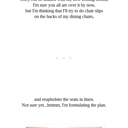
I'm sure you all are over it by now,
but I'm thinking that I'll try to do chair slips
on the backs of my dining chairs,
and reupholster the seats in linen.
Not sure yet...hmmm, I'm formulating the plan.