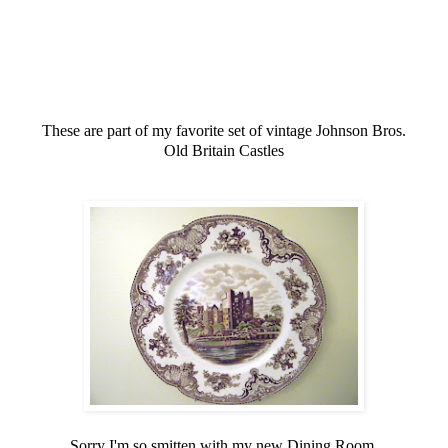
These are part of my favorite set of vintage Johnson Bros.
Old Britain Castles
Sorry I'm so smitten with my new Dining Room,