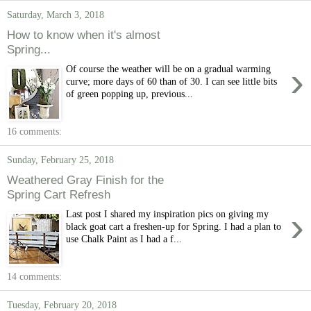
Saturday, March 3, 2018
How to know when it's almost
Spring...
›
Of course the weather will be on a gradual warming
curve; more days of 60 than of 30. I can see little bits
of green popping up, previous...
16 comments:
Sunday, February 25, 2018
Weathered Gray Finish for the
Spring Cart Refresh
›
Last post I shared my inspiration pics on giving my
black goat cart a freshen-up for Spring. I had a plan to
use Chalk Paint as I had a f...
14 comments:
Tuesday, February 20, 2018