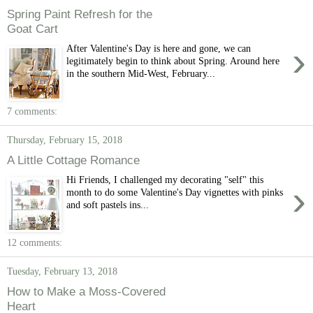
Spring Paint Refresh for the
Goat Cart
›
After Valentine's Day is here and gone, we can
legitimately begin to think about Spring. Around here
in the southern Mid-West, February...
7 comments:
Thursday, February 15, 2018
A Little Cottage Romance
Hi Friends, I challenged my decorating "self" this
›
month to do some Valentine's Day vignettes with pinks
and soft pastels ins...
12 comments:
Tuesday, February 13, 2018
How to Make a Moss-Covered
Heart