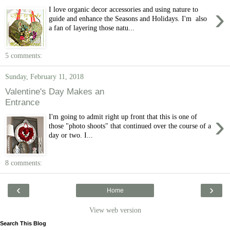
›
I love organic decor accessories and using nature to
guide and enhance the Seasons and Holidays. I'm also
a fan of layering those natu...
5 comments:
Sunday, February 11, 2018
Valentine's Day Makes an
Entrance
›
I'm going to admit right up front that this is one of
those "photo shoots" that continued over the course of a
day or two. I...
8 comments:
‹
›
Home
View web version
Search This Blog