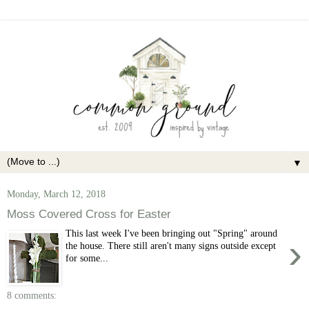
▼
Monday, March 12, 2018
Moss Covered Cross for Easter
This last week I've been bringing out "Spring" around
›
the house. There still aren't many signs outside except
for some...
8 comments: