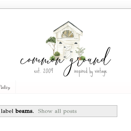
Policy
 label
beams
.
Show all posts