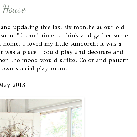
 House
nd updating this last six months at our old
f some "dream" time to think and gather some
t home. I loved my little sunporch; it was a
It was a place I could play and decorate and
hen the mood would strike. Color and pattern
y own special play room.
May 2013