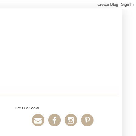
Let's Be Social