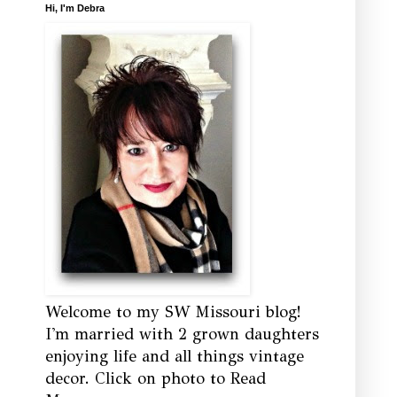
Hi, I'm Debra
Welcome to my SW Missouri blog!
I'm married with 2 grown daughters
enjoying life and all things vintage
decor. Click on photo to Read