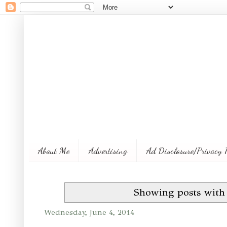
About Me
Advertising
Ad Disclosure/Privacy 
Showing posts with
Wednesday, June 4, 2014