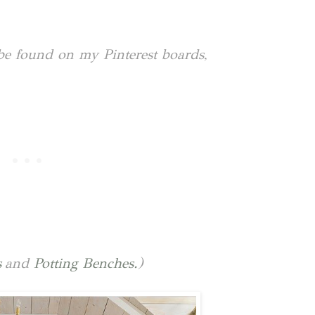
be found on my Pinterest boards,
s
and
Potting Benches.
)