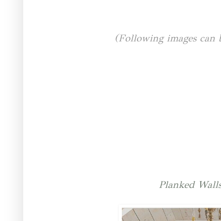
(Following images can 
Planked Wall