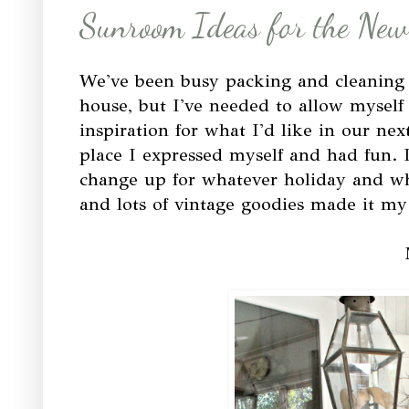
Sunroom Ideas for the New
We've been busy packing and cleaning a
house, but I've needed to allow mysel
inspiration for what I'd like in our nex
place I expressed myself and had fun. 
change up for whatever holiday and w
and lots of vintage goodies made it m