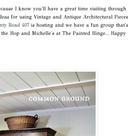
ecause I know you'll have a great time visiting through
deas for using Vintage and Antique Architectural Pieces
nty Road 407
is hosting and we have a fun group that's
 the Hop and Michelle's at The Painted Hinge... Happy