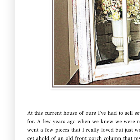
At this current house of ours I've had to sell se
for. A few years ago when we knew we were mo
went a few pieces that I really loved but just we
get ahold of an old front porch column that m