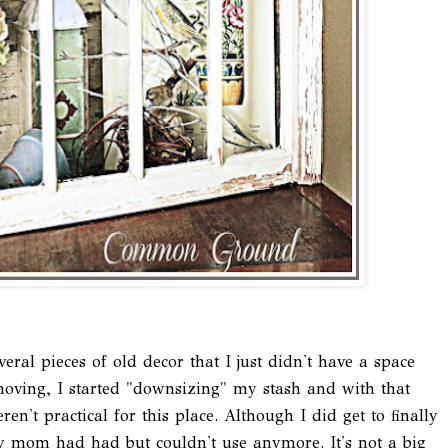
veral pieces of old decor that I just didn't have a space
ving, I started "downsizing" my stash and with that
ren't practical for this place. Although I did get to finally
y mom had had but couldn't use anymore. It's not a big