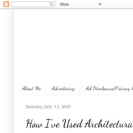
About Me
Advertising
Ad Disclosure/Privacy 
Sunday, July 11, 2021
How I've Used Architectura