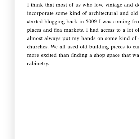
I think that most of us who love vintage and de
incorporate some kind of architectural and old
started blogging back in 2009 I was coming fr
places and flea markets. I had access to a lot 
almost always put my hands on some kind of o
churches. We all used old building pieces to c
more excited than finding a shop space that was
cabinetry.