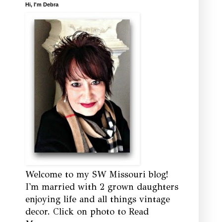
Hi, I'm Debra
Welcome to my SW Missouri blog!
I'm married with 2 grown daughters
enjoying life and all things vintage
decor. Click on photo to Read