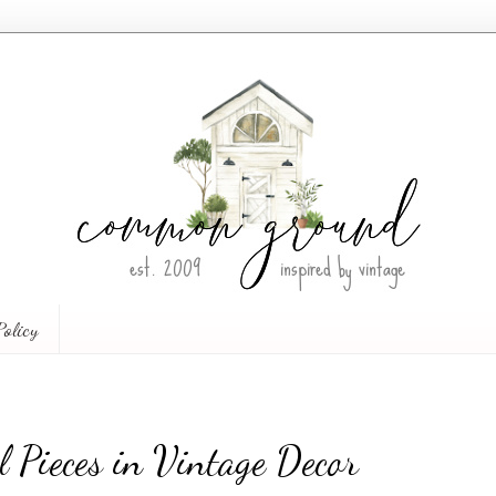
Policy
l Pieces in Vintage Decor