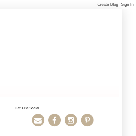
Let's Be Social