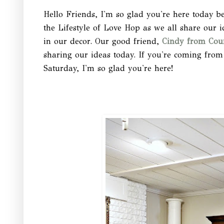
Hello Friends, I'm so glad you're here today b
the Lifestyle of Love Hop as we all share our i
in our decor. Our good friend,
Cindy from Cou
sharing our ideas today. If you're coming from
Saturday, I'm so glad you're here!