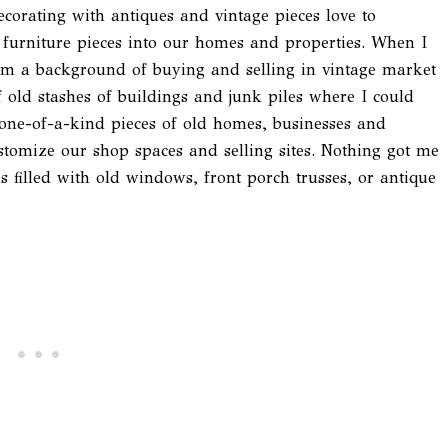
corating with antiques and vintage pieces love to
 furniture pieces into our homes and properties. When I
om a background of buying and selling in vintage market
of old stashes of buildings and junk piles where I could
ne-of-a-kind pieces of old homes, businesses and
ustomize our shop spaces and selling sites. Nothing got me
 filled with old windows, front porch trusses, or antique