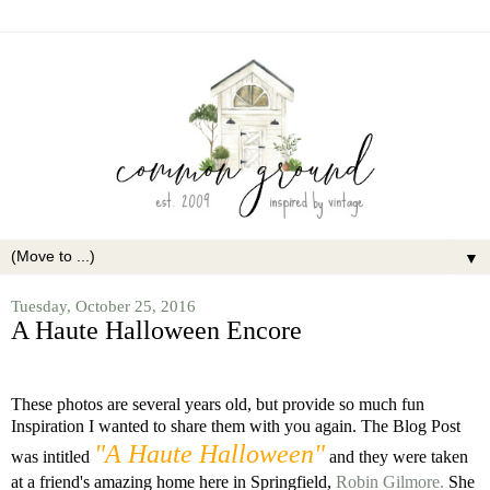
▼
Tuesday, October 25, 2016
A Haute Halloween Encore
These photos are several years old, but provide so much fun
Inspiration I wanted to share them with you again. The Blog Post
"A Haute Halloween"
was intitled
and they were taken
at a friend's amazing home here in Springfield,
Robin Gilmore.
She