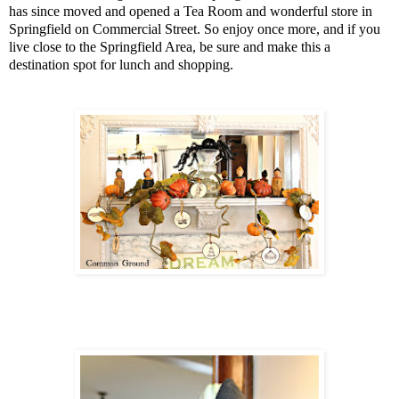
has since moved and opened a Tea Room and wonderful store in
Springfield on Commercial Street. So enjoy once more, and if you
live close to the Springfield Area, be sure and make this a
destination spot for lunch and shopping.