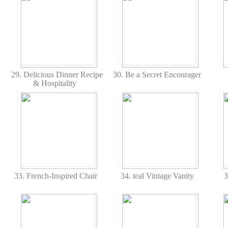
29. Delicious Dinner Recipe
30. Be a Secret Encourager
& Hospitality
33. French-Inspired Chair
34. teal Vintage Vanity
3