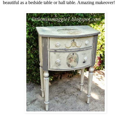
beautiful as a bedside table or hall table. Amazing makeover!