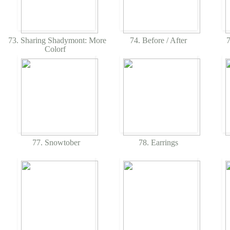
73. Sharing Shadymont: More
74. Before / After
7
Colorf
77. Snowtober
78. Earrings