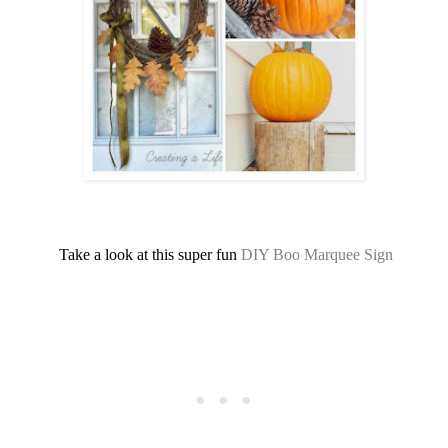
Take a look at this super fun
DIY Boo Marquee Sign