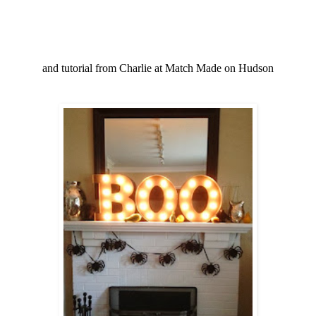
and tutorial from Charlie at Match Made on Hudson