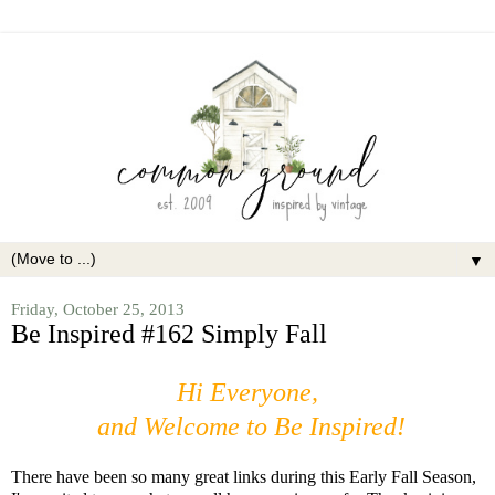
▼
Friday, October 25, 2013
Be Inspired #162 Simply Fall
Hi Everyone,
and Welcome to Be Inspired!
There have been so many great links during this Early Fall Season,