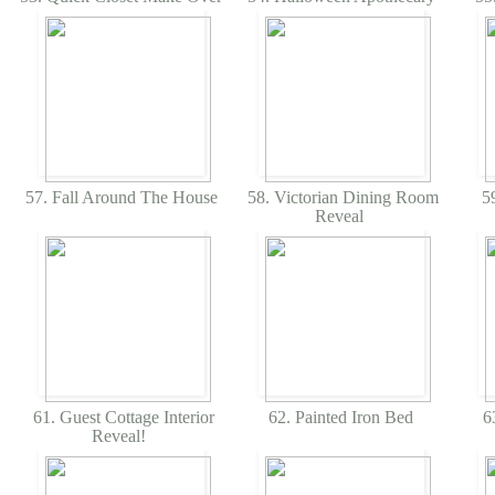
57. Fall Around The House
58. Victorian Dining Room
59
Reveal
61. Guest Cottage Interior
62. Painted Iron Bed
63
Reveal!