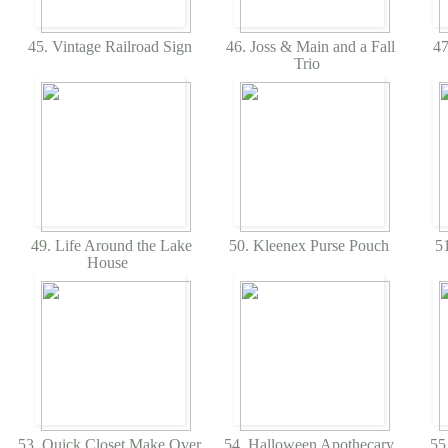
45. Vintage Railroad Sign
46. Joss & Main and a Fall
47
Trio
49. Life Around the Lake
50. Kleenex Purse Pouch
51
House
53. Quick Closet Make Over
54. Halloween Apothecary
55.