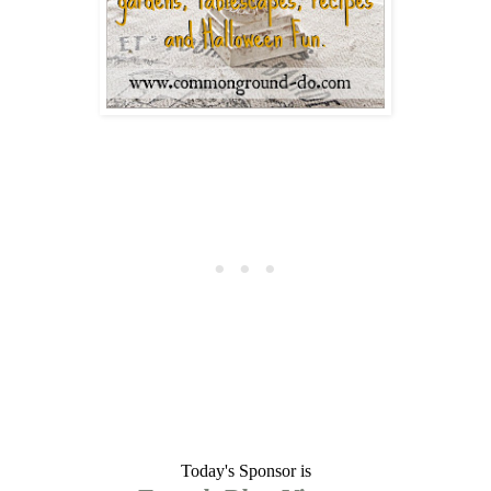
Today's Sponsor is