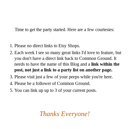
Time to get the party started. Here are a few courtesies:
Please no direct links to Etsy Shops.
Each week I see so many great links I'd love to feature, but
you don't have a direct link back to Common Ground. It
needs to have the name of this Blog and a
link within the
post, not just a link to a party list on another page.
Please visit just a few of your peeps while you're here.
Please be a follower of Common Ground.
You can link up up to 3 of your current posts.
Thanks Everyone!