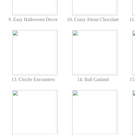
9. Easy Halloween Decor
10. Crazy About Chocolate
11.
13. Cloche Encounters
14. Ball Garland
15.