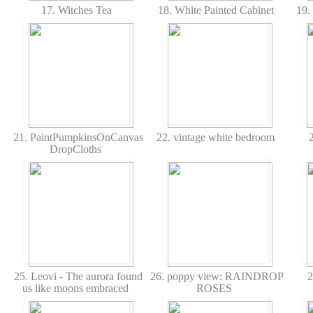
17. Witches Tea
18. White Painted Cabinet
19.
21. PaintPumpkinsOnCanvas
22. vintage white bedroom
2
DropCloths
25. Leovi - The aurora found
26. poppy view: RAINDROP
2
us like moons embraced
ROSES