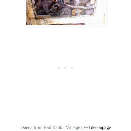
Daena from Bad Rabbit Vintage
used decoupage