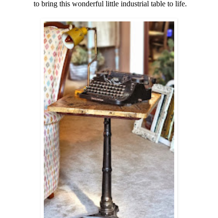
to bring this wonderful little industrial table to life.