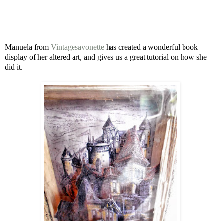
Manuela from
Vintagesavonette
has
created a wonderful book
display of her altered art, and gives us a great tutorial on how she
did it.