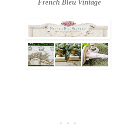
French Bleu Vintage