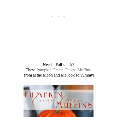
Need a Fall snack?
These
Pumpkin Cream Cheese Muffins
from at the Moon and Me look so yummy!