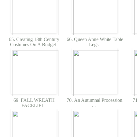
65. Creating 18th Century
66. Queen Anne White Table
Costumes On A Budget
Legs
69. FALL WREATH
70. An Autumnal Procession.
71
FACELIFT
. .