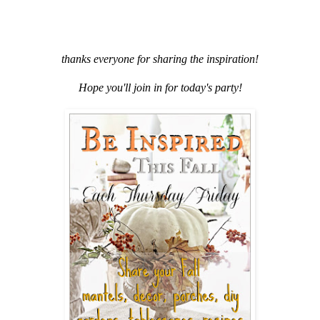
thanks everyone for sharing the inspiration!
Hope you'll join in for today's party!