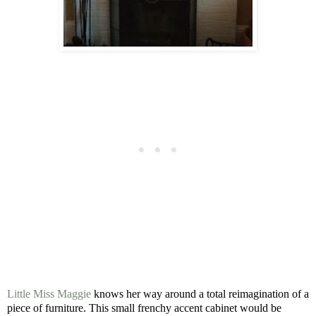
Little Miss Maggie
knows her way around a total reimagination of a
piece of furniture. This small frenchy accent cabinet would be