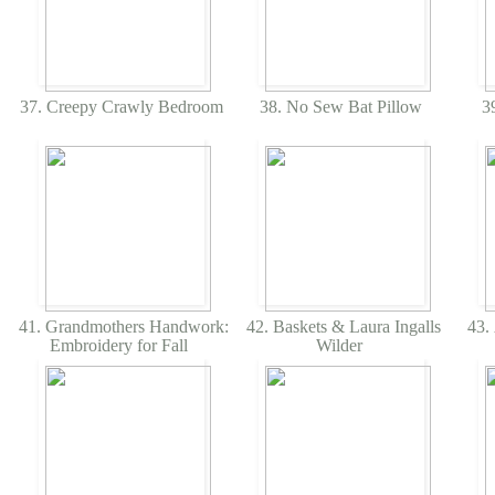
37. Creepy Crawly Bedroom
38. No Sew Bat Pillow
39
41. Grandmothers Handwork:
42. Baskets & Laura Ingalls
43. 
Embroidery for Fall
Wilder