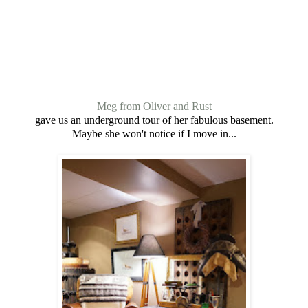
Meg from Oliver and Rust
gave us an underground tour of her fabulous basement.
Maybe she won't notice if I move in...