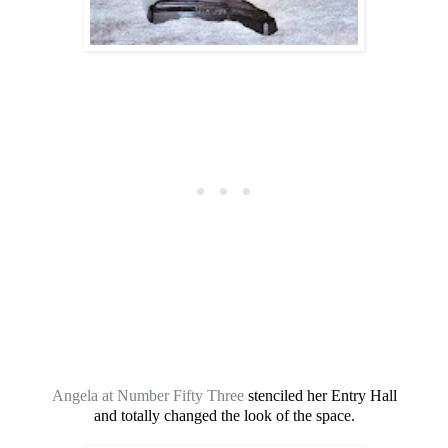
Angela at Number Fifty Three
stenciled her Entry Hall
and totally changed the look of the space.