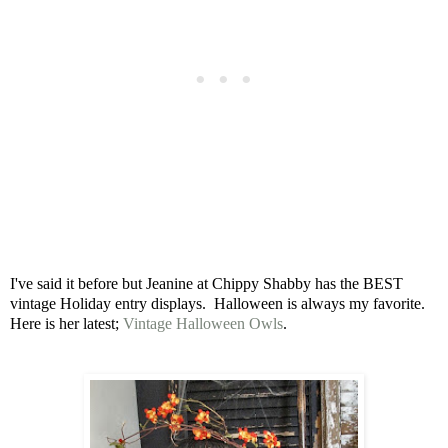
I've said it before but Jeanine at Chippy Shabby has the BEST
vintage Holiday entry displays. Halloween is always my favorite.
Here is her latest;
Vintage Halloween Owls
.