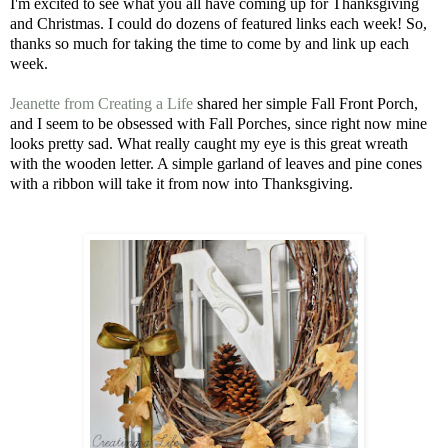
I'm excited to see what you all have coming up for Thanksgiving
and Christmas. I could do dozens of featured links each week! So,
thanks so much for taking the time to come by and link up each
week.
Jeanette from Creating a Life
shared her simple Fall Front Porch,
and I seem to be obsessed with Fall Porches, since right now mine
looks pretty sad. What really caught my eye is this great wreath
with the wooden letter. A simple garland of leaves and pine cones
with a ribbon will take it from now into Thanksgiving.