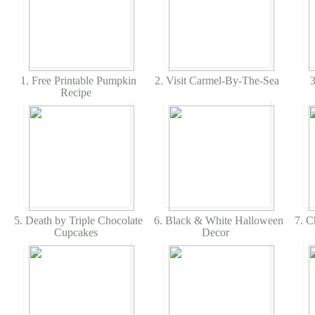
1. Free Printable Pumpkin
2. Visit Carmel-By-The-Sea
3
Recipe
5. Death by Triple Chocolate
6. Black & White Halloween
7. C
Cupcakes
Decor