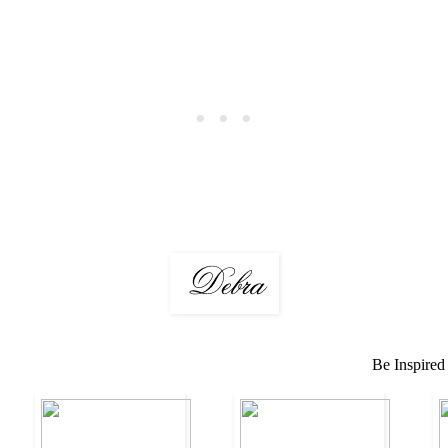
Be Inspired