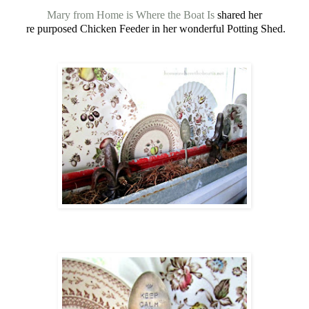
Mary from Home is Where the Boat Is
shared her
re purposed Chicken Feeder in her wonderful Potting Shed.