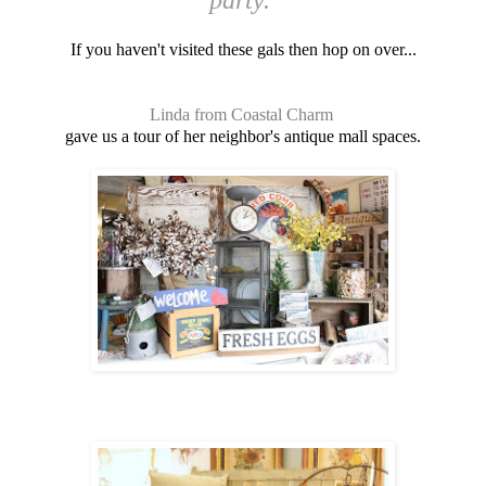
If you haven't visited these gals then hop on over...
Linda from Coastal Charm
gave us a tour of her neighbor's antique mall spaces.