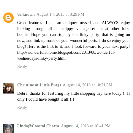
Unknown
August 14, 2013 at 8:29 PM
Great features. I am an antiquer myself and ALWAYS enjoy
looking through all the chippy, vintage set ups at other folks
booths. Hope you can stop by our linky party, that is going on
now, and link up some of your wonderful posts. I do so enjoy your
blog! Here is the link to it, and I look forward to your next party!
http://wonderfulathome.blogspot.com/2013/08/wonderful-
wednesdays-linky-party.html
Reply
Christine at Little Brags
August 14, 2013 at 10:21 PM
Debra, thanks for featuring my little shopping trip here today!!! If
only I could have bought it all!!!!
Reply
Linda@Coastal Charm
August 14, 2013 at 10:41 PM