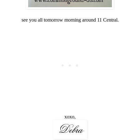
see you all tomorrow morning around 11 Central.
xoxo,