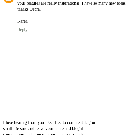
your features are really inspirational. I have so many new ideas,
thanks Debra.
Karen
Reply
I love hearing from you. Feel free to comment, big or
small. Be sure and leave your name and blog if
commenting under anonymous. Thanks friends