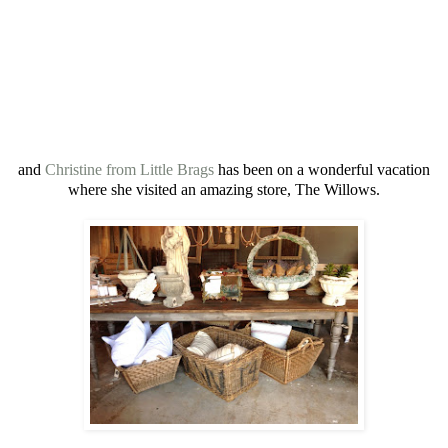
and
Christine from Little Brags
has been on a wonderful vacation
where she visited an amazing store, The Willows.