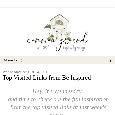
▼
Wednesday, August 14, 2013
Top Visited Links from Be Inspired
Hey, it's Wednesday,
and time to check out the fun inspiration
from the top visited links at last week's
party.