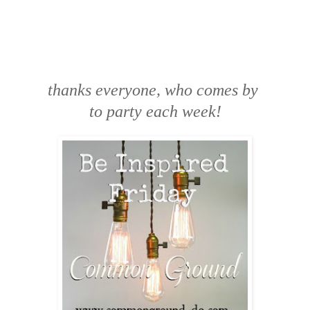
thanks everyone, who comes by
to party each week!