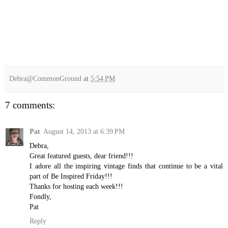
Debra@CommonGround
at
5:54 PM
7 comments:
Pat
August 14, 2013 at 6:39 PM
Debra,
Great featured guests, dear friend!!!
I adore all the inspiring vintage finds that continue to be a vital
part of Be Inspired Friday!!!
Thanks for hosting each week!!!
Fondly,
Pat
Reply