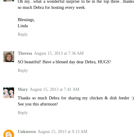
Oh my...what a wonderful surprise to be in the top three...thanks
so much Debra for hosting every week.
Blessings,
Linda
Reply
Theresa
August 15, 2013 at 7:36 AM
SO beautiful! Have a blessed day dear Debra, HUGS!
Reply
Mary
August 15, 2013 at 7:41 AM
Thanks so much Debra for sharing my chicken & dish feeder :)
See you this afternoon!
Reply
Unknown
August 15, 2013 at 9:13 AM