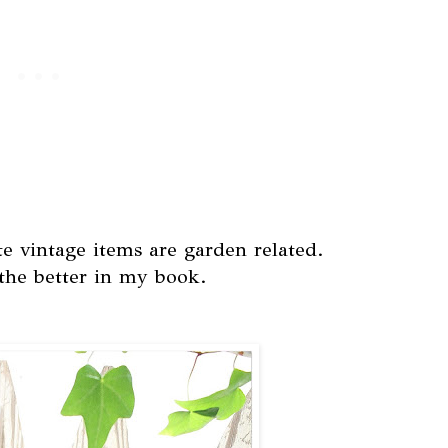
te vintage items are garden related.
the better in my book.