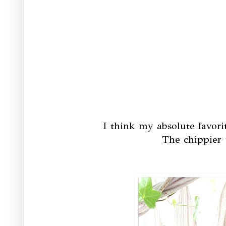
I think my absolute favori
The chippier 