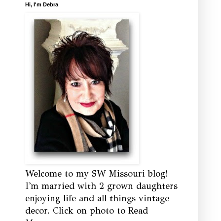
Hi, I'm Debra
Welcome to my SW Missouri blog!
I'm married with 2 grown daughters
enjoying life and all things vintage
decor. Click on photo to Read