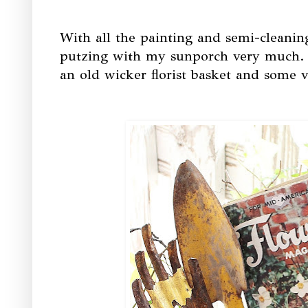
With all the painting and semi-cleanin
putzing with my sunporch very much. So
an old wicker florist basket and some 