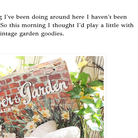
g I've been doing around here I haven't been
 this morning I thought I'd play a little with
vintage garden goodies.