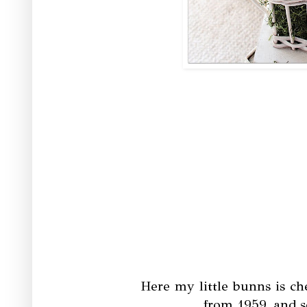
Here my little bunns is c
from 1959, and s