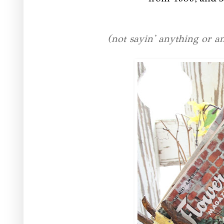
(not sayin' anything or 