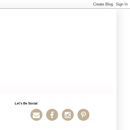
Let's Be Social