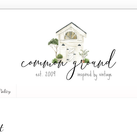
Policy
t