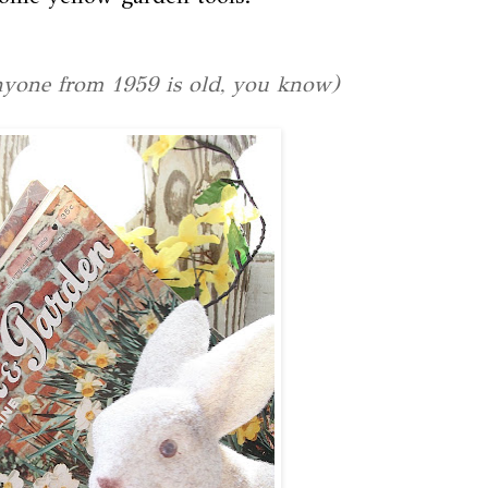
anyone from 1959 is old, you know)