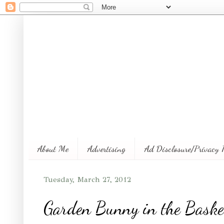
About Me
Advertising
Ad Disclosure/Privacy 
Tuesday, March 27, 2012
Garden Bunny in the Baske