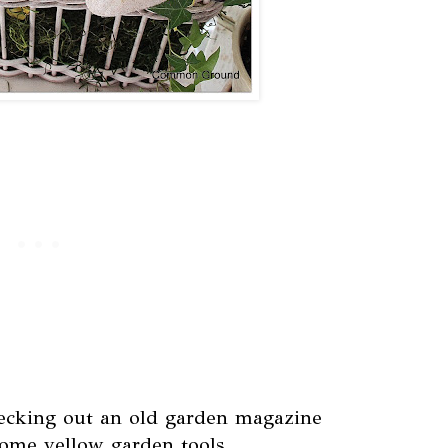
hecking out an old garden magazine
ome yellow garden tools.