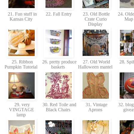
21. Fun stuff in
22. Fall Entry
23. Old Bottle
24. Olde
Kansas City
Crate Curio
Map
Display
25. Ribbon
26. pretty produce
27. Old World
28. Spif
Pumpkin Tutorial
baskets
Halloween mantel
29. very
30. Red Toile and
31. Vintage
32. blog
VINGTAGE
Black Chairs
Aprons
give
lamp