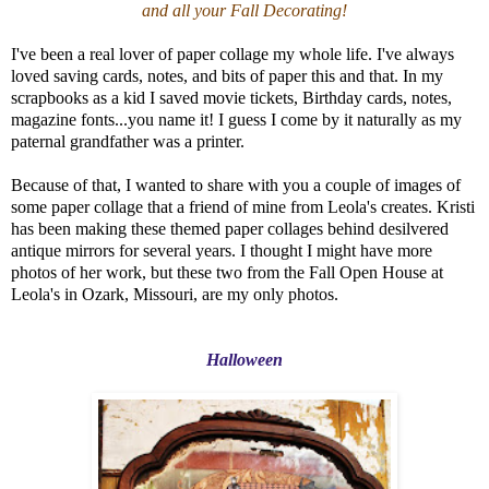
and all your Fall Decorating!
I've been a real lover of paper collage my whole life. I've always
loved saving cards, notes, and bits of paper this and that. In my
scrapbooks as a kid I saved movie tickets, Birthday cards, notes,
magazine fonts...you name it! I guess I come by it naturally as my
paternal grandfather was a printer.
Because of that, I wanted to share with you a couple of images of
some paper collage that a friend of mine from Leola's creates. Kristi
has been making these themed paper collages behind desilvered
antique mirrors for several years. I thought I might have more
photos of her work, but these two from the Fall Open House at
Leola's in Ozark, Missouri, are my only photos.
Halloween