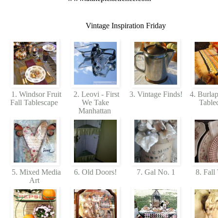
Vintage Inspiration Friday
1. Windsor Fruit
2. Leovi - First
3. Vintage Finds!
4. Burlap
Fall Tablescape
We Take
Table
Manhattan
5. Mixed Media
6. Old Doors!
7. Gal No. 1
8. Fall
Art