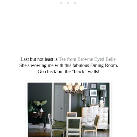
Last but not least is
Tee from Browne Eyed Belle
She's wowing me with this fabulous Dining Room.
Go check out the "black" walls!