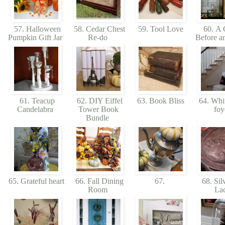
57. Halloween
58. Cedar Chest
59. Tool Love
60. A C
Pumpkin Gift Jar
Re-do
Before a
61. Teacup
62. DIY Eiffel
63. Book Bliss
64. Whit
Candelabra
Tower Book
foy
Bundle
65. Grateful heart
66. Fall Dining
67.
68. Sil
Room
La