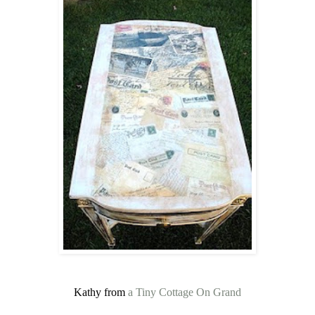
Kathy from
a Tiny Cottage On Grand