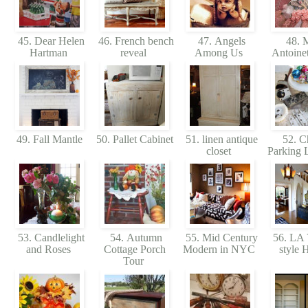
45. Dear Helen
46. French bench
47. Angels
48. M
Hartman
reveal
Among Us
Antoinet
49. Fall Mantle
50. Pallet Cabinet
51. linen antique
52. C
closet
Parking 
53. Candlelight
54. Autumn
55. Mid Century
56. LA 
and Roses
Cottage Porch
Modern in NYC
style
Tour