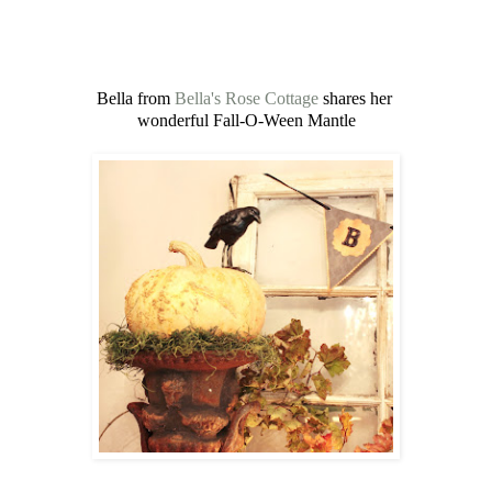
Bella from
Bella's Rose Cottage
shares her
wonderful Fall-O-Ween Mantle