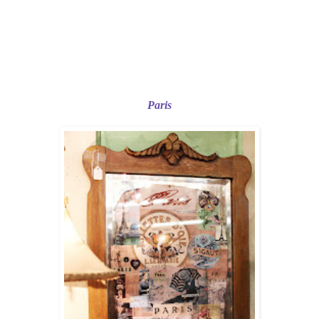
Paris