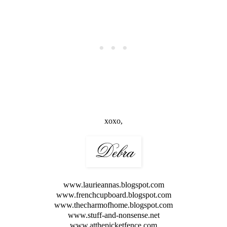
xoxo,
www.laurieannas.blogspot.com
www.frenchcupboard.blogspot.com
www.thecharmofhome.blogspot.com
www.stuff-and-nonsense.net
www.atthepicketfence.com