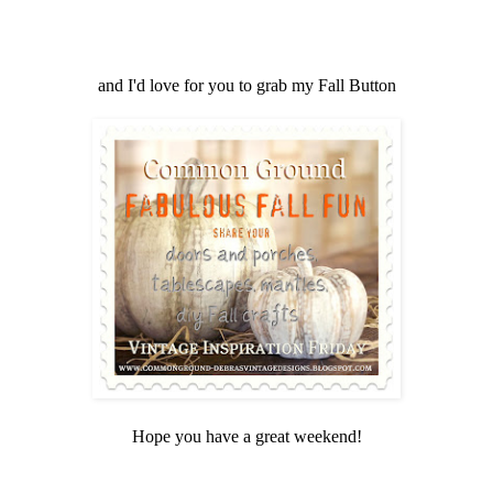
and I'd love for you to grab my Fall Button
Hope you have a great weekend!