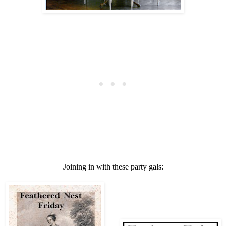
Joining in with these party gals: