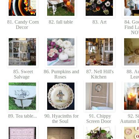
81. Candy Corn
82. fall table
83. Art
84. Goo
Decor
Find L
NO
85. Sweet
86. Pumpkins and
87. Nell Hill's
88. A
Salvage
Roses
Kitchen
Lea
89. Tea table...
90. Hyacinths for
91. Chippy
92. S
the Soul
Screen Door
Autumn D