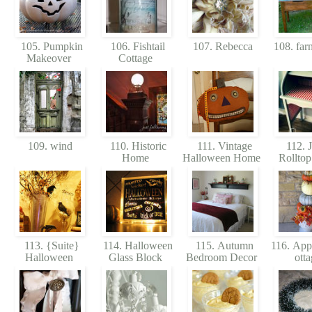
105. Pumpkin
106. Fishtail
107. Rebecca
108. far
Makeover
Cottage
109. wind
110. Historic
111. Vintage
112. J
Home
Halloween Home
Rollto
113. {Suite}
114. Halloween
115. Autumn
116. App
Halloween
Glass Block
Bedroom Decor
ott