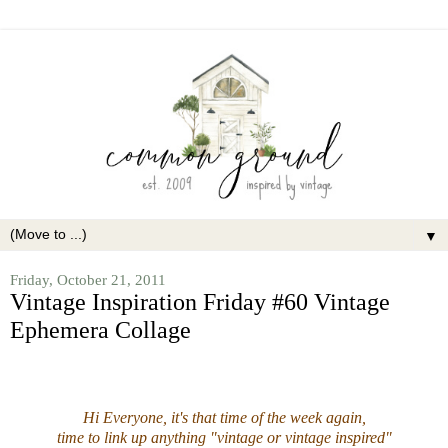
▼
Friday, October 21, 2011
Vintage Inspiration Friday #60 Vintage
Ephemera Collage
Hi Everyone, it's that time of the week again,
time to link up anything "vintage or vintage inspired"