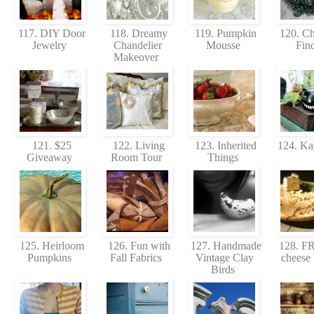
117. DIY Door
118. Dreamy
119. Pumpkin
120. Ch
Jewelry
Chandelier
Mousse
Fin
Makeover
121. $25
122. Living
123. Inherited
124. Ka
Giveaway
Room Tour
Things
125. Heirloom
126. Fun with
127. Handmade
128. 
Pumpkins
Fall Fabrics
Vintage Clay
cheese
Birds