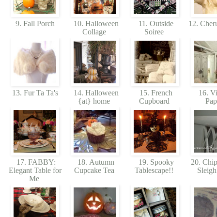
9. Fall Porch
10. Halloween
11. Outside
12. Cher
Collage
Soiree
13. Fur Ta Ta's
14. Halloween
15. French
16. Vi
{at} home
Cupboard
Pap
17. FABBY:
18. Autumn
19. Spooky
20. Chip
Elegant Table for
Cupcake Tea
Tablescape!!
Sleig
Me