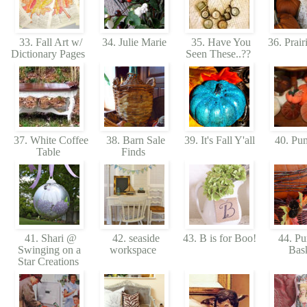
33. Fall Art w/
34. Julie Marie
35. Have You
36. Prair
Dictionary Pages
Seen These..??
37. White Coffee
38. Barn Sale
39. It's Fall Y'all
40. Pu
Table
Finds
41. Shari @
42. seaside
43. B is for Boo!
44. Pu
Swinging on a
workspace
Bas
Star Creations