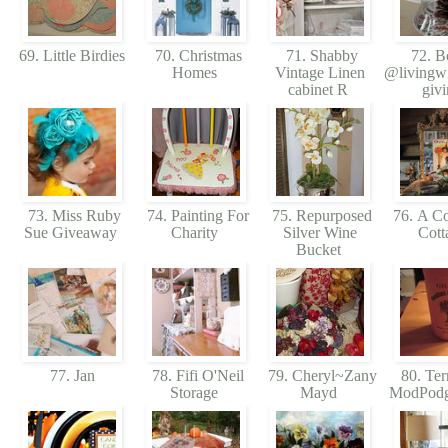
69. Little Birdies
70. Christmas
71. Shabby
72. B
Homes
Vintage Linen
@livingwi
cabinet R
giv
73. Miss Ruby
74. Painting For
75. Repurposed
76. A Col
Sue Giveaway
Charity
Silver Wine
Cott
Bucket
77. Jan
78. Fifi O'Neil
79. Cheryl~Zany
80. Ter
Storage
Mayd
ModPod