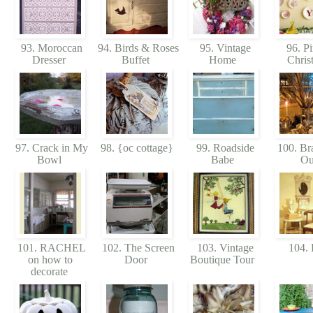
93. Moroccan
94. Birds & Roses
95. Vintage
96. Pi
Dresser
Buffet
Home
Chris
97. Crack in My
98. {oc cottage}
99. Roadside
100. Br
Bowl
Babe
O
101. RACHEL
102. The Screen
103. Vintage
104. 
on how to
Door
Boutique Tour
decorate