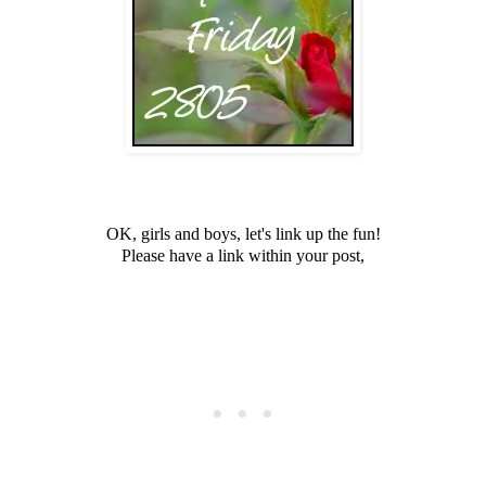
OK, girls and boys, let's link up the fun!
Please have a link within your post,