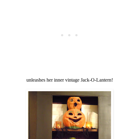
unleashes her inner vintage Jack-O-Lantern!