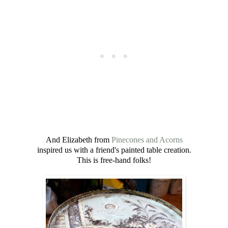
And Elizabeth from
Pinecones and Acorns
inspired us with a friend's painted table creation.
This is free-hand folks!