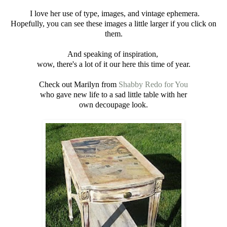
I love her use of type, images, and vintage ephemera.
Hopefully, you can see these images a little larger if you click on
them.
And speaking of inspiration,
wow, there's a lot of it our here this time of year.
Check out Marilyn from
Shabby Redo for You
who gave new life to a sad little table with her
own decoupage look.