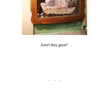
Aren't they great?