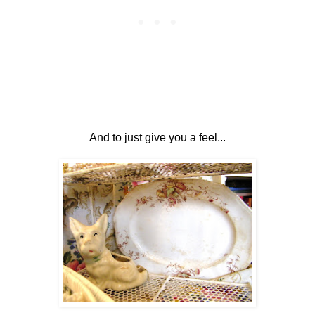
And to just give you a feel...