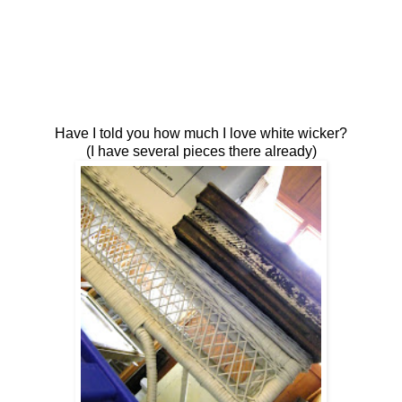
Have I told you how much I love white wicker?
(I have several pieces there already)