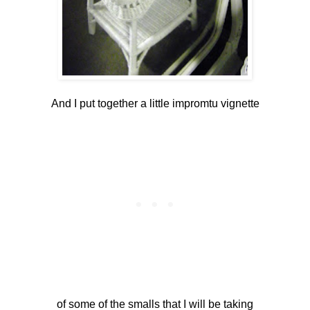
And I put together a little impromtu vignette
of some of the smalls that I will be taking