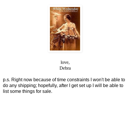
love,
Debra
p.s. Right now because of time constraints I won't be able to
do any shipping;
hopefully, after I get set up I will be able to
list some things for sale.