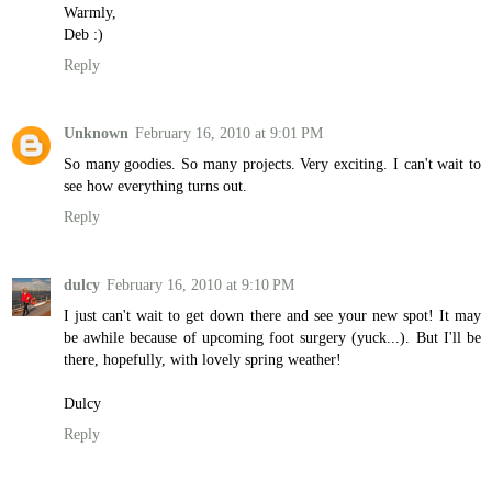
Warmly,
Deb :)
Reply
Unknown
February 16, 2010 at 9:01 PM
So many goodies. So many projects. Very exciting. I can't wait to
see how everything turns out.
Reply
dulcy
February 16, 2010 at 9:10 PM
I just can't wait to get down there and see your new spot! It may
be awhile because of upcoming foot surgery (yuck...). But I'll be
there, hopefully, with lovely spring weather!
Dulcy
Reply