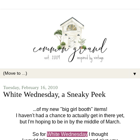
▼
Tuesday, February 16, 2010
White Wednesday, a Sneaky Peek
...of my new "big girl booth" items!
I haven't had a chance to actually get in there yet,
but I'm hoping to be in by the middle of March.
So for
White Wednesday
I thought