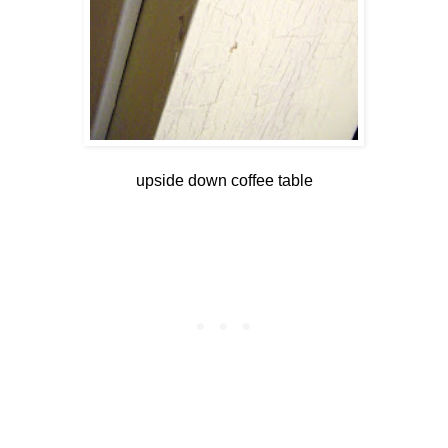
upside down coffee table