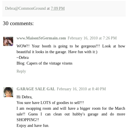
Debra@CommonGround
at
7:09 PM
30 comments:
www.MaisonStGermain.com
February 16, 2010 at 7:26 PM
WOW!! Your booth is going to be gorgeous!!! Look at how
beautiful it looks in the garage. Have fun with it:)
~Debra
Blog: Capers of the vintage vixens
Reply
GARAGE SALE GAL
February 16, 2010 at 8:40 PM
Hi Debra,
You sure have LOTS of goodies to sell!!!
I am swapping room and will have a bigger room for the March
sale!! Guess I can clean out hubby's garage and do more
SHOPPING!!
Enjoy and have fun.