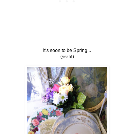
It's soon to be Spring...
(yeah!)