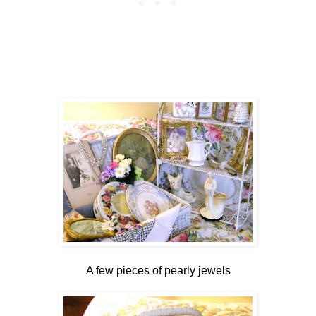
A few pieces of pearly jewels