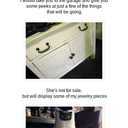
I would take you to the garage and give you
some peeks at just a few of the things
that will be going.
She's not for sale,
but will display some of my jewelry pieces