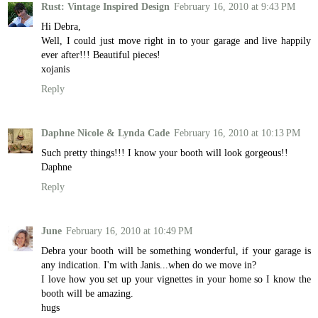
Rust: Vintage Inspired Design
February 16, 2010 at 9:43 PM
Hi Debra,
Well, I could just move right in to your garage and live happily
ever after!!! Beautiful pieces!
xojanis
Reply
Daphne Nicole & Lynda Cade
February 16, 2010 at 10:13 PM
Such pretty things!!! I know your booth will look gorgeous!!
Daphne
Reply
June
February 16, 2010 at 10:49 PM
Debra your booth will be something wonderful, if your garage is
any indication. I'm with Janis...when do we move in?
I love how you set up your vignettes in your home so I know the
booth will be amazing.
hugs