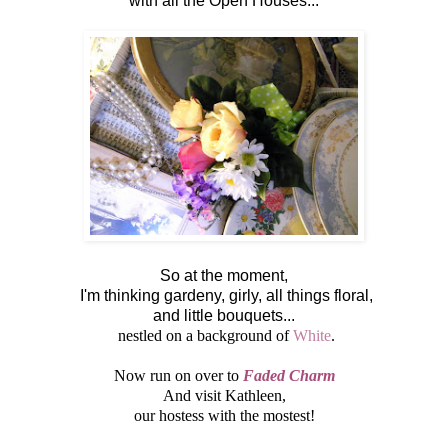
with all the Open Houses...
So at the moment,
I'm thinking gardeny, girly, all things floral,
and little bouquets...
nestled on a background of
White
.
Now run on over to
Faded Charm
And visit Kathleen,
our hostess with the mostest!