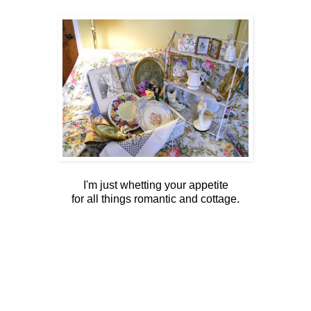
I'm just whetting your appetite
for all things romantic and cottage.