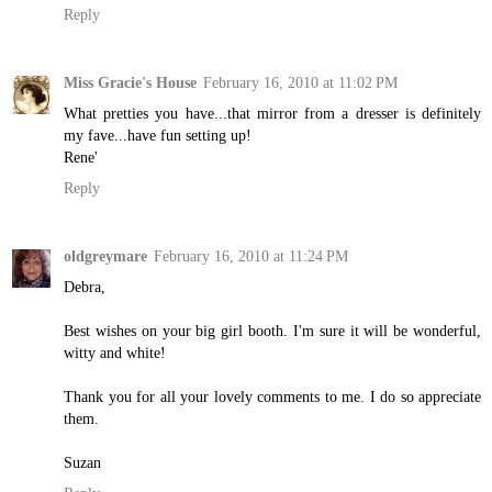
Reply
Miss Gracie's House
February 16, 2010 at 11:02 PM
What pretties you have...that mirror from a dresser is definitely
my fave...have fun setting up!
Rene'
Reply
oldgreymare
February 16, 2010 at 11:24 PM
Debra,
Best wishes on your big girl booth. I'm sure it will be wonderful,
witty and white!
Thank you for all your lovely comments to me. I do so appreciate
them.
Suzan