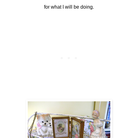
for what I will be doing.