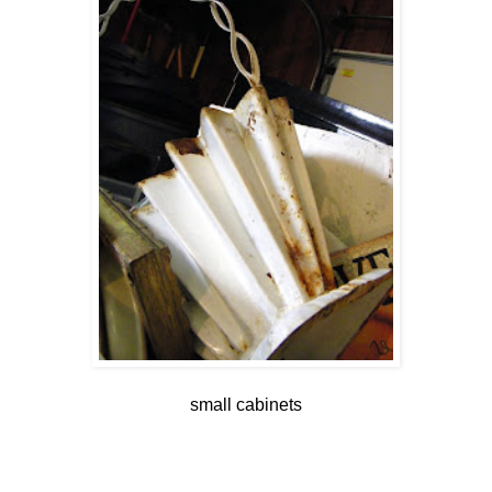
small cabinets