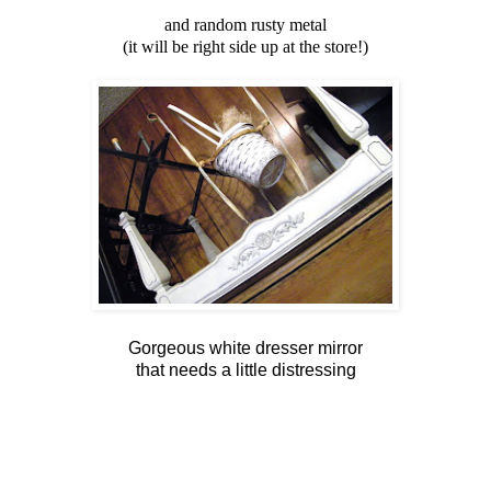
and random rusty metal
(it will be right side up at the store!)
Gorgeous white dresser mirror
that needs a little distressing