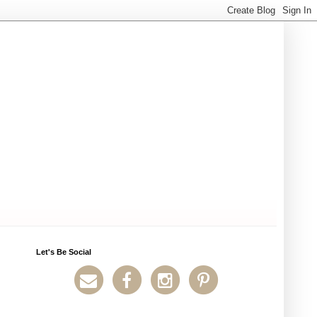
Let's Be Social