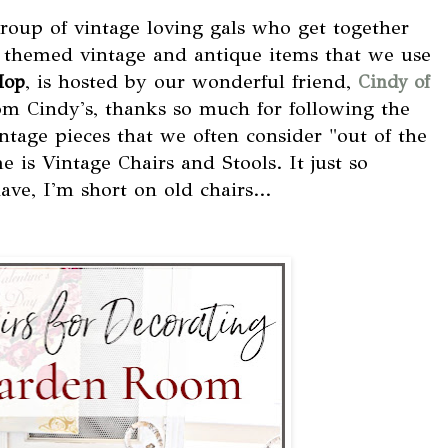
group of vintage loving gals who get together
 themed vintage and antique items that we use
, is hosted by our wonderful friend,
Hop
Cindy of
rom Cindy's, thanks so much for following the
tage pieces that we often consider "out of the
is Vintage Chairs and Stools. It just so
ave, I'm short on old chairs...