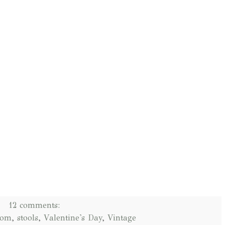
12 comments:
oom
,
stools
,
Valentine's Day
,
Vintage