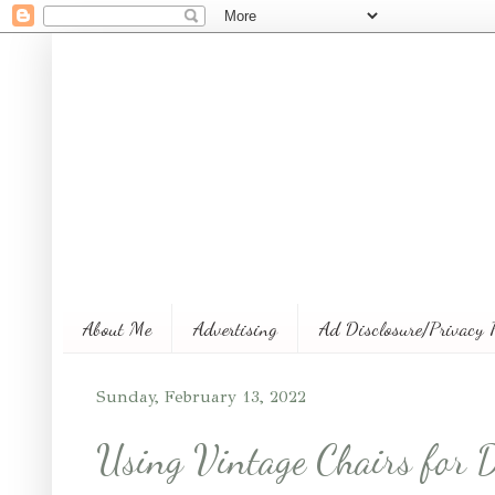
About Me
Advertising
Ad Disclosure/Privacy 
Sunday, February 13, 2022
Using Vintage Chairs for 