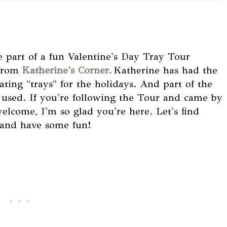
e part of a fun Valentine's Day Tray Tour
 from
Katherine's Corner.
Katherine has had the
ating "trays" for the holidays. And part of the
e used. If you're following the Tour and came by
elcome, I'm so glad you're here. Let's find
 and have some fun!