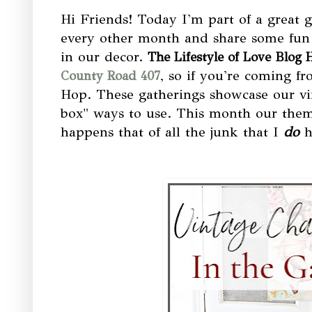
Hi Friends! Today I'm part of a great 
every other month and share some fun
in our decor.
The Lifestyle of Love Blog 
, so if you're coming f
County Road 407
Hop. These gatherings showcase our vin
box" ways to use. This month our theme 
happens that of all the junk that I
do
h