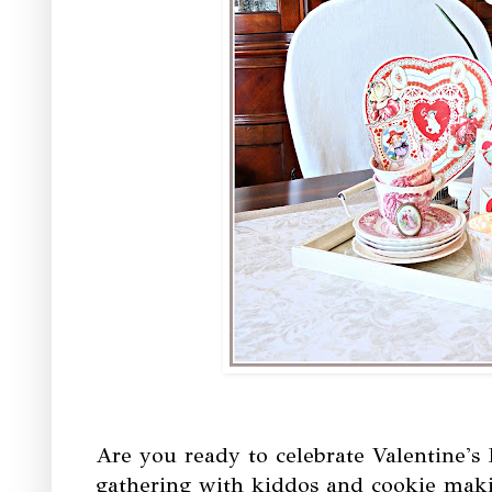
Are you ready to celebrate Valentine's 
gathering with kiddos and cookie maki