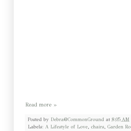
Read more »
Posted by
Debra@CommonGround
at
8:05 AM
Labels:
A Lifestyle of Love
,
chairs
,
Garden R