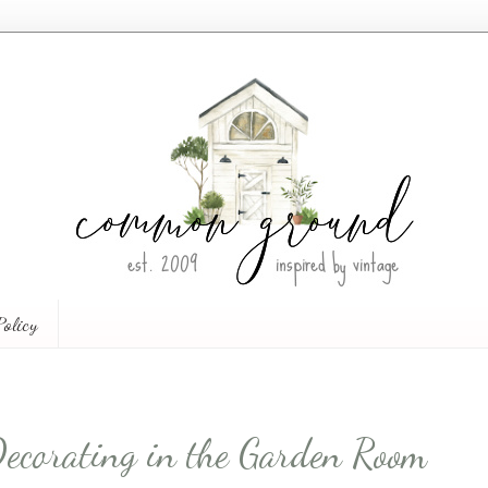
Policy
Decorating in the Garden Room