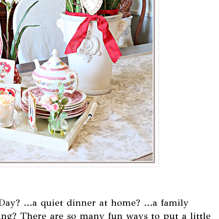
Day? ...a quiet dinner at home? ...a family
ng? There are so many fun ways to put a little