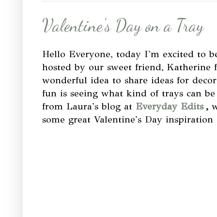
Valentine's Day on a Tray
Hello Everyone, today I'm excited to b
hosted by our sweet friend, Katherine
wonderful idea to share ideas for decor
fun is seeing what kind of trays can b
from Laura's blog at
Everyday Edits
,
w
some great Valentine's Day inspiration