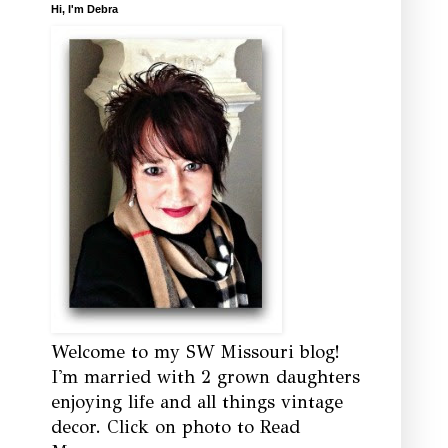
Hi, I'm Debra
Welcome to my SW Missouri blog!
I'm married with 2 grown daughters
enjoying life and all things vintage
decor. Click on photo to Read