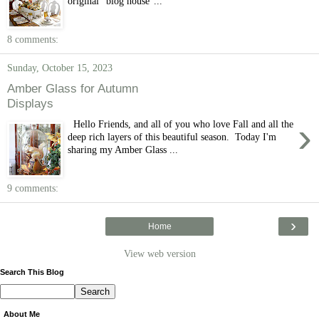
original "blog house"...
8 comments:
Sunday, October 15, 2023
Amber Glass for Autumn
Displays
›
Hello Friends, and all of you who love Fall and all the
deep rich layers of this beautiful season. Today I'm
sharing my Amber Glass ...
9 comments:
›
Home
View web version
Search This Blog
About Me