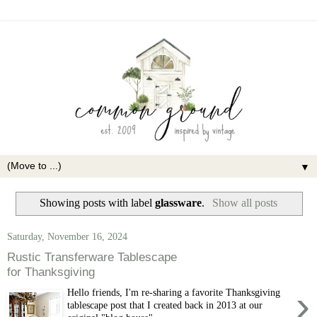
▼
Showing posts with label
glassware
.
Show all posts
Saturday, November 16, 2024
Rustic Transferware Tablescape
for Thanksgiving
›
Hello friends, I'm re-sharing a favorite Thanksgiving
tablescape post that I created back in 2013 at our